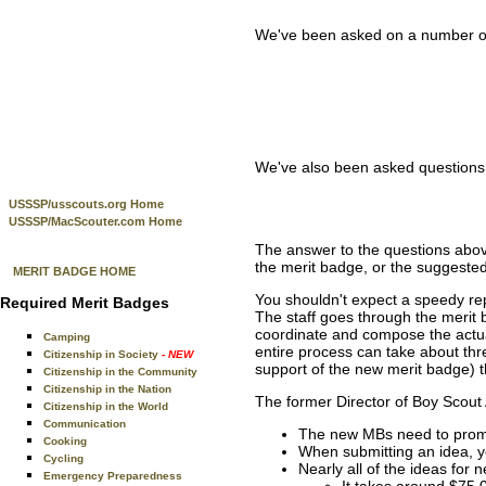
We've been asked on a number of 
We've also been asked questions 
USSSP/usscouts.org Home
USSSP/MacScouter.com Home
The answer to the questions abov
the merit badge, or the suggest
MERIT BADGE HOME
You shouldn't expect a speedy rep
Required Merit Badges
The staff goes through the merit 
coordinate and compose the actual
Camping
entire process can take about thre
Citizenship in Society
- NEW
support of the new merit badge) th
Citizenship in the Community
Citizenship in the Nation
The former Director of Boy Scout
Citizenship in the World
Communication
The new MBs need to promo
Cooking
When submitting an idea, yo
Cycling
Nearly all of the ideas for
Emergency Preparedness
It takes around $75,