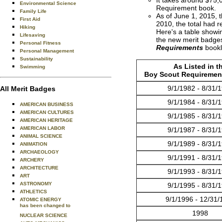
Environmental Science
Requirement book.
Family Life
As of June 1, 2015, 
First Aid
2010, the total had r
Hiking
Here's a table show
Lifesaving
the new merit badges
Personal Fitness
Requirements
bookl
Personal Management
Sustainability
As Listed in t
Swimming
Boy Scout Requiremen
9/1/1982 - 8/31/
All Merit Badges
9/1/1984 - 8/31/
AMERICAN BUSINESS
AMERICAN CULTURES
9/1/1985 - 8/31/
AMERICAN HERITAGE
AMERICAN LABOR
9/1/1987 - 8/31/
ANIMAL SCIENCE
9/1/1989 - 8/31/
ANIMATION
ARCHAEOLOGY
9/1/1991 - 8/31/
ARCHERY
ARCHITECTURE
9/1/1993 - 8/31/
ART
ASTRONOMY
9/1/1995 - 8/31/
ATHLETICS
9/1/1996 - 12/31/
ATOMIC ENERGY
has been changed to
1998
NUCLEAR SCIENCE