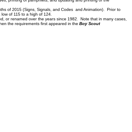
onths of 2015 (Signs, Signals, and Codes and Animation). Prior to
 low of 115 to a high of 124.
d, or renamed over the years since 1982. Note that in many cases,
when the requirements first appeared in the
Boy Scout