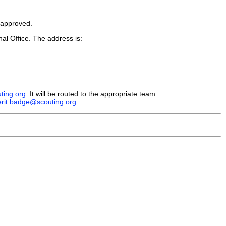
e approved.
l Office. The address is:
ing.org
. It will be routed to the appropriate team.
rit.badge@scouting.org