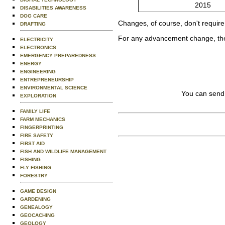
2015
DISABILITIES AWARENESS
DOG CARE
Changes, of course, don't require 
DRAFTING
For any advancement change, the 
ELECTRICITY
ELECTRONICS
EMERGENCY PREPAREDNESS
ENERGY
ENGINEERING
ENTREPRENEURSHIP
ENVIRONMENTAL SCIENCE
You can send
EXPLORATION
FAMILY LIFE
FARM MECHANICS
FINGERPRINTING
FIRE SAFETY
FIRST AID
FISH AND WILDLIFE MANAGEMENT
FISHING
FLY FISHING
FORESTRY
GAME DESIGN
GARDENING
GENEALOGY
GEOCACHING
GEOLOGY