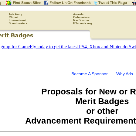
Ask Andy
Awards
Clipart
Cubmasters
International
MacScouter
Scoutmasters
USscouts.org
Become A Sponsor
|
Why Ads
Proposals for New or 
Merit Badges
or other
Advancement Requirement