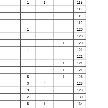
1
1
119
119
119
119
1
120
120
1
120
1
121
121
1
121
1
121
5
1
126
3
4
125
3
128
2
130
5
1
134