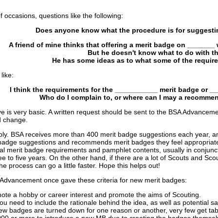
occasions, questions like the following:
Does anyone know what the procedure is for suggesti
A friend of mine thinks that offering a merit badge on _______ 
But he doesn't know what to do with th
He has some ideas as to what some of the requir
like:
I think the requirements for the ___________ merit badge or 
Who do I complain to, or where can I may a recomme
e is very basic. A written request should be sent to the BSA Advancem
ed change.
ly. BSA receives more than 400 merit badge suggestions each year, and t
badge suggestions and recommends merit badges they feel appropriate; 
 merit badge requirements and pamphlet contents, usually in conjuncti
e to five years. On the other hand, if there are a lot of Scouts and Scou
e process can go a little faster. Hope this helps out!
 Advancement once gave these criteria for new merit badges:
te a hobby or career interest and promote the aims of Scouting.
u need to include the rationale behind the idea, as well as potential 
 new badges are turned down for one reason or another, very few get ta
000 or more to introduce a new MB due to creating the badges themselve