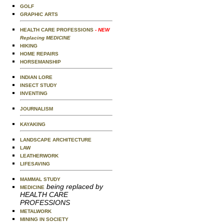
GOLF
GRAPHIC ARTS
HEALTH CARE PROFESSIONS
- NEW
Replacing MEDICINE
HIKING
HOME REPAIRS
HORSEMANSHIP
INDIAN LORE
INSECT STUDY
INVENTING
JOURNALISM
KAYAKING
LANDSCAPE ARCHITECTURE
LAW
LEATHERWORK
LIFESAVING
MAMMAL STUDY
being replaced by
MEDICINE
HEALTH CARE
PROFESSIONS
METALWORK
MINING IN SOCIETY