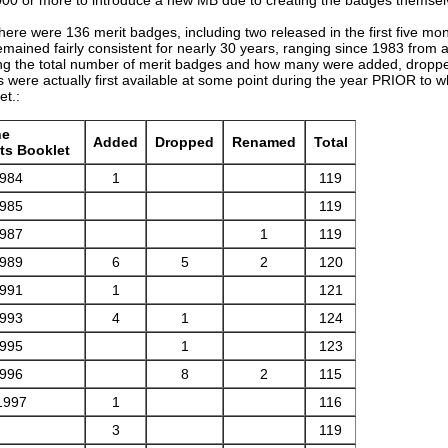
there were 136 merit badges, including two released in the first five m
emained fairly consistent for nearly 30 years, ranging since 1983 from a
ing the total number of merit badges and how many were added, droppe
 were actually first available at some point during the year PRIOR to 
et.:
he
Added
Dropped
Renamed
Total
ts Booklet
1984
1
119
1985
119
1987
1
119
1989
6
5
2
120
1991
1
121
1993
4
1
124
1995
1
123
1996
8
2
115
1997
1
116
3
119