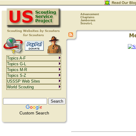
Advancement
Chaplains
Jamborees
Scouts-L
Topics A-F
Topics G-L
Topics M-R
Topics S-Z
USSSP Web Sites
World Scouting
Custom Search