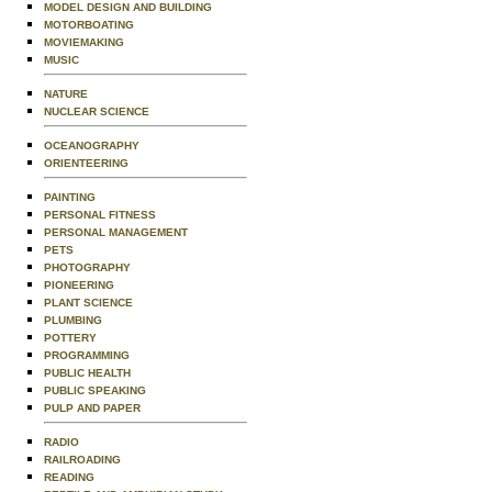
MODEL DESIGN AND BUILDING
MOTORBOATING
MOVIEMAKING
MUSIC
NATURE
NUCLEAR SCIENCE
OCEANOGRAPHY
ORIENTEERING
PAINTING
PERSONAL FITNESS
PERSONAL MANAGEMENT
PETS
PHOTOGRAPHY
PIONEERING
PLANT SCIENCE
PLUMBING
POTTERY
PROGRAMMING
PUBLIC HEALTH
PUBLIC SPEAKING
PULP AND PAPER
RADIO
RAILROADING
READING