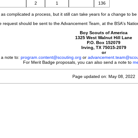
2
1
136
as complicated a process, but it still can take years for a change to b
request should be sent to the Advancement Team, at the BSA's Nationa
Boy Scouts of America
1325 West Walnut Hill Lane
P.O. Box 152079
Irving, TX 75015-2079
or
 a note to:
program.content@scouting.org
or
advancement.team@scout
For Merit Badge proposals, you can also send a note to
me
Page updated on: May 08, 2022