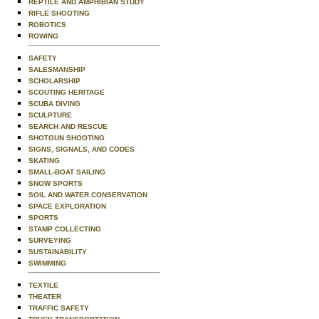
REPTILE AND AMPHIBIAN STUDY
RIFLE SHOOTING
ROBOTICS
ROWING
SAFETY
SALESMANSHIP
SCHOLARSHIP
SCOUTING HERITAGE
SCUBA DIVING
SCULPTURE
SEARCH AND RESCUE
SHOTGUN SHOOTING
SIGNS, SIGNALS, AND CODES
SKATING
SMALL-BOAT SAILING
SNOW SPORTS
SOIL AND WATER CONSERVATION
SPACE EXPLORATION
SPORTS
STAMP COLLECTING
SURVEYING
SUSTAINABILITY
SWIMMING
TEXTILE
THEATER
TRAFFIC SAFETY