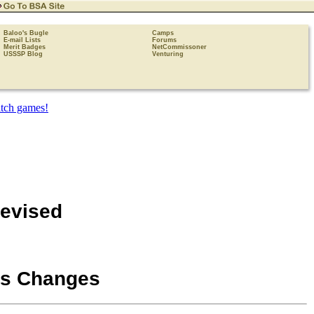
Baloo's Bugle
Camps
E-mail Lists
Forums
Merit Badges
NetCommissoner
USSSP Blog
Venturing
Revised
s Changes