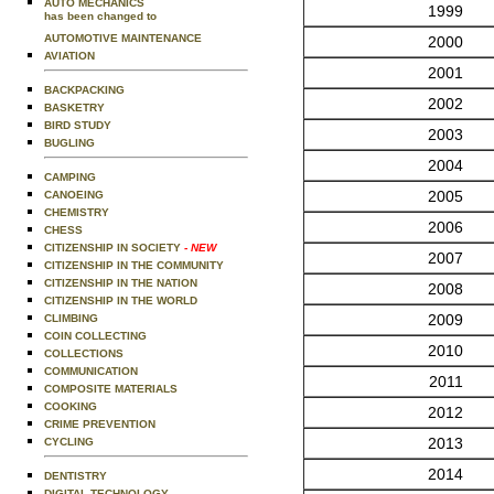
AUTO MECHANICS
1999
has been changed to
AUTOMOTIVE MAINTENANCE
2000
AVIATION
2001
BACKPACKING
2002
BASKETRY
BIRD STUDY
2003
BUGLING
2004
CAMPING
2005
CANOEING
CHEMISTRY
2006
CHESS
CITIZENSHIP IN SOCIETY
- NEW
2007
CITIZENSHIP IN THE COMMUNITY
CITIZENSHIP IN THE NATION
2008
CITIZENSHIP IN THE WORLD
2009
CLIMBING
COIN COLLECTING
2010
COLLECTIONS
COMMUNICATION
2011
COMPOSITE MATERIALS
COOKING
2012
CRIME PREVENTION
2013
CYCLING
2014
DENTISTRY
DIGITAL TECHNOLOGY