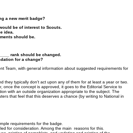
ng a new merit badge?
would be of interest to Scouts.
e idea.
ements should be.
______ rank should be changed.
ndation for a change?
ent Team, with general information about suggested requirements for
hey typically don't act upon any of them for at least a year or two.
once the concept is approved, it goes to the Editorial Service to
on with an outside organization appropriate to the subject. The
ters that feel that this deserves a chance (by writing to National in
sample requirements for the badge.
bled for consideration. Among the main reasons for this.
s, printing of pamphlets, and updating and printing of the