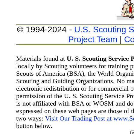
© 1994-2024 -
U.S. Scouting S
Project Team
|
Co
Materials found at
U. S. Scouting Service P
locally by Scouting volunteers for training 
Scouts of America (BSA), the World Organ
Scouting and Guiding Organizations. No mat
electronic redistribution or for commercial 
permission of the U. S. Scouting Service Pr
is not affiliated with BSA or WOSM and d
expressed on these web pages are those of t
two ways:
Visit Our Trading Post at www.
button below.