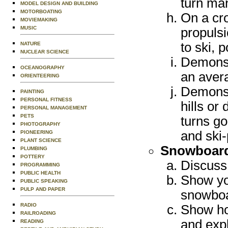
turn ma
MODEL DESIGN AND BUILDING
MOTORBOATING
On a cro
MOVIEMAKING
MUSIC
propulsi
to ski, 
NATURE
NUCLEAR SCIENCE
Demonstr
OCEANOGRAPHY
an avera
ORIENTEERING
Demonst
PAINTING
PERSONAL FITNESS
hills or
PERSONAL MANAGEMENT
PETS
turns go
PHOTOGRAPHY
and ski-
PIONEERING
PLANT SCIENCE
Snowboar
PLUMBING
POTTERY
Discuss 
PROGRAMMING
PUBLIC HEALTH
Show you
PUBLIC SPEAKING
PULP AND PAPER
snowboar
RADIO
Show ho
RAILROADING
and expl
READING