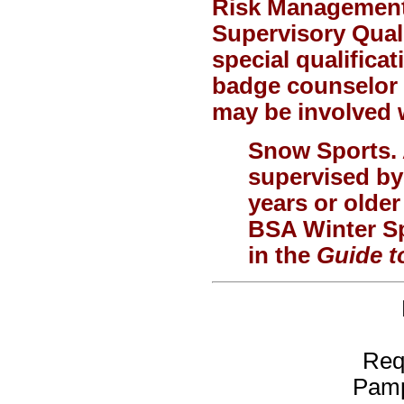
Risk Management 
Supervisory Quali
special qualificat
badge counselor o
may be involved w
Snow Sports.
supervised by
years or olde
BSA Winter Sp
in the
Guide t
Req
Pamp