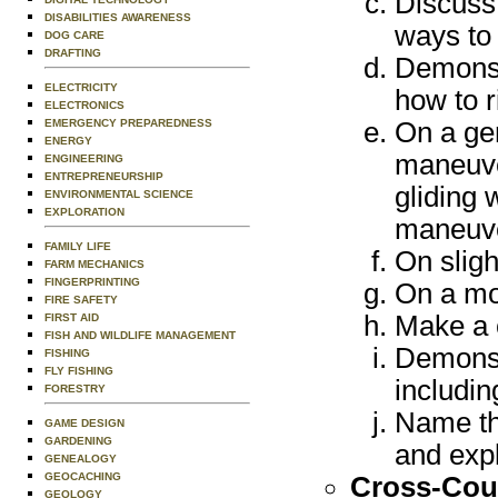
Discuss 
DISABILITIES AWARENESS
ways to 
DOG CARE
DRAFTING
Demonstr
ELECTRICITY
how to r
ELECTRONICS
EMERGENCY PREPAREDNESS
On a ge
ENERGY
maneuver
ENGINEERING
ENTREPRENEURSHIP
gliding
ENVIRONMENTAL SCIENCE
EXPLORATION
maneuv
FAMILY LIFE
On sligh
FARM MECHANICS
FINGERPRINTING
On a mod
FIRE SAFETY
Make a 
FIRST AID
FISH AND WILDLIFE MANAGEMENT
Demonstr
FISHING
FLY FISHING
includin
FORESTRY
Name the
GAME DESIGN
GARDENING
and expl
GENEALOGY
GEOCACHING
Cross-Coun
GEOLOGY