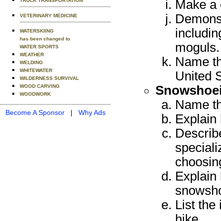
TRUCK TRANSPORTATION
Make a 
Demonstr
VETERINARY MEDICINE
includin
WATERSKIING
has been changed to
moguls. 
WATER SPORTS
WEATHER
Name th
WELDING
WHITEWATER
United S
WILDERNESS SURVIVAL
WOOD CARVING
Snowshoei
WOODWORK
Name th
Become A Sponsor
|
Why Ads
Explain
Describe
speciali
choosin
Explain 
snowsh
List th
hike