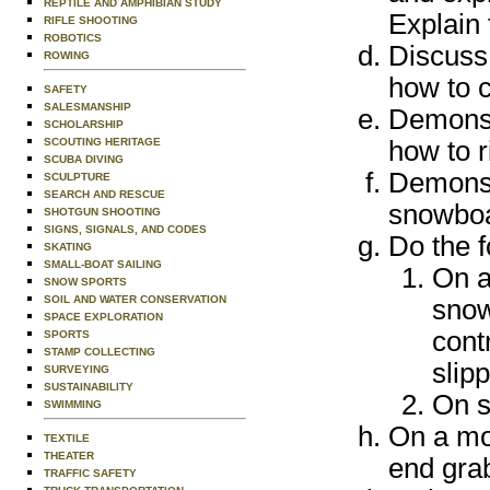
REPTILE AND AMPHIBIAN STUDY
Explain 
RIFLE SHOOTING
ROBOTICS
Discuss
ROWING
how to c
SAFETY
SALESMANSHIP
Demonstr
SCHOLARSHIP
SCOUTING HERITAGE
how to r
SCUBA DIVING
Demonstr
SCULPTURE
SEARCH AND RESCUE
snowboa
SHOTGUN SHOOTING
SIGNS, SIGNALS, AND CODES
Do the f
SKATING
SMALL-BOAT SAILING
On a
SNOW SPORTS
SOIL AND WATER CONSERVATION
snow
SPACE EXPLORATION
cont
SPORTS
STAMP COLLECTING
slip
SURVEYING
SUSTAINABILITY
On s
SWIMMING
On a mod
TEXTILE
THEATER
end grab
TRAFFIC SAFETY