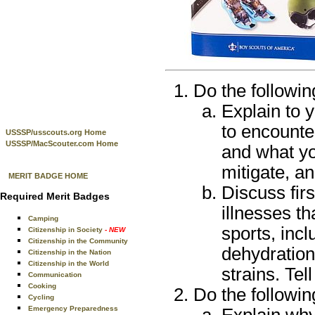
Do the followin
Explain to 
to encounter
USSSP/usscouts.org Home
USSSP/MacScouter.com Home
and what yo
mitigate, a
MERIT BADGE HOME
Discuss firs
Required Merit Badges
illnesses th
Camping
sports, incl
Citizenship in Society
- NEW
Citizenship in the Community
dehydration
Citizenship in the Nation
Citizenship in the World
strains. Tel
Communication
Cooking
Do the followin
Cycling
Emergency Preparedness