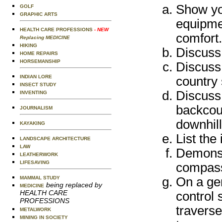
Show you
GOLF
GRAPHIC ARTS
equipmen
HEALTH CARE PROFESSIONS
- NEW
comfort.
Replacing MEDICINE
HIKING
Discuss 
HOME REPAIRS
HORSEMANSHIP
Discuss 
INDIAN LORE
country 
INSECT STUDY
Discuss
INVENTING
backcoun
JOURNALISM
downhill
KAYAKING
List the
LANDSCAPE ARCHITECTURE
LAW
Demonst
LEATHERWORK
LIFESAVING
compas
MAMMAL STUDY
On a ge
being replaced by
MEDICINE
HEALTH CARE
control 
PROFESSIONS
traverse
METALWORK
MINING IN SOCIETY