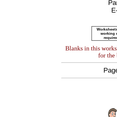
Pa
E
Worksheets
working 
requir
Blanks in this work
for the
Page