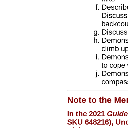
Describe
Discuss
backcou
Discuss
Demonstr
climb up
Demonstr
to cope 
Demonst
compas
Note to the Me
In the 2021
Guide
SKU 648216), Und