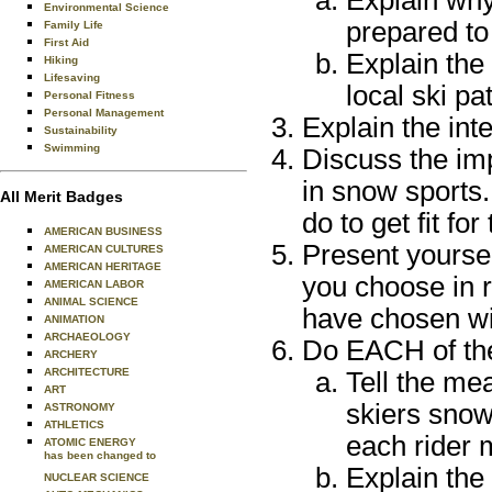
Explain why
Environmental Science
prepared to 
Family Life
First Aid
Explain the
Hiking
Lifesaving
local ski p
Personal Fitness
Personal Management
Explain the int
Sustainability
Swimming
Discuss the imp
in snow sports.
All Merit Badges
do to get fit fo
AMERICAN BUSINESS
Present yoursel
AMERICAN CULTURES
AMERICAN HERITAGE
you choose in 
AMERICAN LABOR
ANIMAL SCIENCE
have chosen wi
ANIMATION
ARCHAEOLOGY
Do EACH of the
ARCHERY
ARCHITECTURE
Tell the me
ART
skiers sno
ASTRONOMY
ATHLETICS
each rider 
ATOMIC ENERGY
has been changed to
Explain the 
NUCLEAR SCIENCE