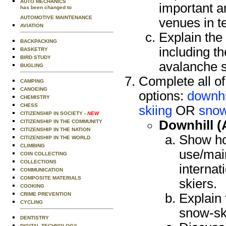
AUTO MECHANICS
important a
has been changed to
AUTOMOTIVE MAINTENANCE
venues in t
AVIATION
Explain the
BACKPACKING
including th
BASKETRY
BIRD STUDY
avalanche s
BUGLING
Complete all of
CAMPING
CANOEING
options:
downhil
CHEMISTRY
CHESS
skiing
OR
snow
CITIZENSHIP IN SOCIETY
- NEW
Downhill (
CITIZENSHIP IN THE COMMUNITY
CITIZENSHIP IN THE NATION
Show ho
CITIZENSHIP IN THE WORLD
CLIMBING
use/main
COIN COLLECTING
COLLECTIONS
internat
COMMUNICATION
COMPOSITE MATERIALS
skiers.
COOKING
CRIME PREVENTION
Explain
CYCLING
snow-sk
DENTISTRY
DIGITAL TECHNOLOGY