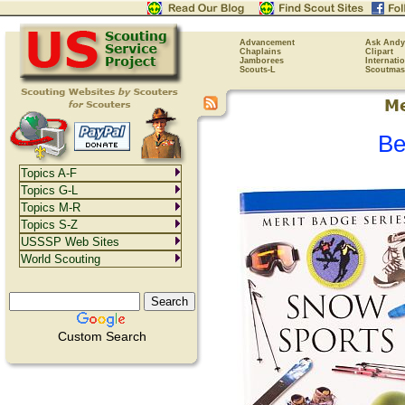
Advancement
Ask Andy
Chaplains
Clipart
Jamborees
Internati
Scouts-L
Scoutmas
Be
Topics A-F
Topics G-L
Topics M-R
Topics S-Z
USSSP Web Sites
World Scouting
Custom Search