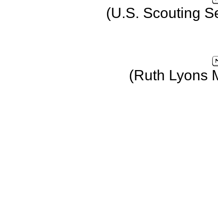
(U.S. Scouting S
(Ruth Lyons 