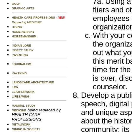
7a. Using a
GOLF
fliers and o
GRAPHIC ARTS
employees o
HEALTH CARE PROFESSIONS
- NEW
Replacing MEDICINE
organizatio
HIKING
HOME REPAIRS
With your c
HORSEMANSHIP
the organiz
INDIAN LORE
out what yo
INSECT STUDY
INVENTING
this merit b
JOURNALISM
time for the
KAYAKING
is over, di
LANDSCAPE ARCHITECTURE
counselor.
LAW
LEATHERWORK
Develop a publi
LIFESAVING
speech, digital
MAMMAL STUDY
being replaced by
and unique asp
MEDICINE
HEALTH CARE
about the histo
PROFESSIONS
METALWORK
community; its
MINING IN SOCIETY