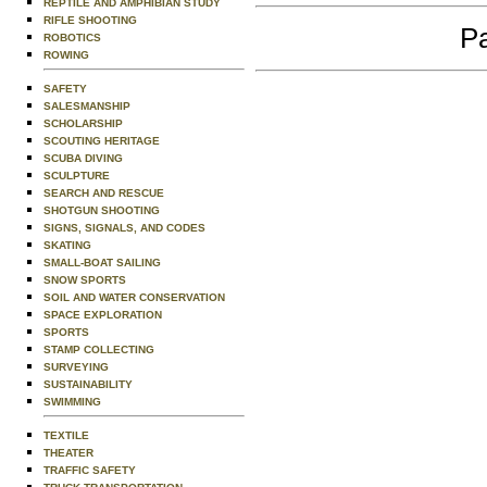
REPTILE AND AMPHIBIAN STUDY
RIFLE SHOOTING
Pa
ROBOTICS
ROWING
SAFETY
SALESMANSHIP
SCHOLARSHIP
SCOUTING HERITAGE
SCUBA DIVING
SCULPTURE
SEARCH AND RESCUE
SHOTGUN SHOOTING
SIGNS, SIGNALS, AND CODES
SKATING
SMALL-BOAT SAILING
SNOW SPORTS
SOIL AND WATER CONSERVATION
SPACE EXPLORATION
SPORTS
STAMP COLLECTING
SURVEYING
SUSTAINABILITY
SWIMMING
TEXTILE
THEATER
TRAFFIC SAFETY