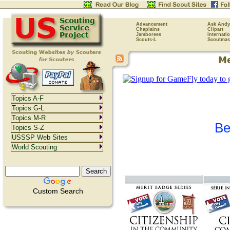
Advancement
Ask Andy
Chaplains
Clipart
Jamborees
Internati
Scouts-L
Scoutmas
Topics A-F
Topics G-L
Topics M-R
Be
Topics S-Z
USSSP Web Sites
World Scouting
Custom Search