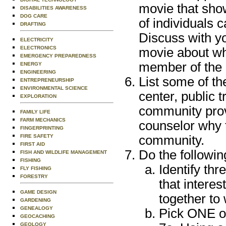
movie that show
DISABILITIES AWARENESS
DOG CARE
of individuals 
DRAFTING
Discuss with y
ELECTRICITY
ELECTRONICS
movie about wh
EMERGENCY PREPAREDNESS
member of the
ENERGY
ENGINEERING
List some of th
ENTREPRENEURSHIP
ENVIRONMENTAL SCIENCE
center, public 
EXPLORATION
community provi
FAMILY LIFE
FARM MECHANICS
counselor why 
FINGERPRINTING
community.
FIRE SAFETY
FIRST AID
Do the followin
FISH AND WILDLIFE MANAGEMENT
FISHING
Identify thr
FLY FISHING
FORESTRY
that intere
GAME DESIGN
together to
GARDENING
GENEALOGY
Pick ONE of
GEOCACHING
GEOLOGY