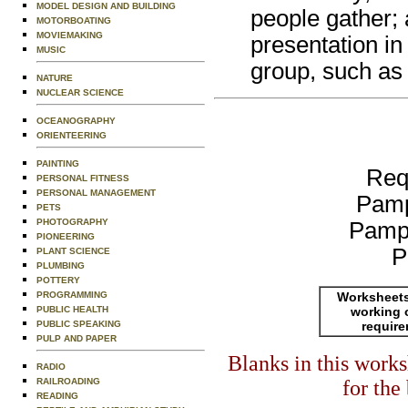
MODEL DESIGN AND BUILDING
people gather; 
MOTORBOATING
MOVIEMAKING
presentation in
MUSIC
group, such as 
NATURE
NUCLEAR SCIENCE
OCEANOGRAPHY
ORIENTEERING
PAINTING
Req
PERSONAL FITNESS
PERSONAL MANAGEMENT
Pamp
PETS
PHOTOGRAPHY
Pamp
PIONEERING
P
PLANT SCIENCE
PLUMBING
POTTERY
Worksheets
PROGRAMMING
working 
PUBLIC HEALTH
requir
PUBLIC SPEAKING
PULP AND PAPER
Blanks in this work
RADIO
for the
RAILROADING
READING