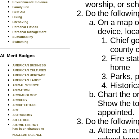
worship, or sch
Environmental Science
Family Life
Do the followin
First Aid
Hiking
On a map of
Lifesaving
Personal Fitness
device, loca
Personal Management
Sustainability
Chief go
Swimming
county c
All Merit Badges
Fire sta
home
AMERICAN BUSINESS
AMERICAN CULTURES
Parks, p
AMERICAN HERITAGE
AMERICAN LABOR
Historic
ANIMAL SCIENCE
ANIMATION
Chart the o
ARCHAEOLOGY
ARCHERY
Show the to
ARCHITECTURE
appointed.
ART
ASTRONOMY
Do the followin
ATHLETICS
ATOMIC ENERGY
Attend a mee
has been changed to
NUCLEAR SCIENCE