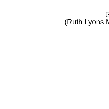
(Ruth Lyons 