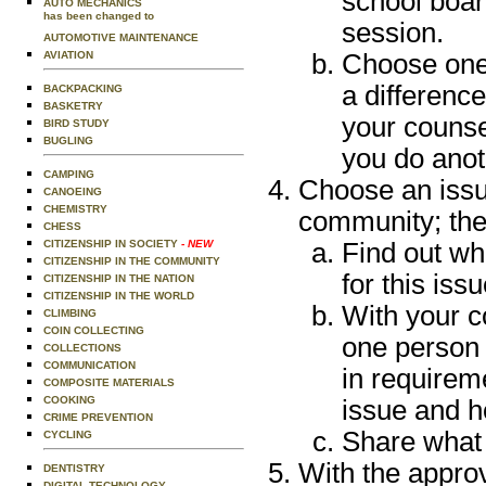
school boar
AUTO MECHANICS
has been changed to
session.
AUTOMOTIVE MAINTENANCE
Choose one 
AVIATION
a differenc
BACKPACKING
BASKETRY
your counse
BIRD STUDY
BUGLING
you do anot
CAMPING
Choose an issue
CANOEING
CHEMISTRY
community; then
CHESS
Find out wh
CITIZENSHIP IN SOCIETY
- NEW
CITIZENSHIP IN THE COMMUNITY
for this issu
CITIZENSHIP IN THE NATION
CITIZENSHIP IN THE WORLD
With your c
CLIMBING
COIN COLLECTING
one person 
COLLECTIONS
COMMUNICATION
in requirem
COMPOSITE MATERIALS
COOKING
issue and h
CRIME PREVENTION
Share what 
CYCLING
With the approv
DENTISTRY
DIGITAL TECHNOLOGY