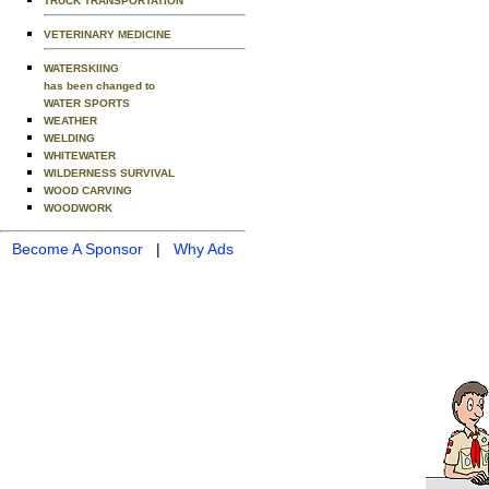
TRUCK TRANSPORTATION
VETERINARY MEDICINE
WATERSKIING
has been changed to
WATER SPORTS
WEATHER
WELDING
WHITEWATER
WILDERNESS SURVIVAL
WOOD CARVING
WOODWORK
Become A Sponsor
|
Why Ads