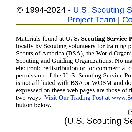
© 1994-2024 -
U.S. Scouting S
Project Team
|
Co
Materials found at
U. S. Scouting Service P
locally by Scouting volunteers for training 
Scouts of America (BSA), the World Organ
Scouting and Guiding Organizations. No mat
electronic redistribution or for commercial 
permission of the U. S. Scouting Service Pr
is not affiliated with BSA or WOSM and d
expressed on these web pages are those of t
two ways:
Visit Our Trading Post at www.
button below.
(U.S. Scouting S