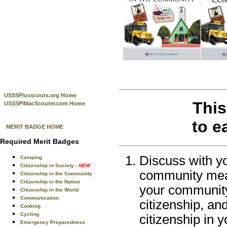
USSSP/usscouts.org Home
This
USSSP/MacScouter.com Home
to e
MERIT BADGE HOME
Required Merit Badges
Discuss with yo
Camping
Citizenship in Society
- NEW
community mean
Citizenship in the Community
Citizenship in the Nation
your community.
Citizenship in the World
Communication
citizenship, a
Cooking
Cycling
citizenship in 
Emergency Preparedness