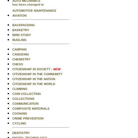
AUTO MECHANICS
has been changed to
AUTOMOTIVE MAINTENANCE
AVIATION
BACKPACKING
BASKETRY
BIRD STUDY
BUGLING
CAMPING
CANOEING
CHEMISTRY
CHESS
CITIZENSHIP IN SOCIETY
- NEW
CITIZENSHIP IN THE COMMUNITY
CITIZENSHIP IN THE NATION
CITIZENSHIP IN THE WORLD
CLIMBING
COIN COLLECTING
COLLECTIONS
COMMUNICATION
COMPOSITE MATERIALS
COOKING
CRIME PREVENTION
CYCLING
DENTISTRY
DIGITAL TECHNOLOGY