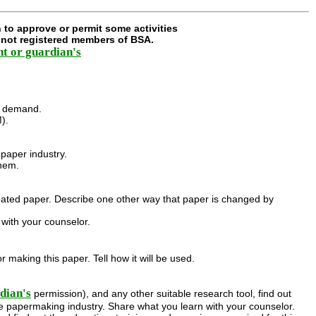
 to approve or permit some activities
e not registered members of BSA.
nt or guardian's
.
he demand.
).
paper industry.
them.
 coated paper. Describe one other way that paper is changed by
with your counselor.
 making this paper. Tell how it will be used.
dian's
permission), and any other suitable research tool, find out
e papermaking industry. Share what you learn with your counselor.