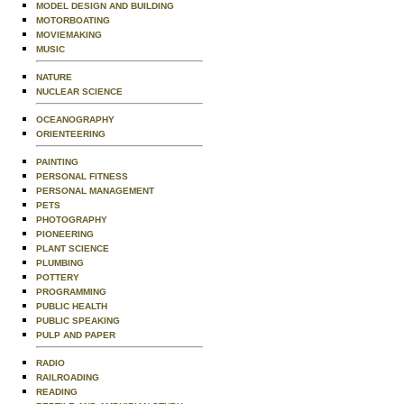
MODEL DESIGN AND BUILDING
MOTORBOATING
MOVIEMAKING
MUSIC
NATURE
NUCLEAR SCIENCE
OCEANOGRAPHY
ORIENTEERING
PAINTING
PERSONAL FITNESS
PERSONAL MANAGEMENT
PETS
PHOTOGRAPHY
PIONEERING
PLANT SCIENCE
PLUMBING
POTTERY
PROGRAMMING
PUBLIC HEALTH
PUBLIC SPEAKING
PULP AND PAPER
RADIO
RAILROADING
READING