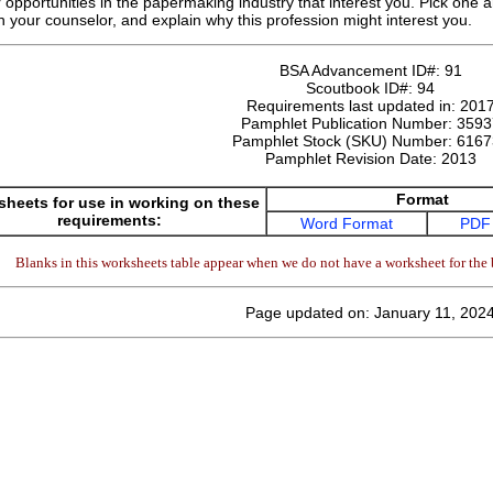
 opportunities in the papermaking industry that interest you. Pick one an
th your counselor, and explain why this profession might interest you.
BSA Advancement ID#:
91
Scoutbook ID#:
94
Requirements last updated in:
201
Pamphlet Publication Number:
3593
Pamphlet Stock (SKU) Number:
6167
Pamphlet Revision Date:
2013
Format
heets for use in working on these
requirements:
Word Format
PDF
Blanks in this worksheets table appear when we do not have a worksheet for the 
Page updated on: January 11, 202