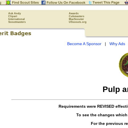
Ask Andy
Awards
Clipart
Cubmasters
International
MacScouter
Scoutmasters
USscouts.org
Become A Sponsor
|
Why Ads
Pulp a
Requirements were
REVISED
effect
To see the changes which
For the previous r