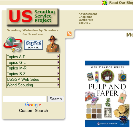
Advancement
Chaplains
Jamborees
Scouts-L
Topics A-F
Topics G-L
Topics M-R
Topics S-Z
USSSP Web Sites
World Scouting
Custom Search