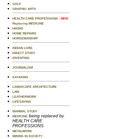
GOLF
GRAPHIC ARTS
HEALTH CARE PROFESSIONS
- NEW
Replacing MEDICINE
HIKING
HOME REPAIRS
HORSEMANSHIP
INDIAN LORE
INSECT STUDY
INVENTING
JOURNALISM
KAYAKING
LANDSCAPE ARCHITECTURE
LAW
LEATHERWORK
LIFESAVING
MAMMAL STUDY
being replaced by
MEDICINE
HEALTH CARE
PROFESSIONS
METALWORK
MINING IN SOCIETY