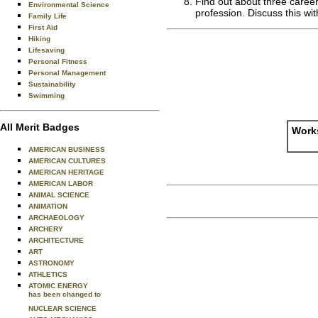
Find out about three career
Environmental Science
profession. Discuss this wi
Family Life
First Aid
Hiking
Lifesaving
Personal Fitness
Personal Management
Sustainability
Swimming
All Merit Badges
Works
AMERICAN BUSINESS
AMERICAN CULTURES
AMERICAN HERITAGE
AMERICAN LABOR
ANIMAL SCIENCE
ANIMATION
ARCHAEOLOGY
ARCHERY
ARCHITECTURE
ART
ASTRONOMY
ATHLETICS
ATOMIC ENERGY
has been changed to
NUCLEAR SCIENCE