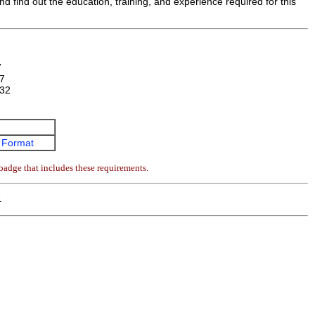
d find out the education, training, and experience required for this
7
7
32
 Format
badge that includes these requirements.
4