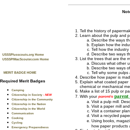
Not
Tell the history of paperma
Learn about the pulp and p
Describe the ways th
Explain how the indu
Tell how the industr
Describe two ways th
USSSP/usscouts.org Home
List the trees that are the
USSSP/MacScouter.com Home
Discuss what other u
Describe two ways of
Tell why some pulps 
MERIT BADGE HOME
Describe how paper is made
Required Merit Badges
Explain what coated paper i
chemical or mechanical me
Camping
Make a list of 15 pulp or 
Citizenship in Society
- NEW
parent 
With your
parent's
Citizenship in the Community
Visit a pulp mill. Des
Citizenship in the Nation
Visit a paper mill an
Citizenship in the World
Visit a container pla
Communication
Visit a recycled paper
Cooking
Using books, magazine
Cycling
how paper products a
Emergency Preparedness