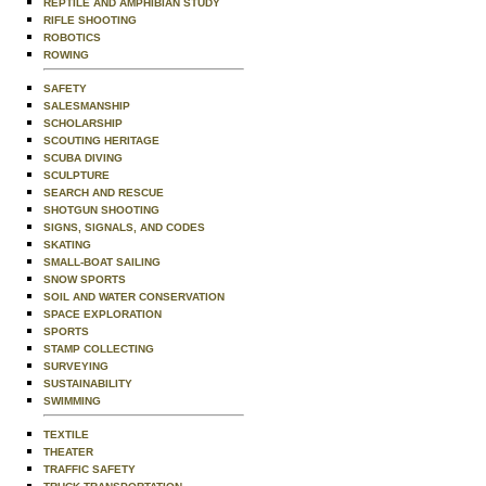
REPTILE AND AMPHIBIAN STUDY
RIFLE SHOOTING
ROBOTICS
ROWING
SAFETY
SALESMANSHIP
SCHOLARSHIP
SCOUTING HERITAGE
SCUBA DIVING
SCULPTURE
SEARCH AND RESCUE
SHOTGUN SHOOTING
SIGNS, SIGNALS, AND CODES
SKATING
SMALL-BOAT SAILING
SNOW SPORTS
SOIL AND WATER CONSERVATION
SPACE EXPLORATION
SPORTS
STAMP COLLECTING
SURVEYING
SUSTAINABILITY
SWIMMING
TEXTILE
THEATER
TRAFFIC SAFETY