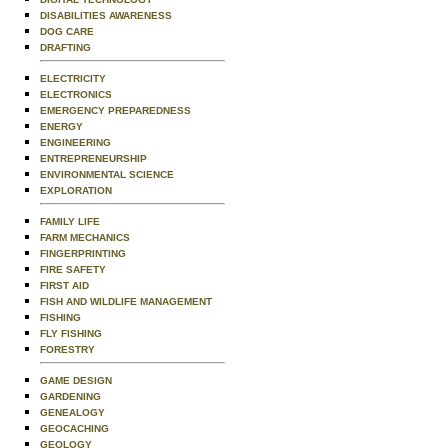
DISABILITIES AWARENESS
DOG CARE
DRAFTING
ELECTRICITY
ELECTRONICS
EMERGENCY PREPAREDNESS
ENERGY
ENGINEERING
ENTREPRENEURSHIP
ENVIRONMENTAL SCIENCE
EXPLORATION
FAMILY LIFE
FARM MECHANICS
FINGERPRINTING
FIRE SAFETY
FIRST AID
FISH AND WILDLIFE MANAGEMENT
FISHING
FLY FISHING
FORESTRY
GAME DESIGN
GARDENING
GENEALOGY
GEOCACHING
GEOLOGY