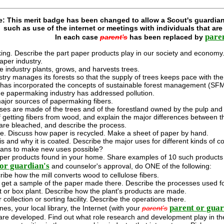
e: This merit badge has been changed to allow a Scout's guardian
such as use of the internet or meetings with individuals that ar
pare
In each case
parent's
has been replaced by
king. Describe the part paper products play in our society and economy
aper industry.
e industry plants, grows, and harvests trees.
stry manages its forests so that the supply of trees keeps pace with t
y has incorporated the concepts of sustainable forest management (SFM
e papermaking industry has addressed pollution.
 major sources of papermaking fibers.
ses are made of the trees and of the forestland owned by the pulp and 
 getting fibers from wood, and explain the major differences between 
are bleached, and describe the process.
. Discuss how paper is recycled. Make a sheet of paper by hand.
s and why it is coated. Describe the major uses for different kinds of
ans to make new uses possible?
paper products found in your home. Share examples of 10 such products 
or guardian's
and counselor's approval, do ONE of the following:
cribe how the mill converts wood to cellulose fibers.
d get a sample of the paper made there. Describe the processes used for
nt or box plant. Describe how the plant's products are made.
 collection or sorting facility. Describe the operations there.
parent or guar
s, your local library, the Internet (with your
parent's
re developed. Find out what role research and development play in th