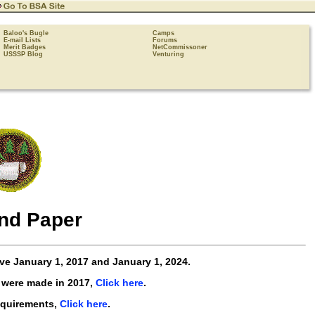
Baloo's Bugle
Camps
E-mail Lists
Forums
Merit Badges
NetCommissoner
USSSP Blog
Venturing
nd Paper
ive
January 1, 2017 and January 1, 2024
.
 were made in 2017,
Click here
.
equirements,
Click here
.