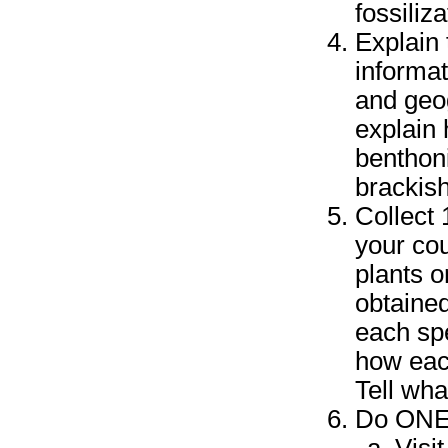
fossiliz
Explain 
informat
and geo
explain 
benthoni
brackish
Collect 
your cou
plants 
obtained
each spe
how eac
Tell wha
Do ONE 