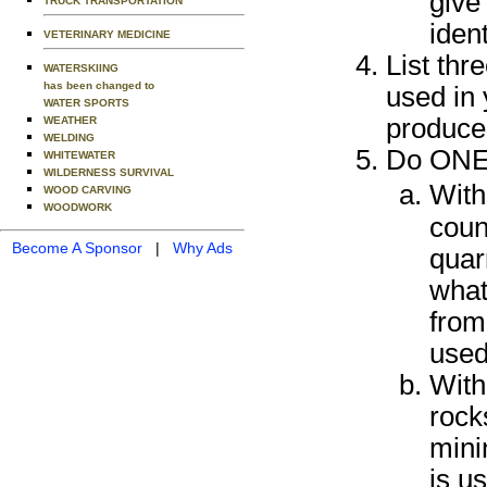
give 
TRUCK TRANSPORTATION
ident
VETERINARY MEDICINE
List thr
WATERSKIING
has been changed to
used in 
WATER SPORTS
produced
WEATHER
WELDING
Do ONE o
WHITEWATER
WILDERNESS SURVIVAL
With
WOOD CARVING
WOODWORK
coun
Become A Sponsor
|
Why Ads
quar
what
from
used
With
rock
mini
is u