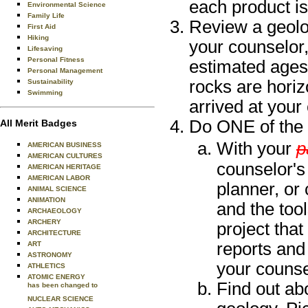
each product i
Environmental Science
Family Life
Review a geolo
First Aid
Hiking
your counselor,
Lifesaving
Personal Fitness
estimated ages
Personal Management
rocks are horiz
Sustainability
Swimming
arrived at your
Do ONE of the 
All Merit Badges
With your
p
AMERICAN BUSINESS
AMERICAN CULTURES
counselor's 
AMERICAN HERITAGE
AMERICAN LABOR
planner, or 
ANIMAL SCIENCE
ANIMATION
and the tool
ARCHAEOLOGY
ARCHERY
project tha
ARCHITECTURE
reports and
ART
ASTRONOMY
your counse
ATHLETICS
ATOMIC ENERGY
Find out abo
has been changed to
NUCLEAR SCIENCE