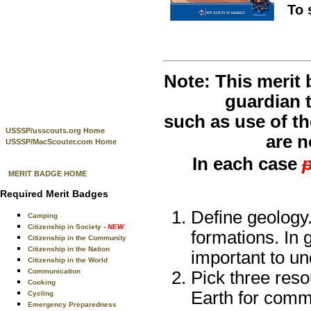
To 
Note: This merit
guardian t
such as use of th
USSSP/usscouts.org Home
are n
USSSP/MacScouter.com Home
In each case
p
MERIT BADGE HOME
Required Merit Badges
Define geology
Camping
Citizenship in Society
- NEW
formations. In 
Citizenship in the Community
Citizenship in the Nation
important to un
Citizenship in the World
Communication
Pick three reso
Cooking
Earth for comm
Cycling
Emergency Preparedness