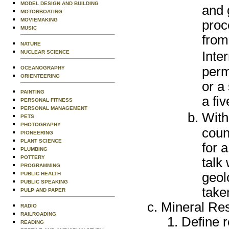
MODEL DESIGN AND BUILDING
and 
MOTORBOATING
MOVIEMAKING
proc
MUSIC
from
NATURE
NUCLEAR SCIENCE
Inte
perm
OCEANOGRAPHY
ORIENTEERING
or a
PAINTING
a fi
PERSONAL FITNESS
PERSONAL MANAGEMENT
With
PETS
PHOTOGRAPHY
coun
PIONEERING
PLANT SCIENCE
for a
PLUMBING
POTTERY
talk
PROGRAMMING
geol
PUBLIC HEALTH
PUBLIC SPEAKING
taken
PULP AND PAPER
Mineral Re
RADIO
RAILROADING
Define r
READING