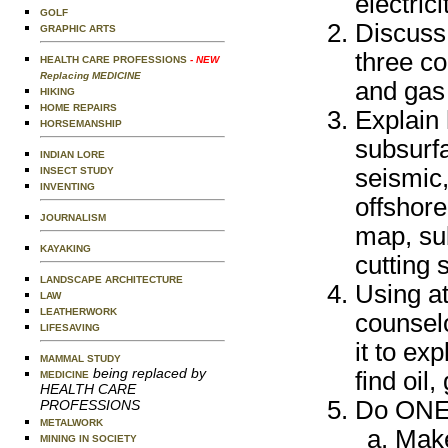
electric
GOLF
Discuss 
GRAPHIC ARTS
three co
HEALTH CARE PROFESSIONS
- NEW
Replacing MEDICINE
and gas
HIKING
HOME REPAIRS
Explain 
HORSEMANSHIP
subsurfa
INDIAN LORE
seismic,
INSECT STUDY
INVENTING
offshore
JOURNALISM
map, su
KAYAKING
cutting 
LANDSCAPE ARCHITECTURE
Using at
LAW
LEATHERWORK
counsel
LIFESAVING
it to ex
MAMMAL STUDY
being replaced by
find oil
MEDICINE
HEALTH CARE
Do ONE o
PROFESSIONS
METALWORK
Make
MINING IN SOCIETY