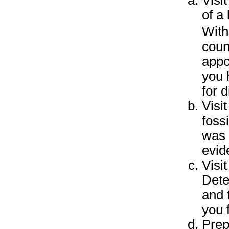
Visi
of a 
With
coun
appo
you 
for d
Visi
foss
was 
evid
Visit
Dete
and 
you 
Prep