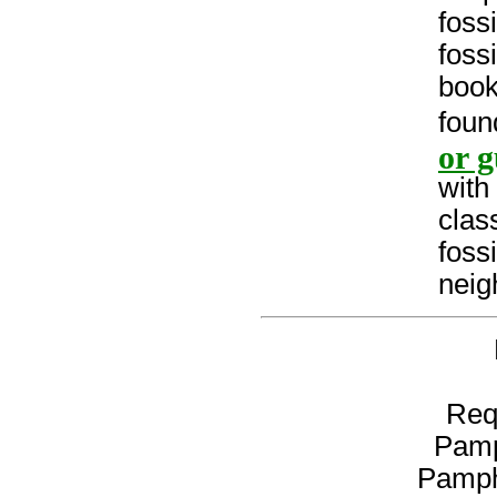
fossi
foss
book
foun
or g
with
clas
foss
neig
Req
Pamp
Pamph