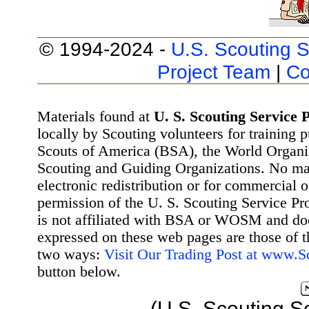
© 1994-2024 -
U.S. Scouting S
Project Team
|
Co
Materials found at
U. S. Scouting Service P
locally by Scouting volunteers for training 
Scouts of America (BSA), the World Organ
Scouting and Guiding Organizations. No mat
electronic redistribution or for commercial 
permission of the U. S. Scouting Service Pr
is not affiliated with BSA or WOSM and d
expressed on these web pages are those of t
two ways:
Visit Our Trading Post at www.
button below.
(U.S. Scouting S