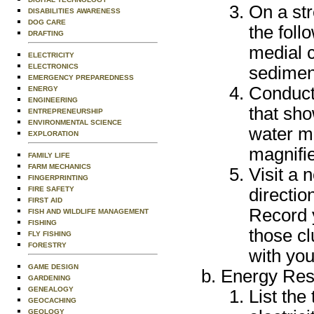
On a st
DISABILITIES AWARENESS
DOG CARE
the foll
DRAFTING
medial c
ELECTRICITY
ELECTRONICS
sediment
EMERGENCY PREPAREDNESS
Conduct
ENERGY
ENGINEERING
that sh
ENTREPRENEURSHIP
ENVIRONMENTAL SCIENCE
water ma
EXPLORATION
magnifie
FAMILY LIFE
FARM MECHANICS
Visit a 
FINGERPRINTING
FIRE SAFETY
directio
FIRST AID
Record 
FISH AND WILDLIFE MANAGEMENT
FISHING
those c
FLY FISHING
FORESTRY
with you
GAME DESIGN
Energy Res
GARDENING
GENEALOGY
List the
GEOCACHING
GEOLOGY