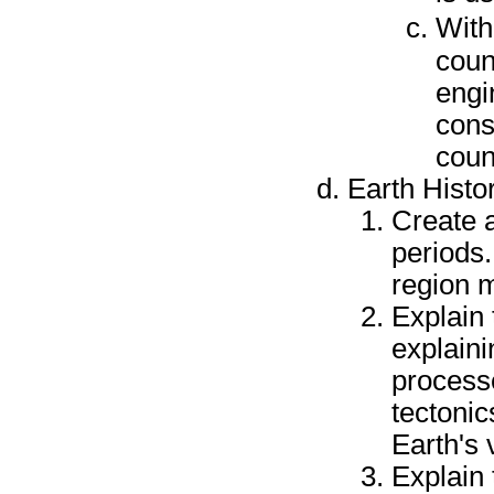
With
couns
engi
cons
coun
Earth Histo
Create 
periods.
region 
Explain 
explaini
processe
tectonic
Earth's 
Explain 