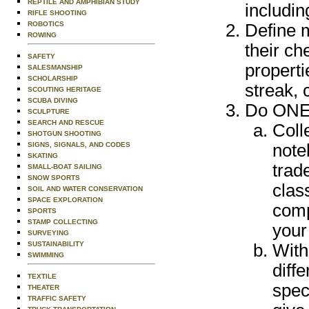
REPTILE AND AMPHIBIAN STUDY
includin
RIFLE SHOOTING
ROBOTICS
Define m
ROWING
their ch
SAFETY
properti
SALESMANSHIP
SCHOLARSHIP
streak, 
SCOUTING HERITAGE
SCUBA DIVING
Do ONE 
SCULPTURE
SEARCH AND RESCUE
Coll
SHOTGUN SHOOTING
SIGNS, SIGNALS, AND CODES
note
SKATING
trad
SMALL-BOAT SAILING
SNOW SPORTS
clas
SOIL AND WATER CONSERVATION
SPACE EXPLORATION
comp
SPORTS
STAMP COLLECTING
your
SURVEYING
SUSTAINABILITY
With
SWIMMING
diff
TEXTILE
spec
THEATER
TRAFFIC SAFETY