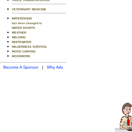
TRUCK TRANSPORTATION
VETERINARY MEDICINE
WATERSKIING
has been changed to
WATER SPORTS
WEATHER
WELDING
WHITEWATER
WILDERNESS SURVIVAL
WOOD CARVING
WOODWORK
Become A Sponsor
|
Why Ads