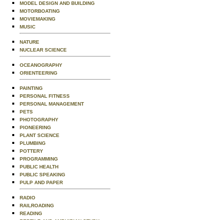
MODEL DESIGN AND BUILDING
MOTORBOATING
MOVIEMAKING
MUSIC
NATURE
NUCLEAR SCIENCE
OCEANOGRAPHY
ORIENTEERING
PAINTING
PERSONAL FITNESS
PERSONAL MANAGEMENT
PETS
PHOTOGRAPHY
PIONEERING
PLANT SCIENCE
PLUMBING
POTTERY
PROGRAMMING
PUBLIC HEALTH
PUBLIC SPEAKING
PULP AND PAPER
RADIO
RAILROADING
READING