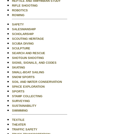
REPTILE AND AMPHIBIAN STUDY
RIFLE SHOOTING
ROBOTICS
ROWING
SAFETY
SALESMANSHIP
SCHOLARSHIP
SCOUTING HERITAGE
SCUBA DIVING
SCULPTURE
SEARCH AND RESCUE
SHOTGUN SHOOTING
SIGNS, SIGNALS, AND CODES
SKATING
SMALL-BOAT SAILING
SNOW SPORTS
SOIL AND WATER CONSERVATION
SPACE EXPLORATION
SPORTS
STAMP COLLECTING
SURVEYING
SUSTAINABILITY
SWIMMING
TEXTILE
THEATER
TRAFFIC SAFETY