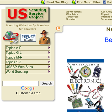
Advancement
Ask Andy
Chaplains
Clipart
Jamborees
Internati
Scouts-L
Scoutmas
Be
Topics A-F
Topics G-L
Topics M-R
Topics S-Z
USSSP Web Sites
World Scouting
Custom Search