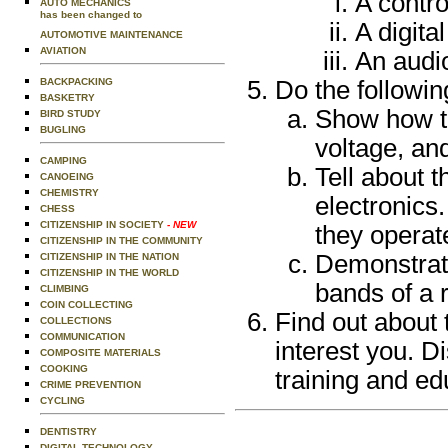
A contro
AUTO MECHANICS
has been changed to
A digital
AUTOMOTIVE MAINTENANCE
AVIATION
An audio
BACKPACKING
Do the followin
BASKETRY
Show how to
BIRD STUDY
BUGLING
voltage, an
CAMPING
Tell about t
CANOEING
CHEMISTRY
electronics
CHESS
CITIZENSHIP IN SOCIETY
- NEW
they operat
CITIZENSHIP IN THE COMMUNITY
Demonstrate
CITIZENSHIP IN THE NATION
CITIZENSHIP IN THE WORLD
bands of a r
CLIMBING
COIN COLLECTING
Find out about 
COLLECTIONS
COMMUNICATION
interest you. D
COMPOSITE MATERIALS
COOKING
training and ed
CRIME PREVENTION
CYCLING
DENTISTRY
DIGITAL TECHNOLOGY