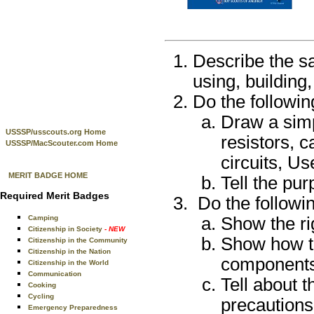
Describe the s
using, building,
Do the followin
Draw a sim
USSSP/usscouts.org Home
resistors, c
USSSP/MacScouter.com Home
circuits, Us
MERIT BADGE HOME
Tell the pur
Required Merit Badges
Do the followin
Camping
Show the ri
Citizenship in Society
- NEW
Show how to
Citizenship in the Community
Citizenship in the Nation
components
Citizenship in the World
Communication
Tell about t
Cooking
Cycling
precautions
Emergency Preparedness