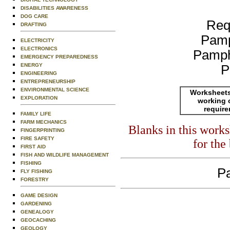
DISABILITIES AWARENESS
DOG CARE
Req
DRAFTING
Pamp
ELECTRICITY
ELECTRONICS
Pamph
EMERGENCY PREPAREDNESS
ENERGY
P
ENGINEERING
ENTREPRENEURSHIP
ENVIRONMENTAL SCIENCE
Worksheets
EXPLORATION
working 
requir
FAMILY LIFE
FARM MECHANICS
Blanks in this work
FINGERPRINTING
FIRE SAFETY
for the
FIRST AID
FISH AND WILDLIFE MANAGEMENT
FISHING
Pa
FLY FISHING
FORESTRY
GAME DESIGN
GARDENING
GENEALOGY
GEOCACHING
GEOLOGY