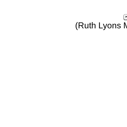
(Ruth Lyons 