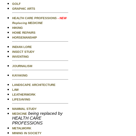
GOLF
GRAPHIC ARTS
HEALTH CARE PROFESSIONS
- NEW
Replacing MEDICINE
HIKING
HOME REPAIRS
HORSEMANSHIP
INDIAN LORE
INSECT STUDY
INVENTING
JOURNALISM
KAYAKING
LANDSCAPE ARCHITECTURE
LAW
LEATHERWORK
LIFESAVING
MAMMAL STUDY
being replaced by
MEDICINE
HEALTH CARE
PROFESSIONS
METALWORK
MINING IN SOCIETY