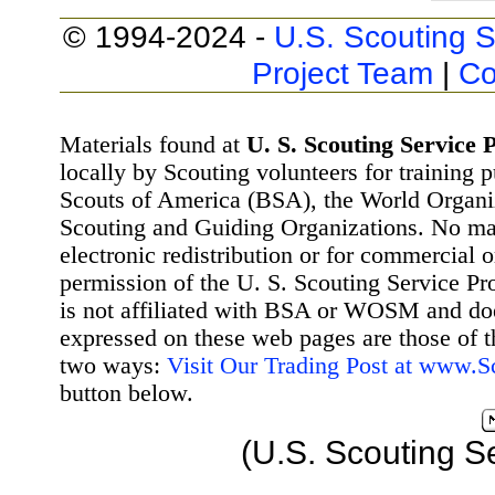
© 1994-2024 -
U.S. Scouting S
Project Team
|
Co
Materials found at
U. S. Scouting Service P
locally by Scouting volunteers for training 
Scouts of America (BSA), the World Organ
Scouting and Guiding Organizations. No mat
electronic redistribution or for commercial 
permission of the U. S. Scouting Service Pr
is not affiliated with BSA or WOSM and d
expressed on these web pages are those of t
two ways:
Visit Our Trading Post at www.
button below.
(U.S. Scouting S