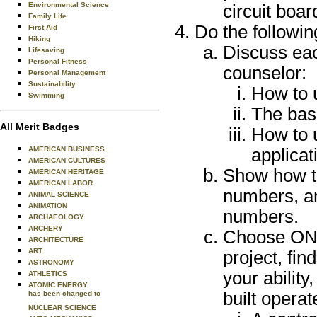
Environmental Science
circuit boar
Family Life
Do the followin
First Aid
Hiking
Discuss eac
Lifesaving
Personal Fitness
counselor:
Personal Management
Sustainability
How to u
Swimming
The basi
All Merit Badges
How to u
AMERICAN BUSINESS
applicat
AMERICAN CULTURES
Show how t
AMERICAN HERITAGE
AMERICAN LABOR
numbers, an
ANIMAL SCIENCE
ANIMATION
numbers.
ARCHAEOLOGY
ARCHERY
Choose ONE 
ARCHITECTURE
ART
project, fin
ASTRONOMY
your ability
ATHLETICS
ATOMIC ENERGY
built operat
has been changed to
NUCLEAR SCIENCE