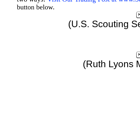
button below.
(U.S. Scouting S
(Ruth Lyons 