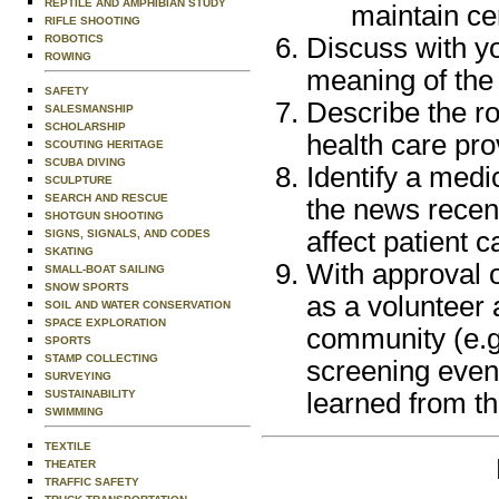
REPTILE AND AMPHIBIAN STUDY
maintain cer
RIFLE SHOOTING
ROBOTICS
Discuss with y
ROWING
meaning of the
SAFETY
Describe the ro
SALESMANSHIP
SCHOLARSHIP
health care pr
SCOUTING HERITAGE
SCUBA DIVING
Identify a medi
SCULPTURE
SEARCH AND RESCUE
the news recent
SHOTGUN SHOOTING
affect patient c
SIGNS, SIGNALS, AND CODES
SKATING
With approval o
SMALL-BOAT SAILING
SNOW SPORTS
as a volunteer a
SOIL AND WATER CONSERVATION
SPACE EXPLORATION
community (e.g.
SPORTS
STAMP COLLECTING
screening event
SURVEYING
SUSTAINABILITY
learned from t
SWIMMING
TEXTILE
THEATER
TRAFFIC SAFETY