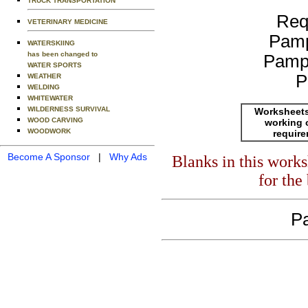
TRUCK TRANSPORTATION
Req
VETERINARY MEDICINE
Pamp
WATERSKIING
has been changed to
Pamp
WATER SPORTS
P
WEATHER
WELDING
WHITEWATER
WILDERNESS SURVIVAL
Worksheets
WOOD CARVING
working 
WOODWORK
requir
Become A Sponsor
|
Why Ads
Blanks in this work
for the
Pa