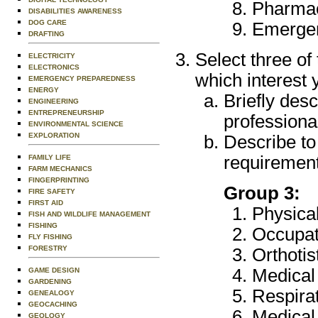
Pharmac
DISABILITIES AWARENESS
DOG CARE
Emergen
DRAFTING
Select three of
ELECTRICITY
ELECTRONICS
which interest 
EMERGENCY PREPAREDNESS
ENERGY
Briefly desc
ENGINEERING
ENTREPRENEURSHIP
professional
ENVIRONMENTAL SCIENCE
EXPLORATION
Describe to
requirement
FAMILY LIFE
FARM MECHANICS
FINGERPRINTING
Group 3:
FIRE SAFETY
FIRST AID
Physica
FISH AND WILDLIFE MANAGEMENT
FISHING
Occupat
FLY FISHING
FORESTRY
Orthotis
Medical
GAME DESIGN
GARDENING
Respira
GENEALOGY
GEOCACHING
Medical
GEOLOGY