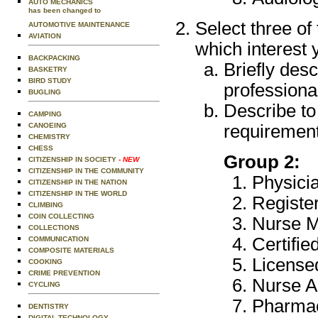
AUTO MECHANICS
has been changed to
Select three of
AUTOMOTIVE MAINTENANCE
AVIATION
which interest 
BACKPACKING
Briefly desc
BASKETRY
BIRD STUDY
professional
BUGLING
Describe to
CAMPING
CANOEING
requirement
CHEMISTRY
CHESS
Group 2:
CITIZENSHIP IN SOCIETY
- NEW
CITIZENSHIP IN THE COMMUNITY
Physicia
CITIZENSHIP IN THE NATION
CITIZENSHIP IN THE WORLD
Registe
CLIMBING
COIN COLLECTING
Nurse M
COLLECTIONS
Certifi
COMMUNICATION
COMPOSITE MATERIALS
License
COOKING
CRIME PREVENTION
Nurse A
CYCLING
Pharmac
DENTISTRY
DIGITAL TECHNOLOGY