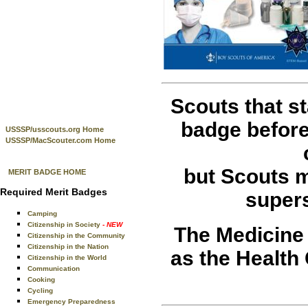
Scouts that s
badge before 
USSSP/usscouts.org Home
USSSP/MacScouter.com Home
but Scouts m
MERIT BADGE HOME
Required Merit Badges
super
Camping
Citizenship in Society
- NEW
The Medicine 
Citizenship in the Community
Citizenship in the Nation
as the Health
Citizenship in the World
Communication
Cooking
Cycling
Emergency Preparedness