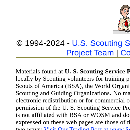
© 1994-2024 -
U.S. Scouting S
Project Team
|
Co
Materials found at
U. S. Scouting Service P
locally by Scouting volunteers for training 
Scouts of America (BSA), the World Organ
Scouting and Guiding Organizations. No mat
electronic redistribution or for commercial 
permission of the U. S. Scouting Service Pr
is not affiliated with BSA or WOSM and d
expressed on these web pages are those of t
two ways:
Visit Our Trading Post at www.