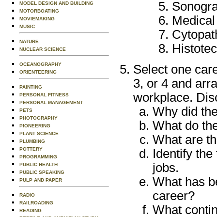
Sonogr
MODEL DESIGN AND BUILDING
MOTORBOATING
Medical
MOVIEMAKING
MUSIC
Cytopat
NATURE
Histotec
NUCLEAR SCIENCE
OCEANOGRAPHY
Select one care
ORIENTEERING
3, or 4 and arra
PAINTING
workplace. Disc
PERSONAL FITNESS
PERSONAL MANAGEMENT
Why did the
PETS
PHOTOGRAPHY
What do the
PIONEERING
PLANT SCIENCE
What are the
PLUMBING
POTTERY
Identify the
PROGRAMMING
jobs.
PUBLIC HEALTH
PUBLIC SPEAKING
What has be
PULP AND PAPER
career?
RADIO
RAILROADING
What contin
READING