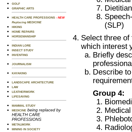
GOLF
Dietitia
GRAPHIC ARTS
Speech-
HEALTH CARE PROFESSIONS
- NEW
Replacing MEDICINE
(SLP)
HIKING
HOME REPAIRS
Select three of
HORSEMANSHIP
which interest 
INDIAN LORE
INSECT STUDY
Briefly desc
INVENTING
professional
JOURNALISM
Describe to
KAYAKING
requirement
LANDSCAPE ARCHITECTURE
LAW
Group 4:
LEATHERWORK
LIFESAVING
Biomedi
MAMMAL STUDY
Medical
being replaced by
MEDICINE
HEALTH CARE
Phlebot
PROFESSIONS
METALWORK
Radiolo
MINING IN SOCIETY