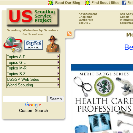
Advancement
Ask Andy
Chaplains
Clipart
Jamborees
Internati
Scouts-L
Scoutmas
Be
Topics A-F
Topics G-L
Topics M-R
Topics S-Z
USSSP Web Sites
World Scouting
Custom Search