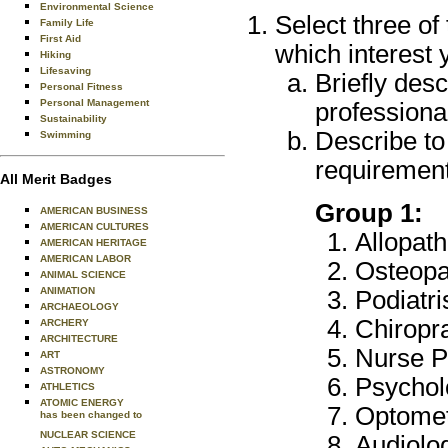
Environmental Science
Select three of
Family Life
First Aid
which interest 
Hiking
Lifesaving
Briefly desc
Personal Fitness
Personal Management
professional
Sustainability
Describe to
Swimming
requirement
All Merit Badges
Group 1:
AMERICAN BUSINESS
AMERICAN CULTURES
Allopath
AMERICAN HERITAGE
AMERICAN LABOR
Osteopat
ANIMAL SCIENCE
ANIMATION
Podiatr
ARCHAEOLOGY
Chiropr
ARCHERY
ARCHITECTURE
Nurse Pr
ART
ASTRONOMY
Psychol
ATHLETICS
ATOMIC ENERGY
Optomet
has been changed to
NUCLEAR SCIENCE
Audiolo