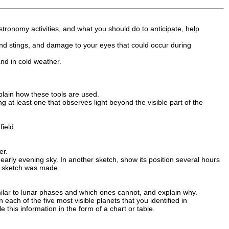
stronomy activities, and what you should do to anticipate, help
s and stings, and damage to your eyes that could occur during
and in cold weather.
plain how these tools are used.
g at least one that observes light beyond the visible part of the
ield.
er.
early evening sky. In another sketch, show its position several hours
ch sketch was made.
milar to lunar phases and which ones cannot, and explain why.
each of the five most visible planets that you identified in
this information in the form of a chart or table.