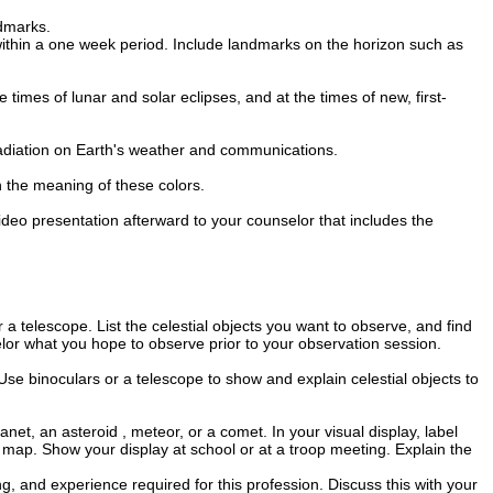
ndmarks.
within a one week period. Include landmarks on the horizon such as
 times of lunar and solar eclipses, and at the times of new, first-
s radiation on Earth's weather and communications.
in the meaning of these colors.
video presentation afterward to your counselor that includes the
 a telescope. List the celestial objects you want to observe, and find
lor what you hope to observe prior to your observation session.
Use binoculars or a telescope to show and explain celestial objects to
et, an asteroid , meteor, or a comet. In your visual display, label
 map. Show your display at school or at a troop meeting. Explain the
g, and experience required for this profession. Discuss this with your