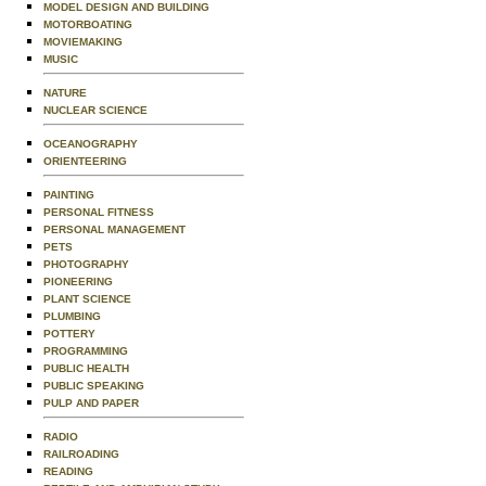
MODEL DESIGN AND BUILDING
MOTORBOATING
MOVIEMAKING
MUSIC
NATURE
NUCLEAR SCIENCE
OCEANOGRAPHY
ORIENTEERING
PAINTING
PERSONAL FITNESS
PERSONAL MANAGEMENT
PETS
PHOTOGRAPHY
PIONEERING
PLANT SCIENCE
PLUMBING
POTTERY
PROGRAMMING
PUBLIC HEALTH
PUBLIC SPEAKING
PULP AND PAPER
RADIO
RAILROADING
READING