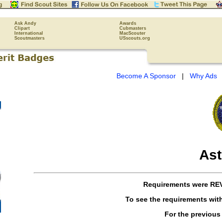
Ask Andy
Awards
Clipart
Cubmasters
International
MacScouter
Scoutmasters
USscouts.org
Become A Sponsor
|
Why Ads
As
Requirements were
RE
To see the requirements wit
For the previous