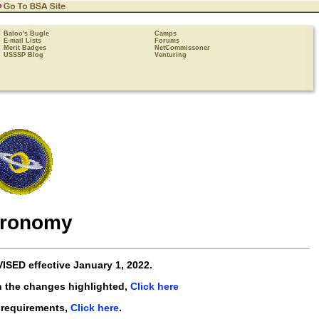
Baloo's Bugle
Camps
E-mail Lists
Forums
Merit Badges
NetCommissoner
USSSP Blog
Venturing
tronomy
VISED
effective
January 1, 2022
.
h the changes highlighted,
Click here
 requirements,
Click here
.