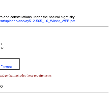
ars and constellations under the natural night sky.
ntent/uploads/ane/ay512-505_16_Wksht_WEB.pdf
2
9
37
 Format
badge that includes these requirements.
22