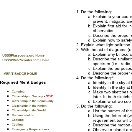
Do the following:
Explain to your couns
prevent, mitigate, a
Explain first aid for
observation.
Describe the proper c
Explain how to safel
Explain what light pollution
With the aid of diagrams (or
Explain why binocula
USSSP/usscouts.org Home
Describe the similari
USSSP/MacScouter.com Home
spectrum (i.e., radio, 
Explain the purposes
Describe the proper 
MERIT BADGE HOME
Do the following:*
Required Merit Badges
Identify in the sky at
Identify in the sky at
Make two sketches of 
Camping
later. In both sketc
Citizenship in Society
- NEW
Explain what we see 
Citizenship in the Community
Do the following:
Citizenship in the Nation
List the names of th
Citizenship in the World
Using the Internet (w
Communication
requirement 5a will b
Cooking
Describe the motion o
Cycling
Observe a planet an
Emergency Preparedness