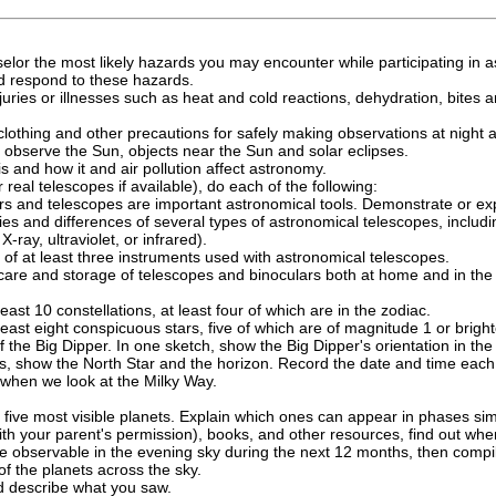
elor the most likely hazards you may encounter while participating in a
nd respond to these hazards.
 injuries or illnesses such as heat and cold reactions, dehydration, bite
lothing and other precautions for safely making observations at night 
y observe the Sun, objects near the Sun and solar eclipses.
 is and how it and air pollution affect astronomy.
 real telescopes if available), do each of the following:
rs and telescopes are important astronomical tools. Demonstrate or ex
ties and differences of several types of astronomical telescopes, includin
X-ray, ultraviolet, or infrared).
 of at least three instruments used with astronomical telescopes.
care and storage of telescopes and binoculars both at home and in the f
 least 10 constellations, at least four of which are in the zodiac.
 least eight conspicuous stars, five of which are of magnitude 1 or bright
the Big Dipper. In one sketch, show the Big Dipper's orientation in the 
hes, show the North Star and the horizon. Record the date and time ea
when we look at the Milky Way.
e five most visible planets. Explain which ones can appear in phases si
ith your parent's permission), books, and other resources, find out when 
e observable in the evening sky during the next 12 months, then compile 
f the planets across the sky.
d describe what you saw.