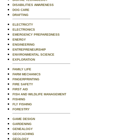
DISABILITIES AWARENESS
DOG CARE
DRAFTING
ELECTRICITY
ELECTRONICS
EMERGENCY PREPAREDNESS
ENERGY
ENGINEERING
ENTREPRENEURSHIP
ENVIRONMENTAL SCIENCE
EXPLORATION
FAMILY LIFE
FARM MECHANICS
FINGERPRINTING
FIRE SAFETY
FIRST AID
FISH AND WILDLIFE MANAGEMENT
FISHING
FLY FISHING
FORESTRY
GAME DESIGN
GARDENING
GENEALOGY
GEOCACHING
GEOLOGY