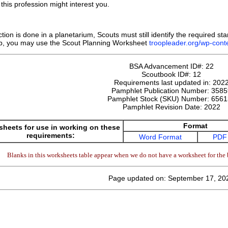
this profession might interest you.
ction is done in a planetarium, Scouts must still identify the required st
b, you may use the Scout Planning Worksheet
troopleader.org/wp-co
BSA Advancement ID#:
22
Scoutbook ID#:
12
Requirements last updated in:
202
Pamphlet Publication Number:
3585
Pamphlet Stock (SKU) Number:
6561
Pamphlet Revision Date:
2022
Format
heets for use in working on these
requirements:
Word Format
PDF
Blanks in this worksheets table appear when we do not have a worksheet for the 
Page updated on: September 17, 20