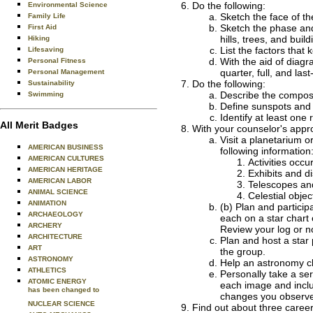
Do the following:
Environmental Science
Sketch the face of th
Family Life
Sketch the phase and
First Aid
hills, trees, and bui
Hiking
List the factors that
Lifesaving
With the aid of diagr
Personal Fitness
quarter, full, and la
Personal Management
Do the following:
Sustainability
Describe the composit
Swimming
Define sunspots and 
Identify at least one
All Merit Badges
With your counselor's appr
Visit a planetarium o
AMERICAN BUSINESS
following information
AMERICAN CULTURES
Activities occu
AMERICAN HERITAGE
Exhibits and d
AMERICAN LABOR
Telescopes an
ANIMAL SCIENCE
Celestial obje
ANIMATION
(b) Plan and particip
ARCHAEOLOGY
each on a star chart
ARCHERY
Review your log or n
ARCHITECTURE
Plan and host a star 
ART
the group.
ASTRONOMY
Help an astronomy clu
ATHLETICS
Personally take a ser
ATOMIC ENERGY
each image and includ
has been changed to
changes you observ
NUCLEAR SCIENCE
Find out about three career