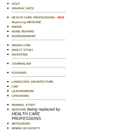
GOLF
GRAPHIC ARTS
HEALTH CARE PROFESSIONS
- NEW
Replacing MEDICINE
HIKING
HOME REPAIRS
HORSEMANSHIP
INDIAN LORE
INSECT STUDY
INVENTING
JOURNALISM
KAYAKING
LANDSCAPE ARCHITECTURE
LAW
LEATHERWORK
LIFESAVING
MAMMAL STUDY
being replaced by
MEDICINE
HEALTH CARE
PROFESSIONS
METALWORK
MINING IN SOCIETY