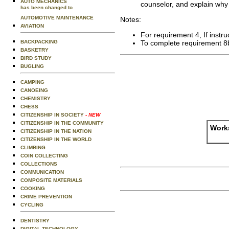
AUTO MECHANICS
counselor, and explain why 
has been changed to
AUTOMOTIVE MAINTENANCE
Notes:
AVIATION
For requirement 4, If instru
BACKPACKING
To complete requirement 8
BASKETRY
BIRD STUDY
BUGLING
CAMPING
CANOEING
CHEMISTRY
CHESS
CITIZENSHIP IN SOCIETY
- NEW
CITIZENSHIP IN THE COMMUNITY
Works
CITIZENSHIP IN THE NATION
CITIZENSHIP IN THE WORLD
CLIMBING
COIN COLLECTING
COLLECTIONS
COMMUNICATION
COMPOSITE MATERIALS
COOKING
CRIME PREVENTION
CYCLING
DENTISTRY
DIGITAL TECHNOLOGY