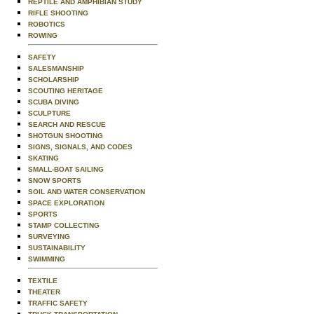
REPTILE AND AMPHIBIAN STUDY
RIFLE SHOOTING
ROBOTICS
ROWING
SAFETY
SALESMANSHIP
SCHOLARSHIP
SCOUTING HERITAGE
SCUBA DIVING
SCULPTURE
SEARCH AND RESCUE
SHOTGUN SHOOTING
SIGNS, SIGNALS, AND CODES
SKATING
SMALL-BOAT SAILING
SNOW SPORTS
SOIL AND WATER CONSERVATION
SPACE EXPLORATION
SPORTS
STAMP COLLECTING
SURVEYING
SUSTAINABILITY
SWIMMING
TEXTILE
THEATER
TRAFFIC SAFETY