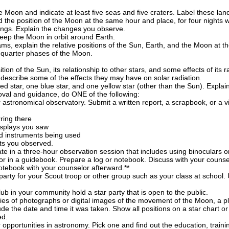
e Moon and indicate at least five seas and five craters. Label these la
 the position of the Moon at the same hour and place, for four nights 
ldings. Explain the changes you observe.
 keep the Moon in orbit around Earth.
ams, explain the relative positions of the Sun, Earth, and the Moon at the
st-quarter phases of the Moon.
ion of the Sun, its relationship to other stars, and some effects of it
describe some of the effects they may have on solar radiation.
 red star, one blue star, and one yellow star (other than the Sun). Expla
oval and guidance, do ONE of the following:
r astronomical observatory. Submit a written report, a scrapbook, or a 
:
rring there
isplays you saw
d instruments being used
cts you observed.
ate in a three-hour observation session that includes using binoculars or
 or in a guidebook. Prepare a log or notebook. Discuss with your counse
otebook with your counselor afterward.**
party for your Scout troop or other group such as your class at school. 
b in your community hold a star party that is open to the public.
ies of photographs or digital images of the movement of the Moon, a plan
e the date and time it was taken. Show all positions on a star chart or
ed.
 opportunities in astronomy. Pick one and find out the education, trainin