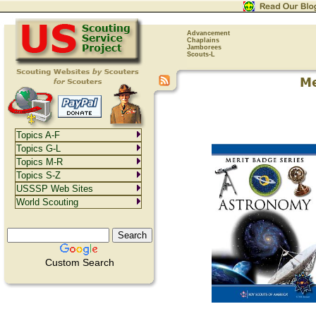
Advancement
Chaplains
Jamborees
Scouts-L
Topics A-F
Topics G-L
Topics M-R
Topics S-Z
USSSP Web Sites
World Scouting
Custom Search