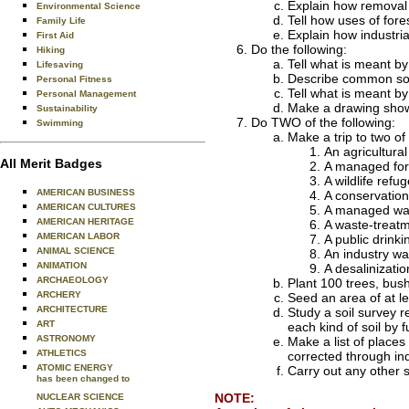
Explain how removal o
Environmental Science
Tell how uses of fore
Family Life
Explain how industria
First Aid
Do the following:
Hiking
Tell what is meant by
Lifesaving
Describe common sour
Personal Fitness
Tell what is meant b
Personal Management
Make a drawing showi
Sustainability
Do TWO of the following:
Swimming
Make a trip to two o
An agricultura
All Merit Badges
A managed fore
A wildlife ref
AMERICAN BUSINESS
A conservatio
AMERICAN CULTURES
A managed wa
AMERICAN HERITAGE
A waste-treatm
AMERICAN LABOR
A public drinki
ANIMAL SCIENCE
An industry wat
ANIMATION
A desalinizatio
ARCHAEOLOGY
Plant 100 trees, bus
ARCHERY
Seed an area of at l
ARCHITECTURE
Study a soil survey r
ART
each kind of soil by
ASTRONOMY
Make a list of place
ATHLETICS
corrected through ind
ATOMIC ENERGY
Carry out any other 
has been changed to
NOTE:
NUCLEAR SCIENCE