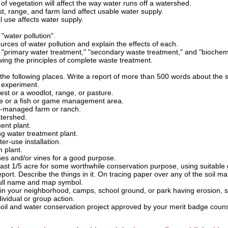
f vegetation will affect the way water runs off a watershed.
st, range, and farm land affect usable water supply.
l use affects water supply.
 "water pollution".
ces of water pollution and explain the effects of each.
y "primary water treatment," "secondary waste treatment," and "bioch
ng the principles of complete waste treatment.
f the following places. Write a report of more than 500 words about the
l experiment.
st or a woodlot, range, or pasture.
uge or a fish or game management area.
n-managed farm or ranch.
tershed.
ent plant.
ng water treatment plant.
er-use installation.
n plant.
hes and/or vines for a good purpose.
east 1/5 acre for some worthwhile conservation purpose, using suitable 
eport. Describe the things in it. On tracing paper over any of the soil map
 full name and map symbol.
s in your neighborhood, camps, school ground, or park having erosion, 
ividual or group action.
soil and water conservation project approved by your merit badge couns