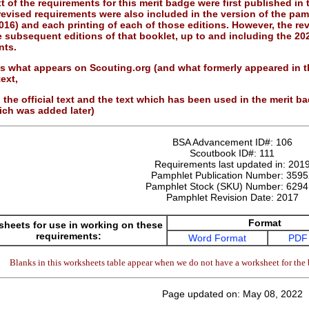
 of the requirements for this merit badge were first published in
revised requirements were also included in the version of the pamp
016) and each printing of each of those editions. However, the re
he subsequent editions of that booklet, up to and including the 20
nts.
 is what appears on Scouting.org (and what formerly appeared in
ext,
 the official text and the text which has been used in the merit 
ich was added later)
BSA Advancement ID#:
106
Scoutbook ID#:
111
Requirements last updated in:
201
Pamphlet Publication Number:
3595
Pamphlet Stock (SKU) Number:
6294
Pamphlet Revision Date:
2017
Format
heets for use in working on these
requirements:
Word Format
PDF
Blanks in this worksheets table appear when we do not have a worksheet for the 
Page updated on: May 08, 2022