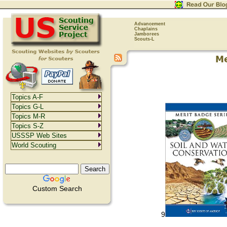
Advancement
Chaplains
Jamborees
Scouts-L
Topics A-F
Topics G-L
Topics M-R
Topics S-Z
USSSP Web Sites
World Scouting
Custom Search
9