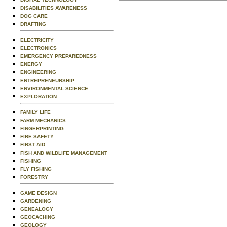
DISABILITIES AWARENESS
DOG CARE
DRAFTING
ELECTRICITY
ELECTRONICS
EMERGENCY PREPAREDNESS
ENERGY
ENGINEERING
ENTREPRENEURSHIP
ENVIRONMENTAL SCIENCE
EXPLORATION
FAMILY LIFE
FARM MECHANICS
FINGERPRINTING
FIRE SAFETY
FIRST AID
FISH AND WILDLIFE MANAGEMENT
FISHING
FLY FISHING
FORESTRY
GAME DESIGN
GARDENING
GENEALOGY
GEOCACHING
GEOLOGY