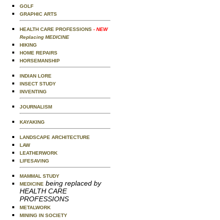
GOLF
GRAPHIC ARTS
HEALTH CARE PROFESSIONS
- NEW
Replacing MEDICINE
HIKING
HOME REPAIRS
HORSEMANSHIP
INDIAN LORE
INSECT STUDY
INVENTING
JOURNALISM
KAYAKING
LANDSCAPE ARCHITECTURE
LAW
LEATHERWORK
LIFESAVING
MAMMAL STUDY
being replaced by
MEDICINE
HEALTH CARE
PROFESSIONS
METALWORK
MINING IN SOCIETY