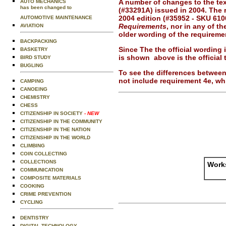
A number of changes to the text
AUTO MECHANICS
has been changed to
(#33291A) issued in 2004. The 
2004 edition (#35952 - SKU 610
AUTOMOTIVE MAINTENANCE
Requirements
, nor in any of t
AVIATION
older wording of the requireme
BACKPACKING
Since The the official wording
BASKETRY
is shown above is the official t
BIRD STUDY
BUGLING
To see the differences between
not include requirement 4e, wh
CAMPING
CANOEING
CHEMISTRY
CHESS
CITIZENSHIP IN SOCIETY
- NEW
CITIZENSHIP IN THE COMMUNITY
CITIZENSHIP IN THE NATION
CITIZENSHIP IN THE WORLD
CLIMBING
COIN COLLECTING
COLLECTIONS
Works
COMMUNICATION
COMPOSITE MATERIALS
COOKING
CRIME PREVENTION
CYCLING
DENTISTRY
DIGITAL TECHNOLOGY