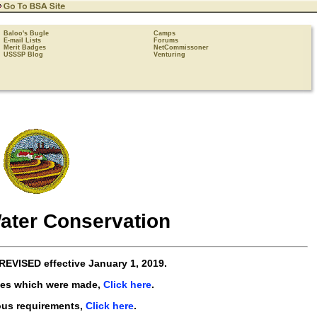
Baloo's Bugle
Camps
E-mail Lists
Forums
Merit Badges
NetCommissoner
USSSP Blog
Venturing
ater Conservation
REVISED
effective
January 1, 2019
.
ges which were made,
Click here
.
ous requirements,
Click here
.