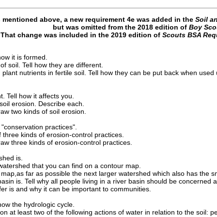
s mentioned above, a new requirement 4e was added in the
Soil a
but was omitted from the 2018 edition of
Boy Sco
That change was included in the 2019 edition of
Scouts BSA Req
 how it is formed.
f soil. Tell how they are different.
lant nutrients in fertile soil. Tell how they can be put back when used 
t. Tell how it affects you.
soil erosion. Describe each.
raw two kinds of soil erosion.
 "conservation practices".
f three kinds of erosion-control practices.
raw three kinds of erosion-control practices.
shed is.
 watershed that you can find on a contour map.
map,as far as possible the next larger watershed which also has the sma
basin is. Tell why all people living in a river basin should be concerned a
fer is and why it can be important to communities.
ow the hydrologic cycle.
at least two of the following actions of water in relation to the soil: per