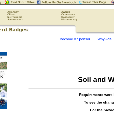
Ask Andy
Awards
Clipart
Cubmasters
International
MacScouter
Scoutmasters
USscouts.org
Become A Sponsor
|
Why Ads
Soil and W
Requirements were
To see the chan
For the previ