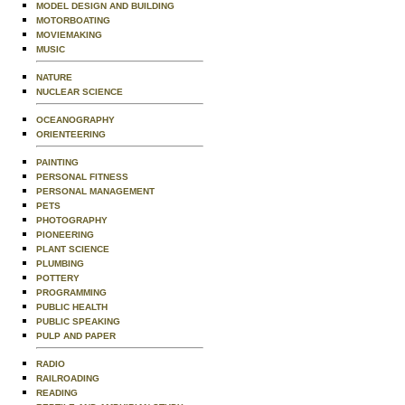
MODEL DESIGN AND BUILDING
MOTORBOATING
MOVIEMAKING
MUSIC
NATURE
NUCLEAR SCIENCE
OCEANOGRAPHY
ORIENTEERING
PAINTING
PERSONAL FITNESS
PERSONAL MANAGEMENT
PETS
PHOTOGRAPHY
PIONEERING
PLANT SCIENCE
PLUMBING
POTTERY
PROGRAMMING
PUBLIC HEALTH
PUBLIC SPEAKING
PULP AND PAPER
RADIO
RAILROADING
READING