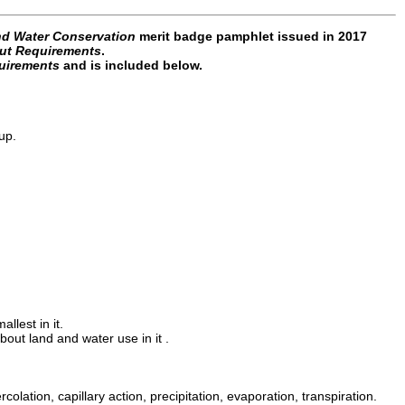
nd Water Conservation
merit badge pamphlet issued in 2017
ut Requirements
.
uirements
and is included below.
up.
llest in it.
bout land and water use in it .
colation, capillary action, precipitation, evaporation, transpiration.