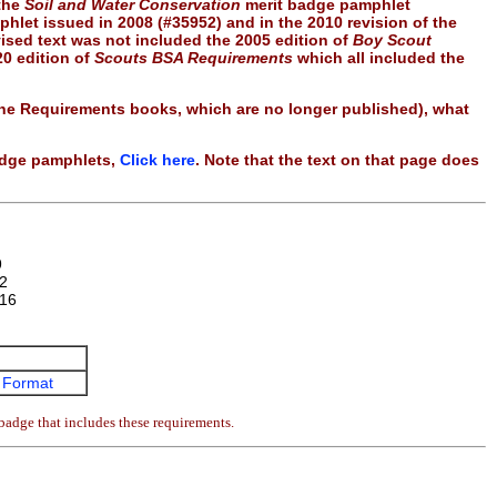
 the
Soil and Water Conservation
merit badge pamphlet
hlet issued in 2008 (#35952) and in the 2010 revision of the
vised text was not included the 2005 edition of
Boy Scout
20 edition of
Scouts BSA Requirements
which all included the
 the Requirements books, which are no longer published), what
badge pamphlets,
Click here
. Note that the text on that page does
9
2
16
 Format
badge that includes these requirements.