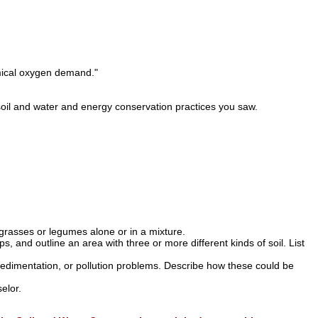
emical oxygen demand."
 soil and water and energy conservation practices you saw.
grasses or legumes alone or in a mixture.
s, and outline an area with three or more different kinds of soil. List
sedimentation, or pollution problems. Describe how these could be
elor.