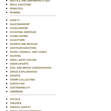
REPTILE AND AMPHIBIAN STUDY
RIFLE SHOOTING
ROBOTICS
ROWING
SAFETY
SALESMANSHIP
SCHOLARSHIP
SCOUTING HERITAGE
SCUBA DIVING
SCULPTURE
SEARCH AND RESCUE
SHOTGUN SHOOTING
SIGNS, SIGNALS, AND CODES
SKATING
SMALL-BOAT SAILING
SNOW SPORTS
SOIL AND WATER CONSERVATION
SPACE EXPLORATION
SPORTS
STAMP COLLECTING
SURVEYING
SUSTAINABILITY
SWIMMING
TEXTILE
THEATER
TRAFFIC SAFETY