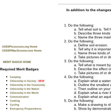
In addition to the change
Do the following:
Tell what soil is. Tell
Describe three kinds o
Name the three main p
Do the following:
Define soil erosion.
USSSP/usscouts.org Home
Tell why it is importan
USSSP/MacScouter.com Home
Name three kinds of 
Take pictures of or d
Do the following:
MERIT BADGE HOME
Tell what is meant by
Describe the effect o
Required Merit Badges
Take pictures of or d
Do the following:
Camping
Explain what a water
Citizenship in Society
- NEW
Outline the smallest
Citizenship in the Community
Then outline on your 
Citizenship in the Nation
Explain what a river 
Citizenship in the World
Explain what an aqui
Communication
Do the following:
Cooking
Make a drawing to sh
Cycling
Show by demonstration 
Emergency Preparedness