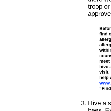
troop or
approve
Befor
find 
aller
aller
withi
couns
meet 
hive 
visit
help 
www.
"Find
Hive a 
bees. Ex