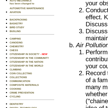
AUTO MECHANICS
your obs
has been changed to
Conduct
AUTOMOTIVE MAINTENANCE
AVIATION
effect. 
BACKPACKING
Discuss 
BASKETRY
BIRD STUDY
Discuss 
BUGLING
maintain
CAMPING
CANOEING
Air Pollutio
CHEMISTRY
Perform 
CHESS
CITIZENSHIP IN SOCIETY
- NEW
contribu
CITIZENSHIP IN THE COMMUNITY
CITIZENSHIP IN THE NATION
your cou
CITIZENSHIP IN THE WORLD
CLIMBING
Record t
COIN COLLECTING
COLLECTIONS
of a fam
COMMUNICATION
many mil
COMPOSITE MATERIALS
COOKING
whether
CRIME PREVENTION
CYCLING
("chaine
DENTISTRY
idea of 
DIGITAL TECHNOLOGY