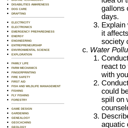
DISABILITIES AWARENESS
gallons
DOG CARE
DRAFTING
days.
Explain 
ELECTRICITY
ELECTRONICS
it affec
EMERGENCY PREPAREDNESS
ENERGY
society 
ENGINEERING
ENTREPRENEURSHIP
Water Pollu
ENVIRONMENTAL SCIENCE
EXPLORATION
Conduct
FAMILY LIFE
react to
FARM MECHANICS
with you
FINGERPRINTING
FIRE SAFETY
Conduct 
FIRST AID
FISH AND WILDLIFE MANAGEMENT
could be
FISHING
FLY FISHING
spill on
FORESTRY
counsel
GAME DESIGN
GARDENING
Describe
GENEALOGY
aquatic
GEOCACHING
GEOLOGY