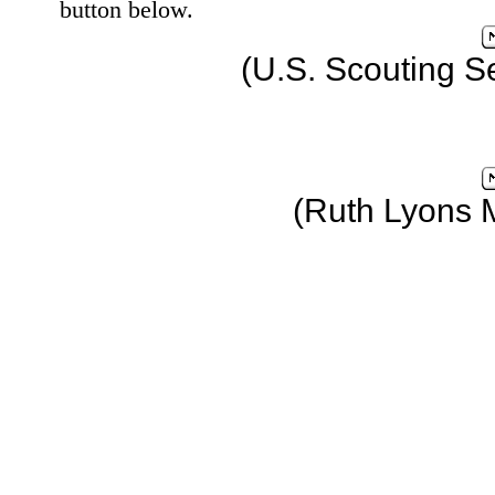
button below.
(U.S. Scouting S
(Ruth Lyons 