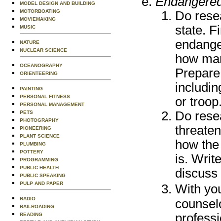
Endangered
MODEL DESIGN AND BUILDING
MOTORBOATING
Do rese
MOVIEMAKING
state. Fi
MUSIC
endanger
NATURE
NUCLEAR SCIENCE
how many
OCEANOGRAPHY
Prepare
ORIENTEERING
includin
PAINTING
PERSONAL FITNESS
or troop
PERSONAL MANAGEMENT
Do rese
PETS
PHOTOGRAPHY
threate
PIONEERING
PLANT SCIENCE
how the
PLUMBING
POTTERY
is. Writ
PROGRAMMING
PUBLIC HEALTH
discuss 
PUBLIC SPEAKING
PULP AND PAPER
With yo
RADIO
counselo
RAILROADING
professi
READING