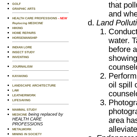
that pol
GOLF
GRAPHIC ARTS
and whet
HEALTH CARE PROFESSIONS
- NEW
Land Pollut
Replacing MEDICINE
HIKING
Conduct 
HOME REPAIRS
water. T
HORSEMANSHIP
before 
INDIAN LORE
INSECT STUDY
showing 
INVENTING
counsel
JOURNALISM
Perform 
KAYAKING
oil spil
LANDSCAPE ARCHITECTURE
LAW
counsel
LEATHERWORK
Photogr
LIFESAVING
photogr
MAMMAL STUDY
being replaced by
MEDICINE
area ha
HEALTH CARE
PROFESSIONS
alleviat
METALWORK
MINING IN SOCIETY