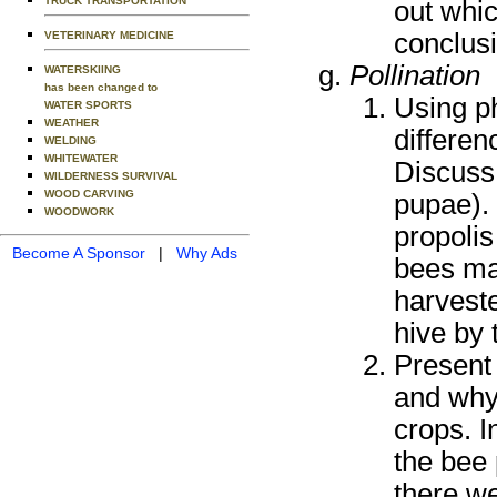
TRUCK TRANSPORTATION
out whi
conclusi
VETERINARY MEDICINE
Pollination
WATERSKIING
has been changed to
Using ph
WATER SPORTS
WEATHER
differe
WELDING
WHITEWATER
Discuss
WILDERNESS SURVIVAL
WOOD CARVING
pupae). 
WOODWORK
propolis
Become A Sponsor
|
Why Ads
bees ma
harveste
hive by 
Present
and why 
crops. I
the bee 
there we