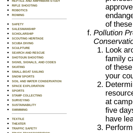
REPTILE AND AMPHIBIAN STUDY
approved
RIFLE SHOOTING
ROBOTICS
endanger
ROWING
of these
SAFETY
SALESMANSHIP
Pollution P
SCHOLARSHIP
SCOUTING HERITAGE
Conservati
SCUBA DIVING
Look ar
SCULPTURE
SEARCH AND RESCUE
family c
SHOTGUN SHOOTING
SIGNS, SIGNALS, AND CODES
of thes
SKATING
SMALL-BOAT SAILING
your co
SNOW SPORTS
SOIL AND WATER CONSERVATION
Determi
SPACE EXPLORATION
resource
SPORTS
STAMP COLLECTING
at camp.
SURVEYING
SUSTAINABILITY
five day
SWIMMING
have le
TEXTILE
THEATER
Perform
TRAFFIC SAFETY