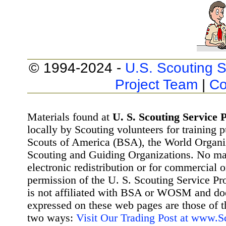
© 1994-2024 -
U.S. Scouting S
Project Team
|
Co
Materials found at
U. S. Scouting Service P
locally by Scouting volunteers for training 
Scouts of America (BSA), the World Organ
Scouting and Guiding Organizations. No mat
electronic redistribution or for commercial 
permission of the U. S. Scouting Service Pr
is not affiliated with BSA or WOSM and d
expressed on these web pages are those of t
two ways:
Visit Our Trading Post at www.