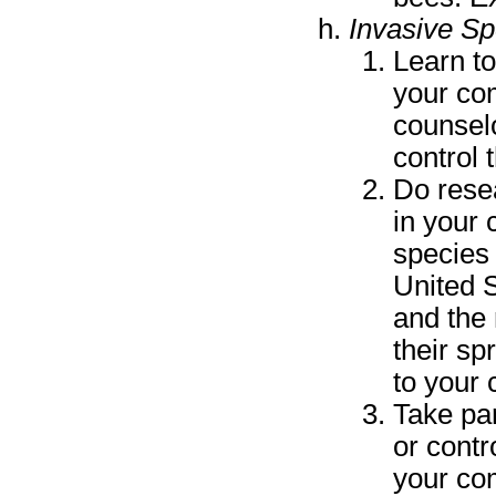
Invasive Sp
Learn to
your co
counselo
control 
Do resea
in your
species 
United S
and the
their sp
to your 
Take par
or contr
your co