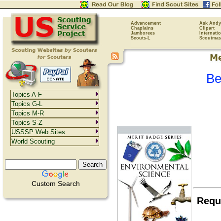
Advancement
Ask Andy
Chaplains
Clipart
Jamborees
Internati
Scouts-L
Scoutmas
Be
Topics A-F
Topics G-L
Topics M-R
Topics S-Z
USSSP Web Sites
World Scouting
Custom Search
Requ