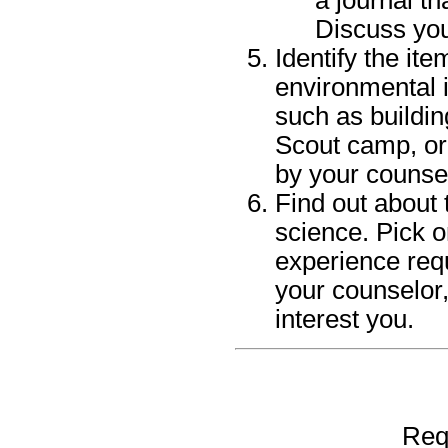
Discuss you
Identify the it
environmental i
such as buildin
Scout camp, or
by your counse
Find out about 
science. Pick o
experience requ
your counselor,
interest you.
Req