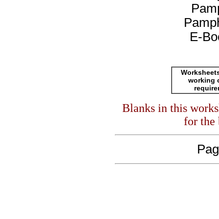
Pamp
Pamph
E-Bo
Worksheets
working 
requir
Blanks in this work
for the
Pag