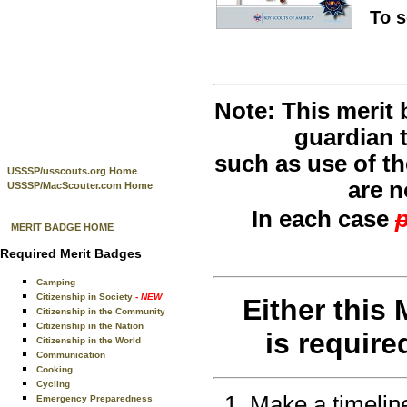
To 
Note: This merit
guardian t
such as use of th
USSSP/usscouts.org Home
are n
USSSP/MacScouter.com Home
In each case
p
MERIT BADGE HOME
Required Merit Badges
Camping
Citizenship in Society
- NEW
Either this
Citizenship in the Community
Citizenship in the Nation
is require
Citizenship in the World
Communication
Cooking
Cycling
Make a timeline
Emergency Preparedness