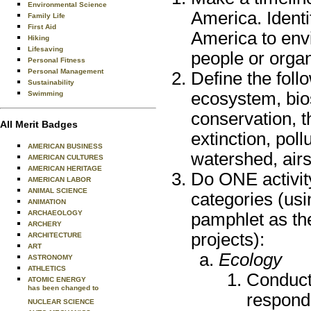
Environmental Science
America. Identi
Family Life
First Aid
America to env
Hiking
Lifesaving
people or organ
Personal Fitness
Personal Management
Define the foll
Sustainability
ecosystem, bios
Swimming
conservation, 
All Merit Badges
extinction, pol
AMERICAN BUSINESS
watershed, airs
AMERICAN CULTURES
AMERICAN HERITAGE
Do ONE activit
AMERICAN LABOR
ANIMAL SCIENCE
categories (usin
ANIMATION
ARCHAEOLOGY
pamphlet as the
ARCHERY
projects):
ARCHITECTURE
ART
Ecology
ASTRONOMY
ATHLETICS
Conduct 
ATOMIC ENERGY
has been changed to
respond
NUCLEAR SCIENCE