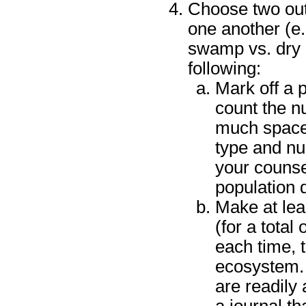
Choose two outd
one another (e.g.
swamp vs. dry 
following:
Mark off a 
count the n
much space 
type and nu
your counsel
population 
Make at leas
(for a total 
each time, t
ecosystem. 
are readily
a journal th