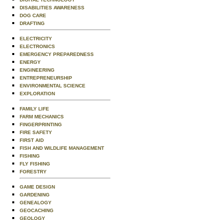
DISABILITIES AWARENESS
DOG CARE
DRAFTING
ELECTRICITY
ELECTRONICS
EMERGENCY PREPAREDNESS
ENERGY
ENGINEERING
ENTREPRENEURSHIP
ENVIRONMENTAL SCIENCE
EXPLORATION
FAMILY LIFE
FARM MECHANICS
FINGERPRINTING
FIRE SAFETY
FIRST AID
FISH AND WILDLIFE MANAGEMENT
FISHING
FLY FISHING
FORESTRY
GAME DESIGN
GARDENING
GENEALOGY
GEOCACHING
GEOLOGY