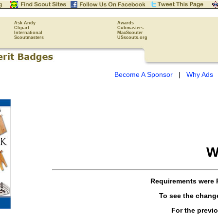
Ask Andy
Awards
Clipart
Cubmasters
International
MacScouter
Scoutmasters
USscouts.org
Become A Sponsor
|
Why Ads
W
Requirements were
To see the chang
For the previ