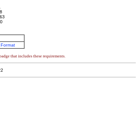
1
8
63
0
 Format
badge that includes these requirements.
22