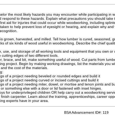
elor the most likely hazards you may encounter while participating in w
d respond to these hazards. Explain what precautions you should take t
rst aid for injuries that could occur while woodworking, including splint
taken to help prevent loss of eyesight or hearing, and explain why and 
recognition.
is grown, harvested, and milled. Tell how lumber is cured, seasoned, g
cks of six kinds of wood useful in woodworking. Describe the chief quali
, use, and storage of all working tools and equipment that you own or 
 cutting edges of two different tools.
, brace, and bit, make something useful of wood. Cut parts from lum
 project. Begin by making working drawings, list the materials you wil
 and the cost of the materials.
g:
s of a project needing beveled or rounded edges and build it
 of a project needing curved or incised cuttings and build it
 of a project needing miter, dowel, or mortise and tenon joints and bui
or something else with a door or lid fastened with inset hinges.
s for underprivileged children OR help carry out a woodworking service
 finish carpenter. Learn about the training, apprenticeships, career opp
ing experts have in your area.
BSA Advancement ID#:
119