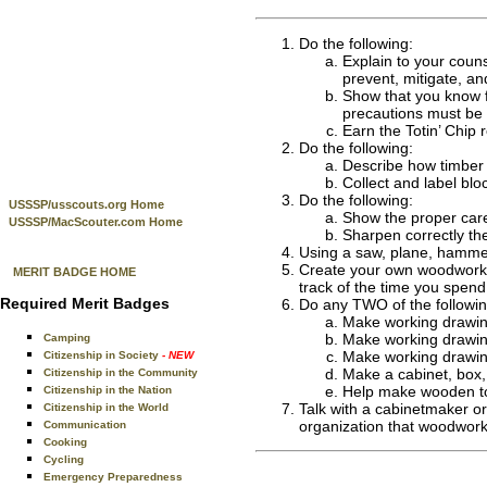
Do the following:
Explain to your couns
prevent, mitigate, an
Show that you know fi
precautions must be 
Earn the Totin’ Chip 
Do the following:
Describe how timber 
Collect and label blo
Do the following:
USSSP/usscouts.org Home
Show the proper care
USSSP/MacScouter.com Home
Sharpen correctly the
Using a saw, plane, hammer
Create your own woodworking
MERIT BADGE HOME
track of the time you spend
Required Merit Badges
Do any TWO of the followin
Make working drawing
Make working drawings
Camping
Make working drawings
Citizenship in Society
- NEW
Make a cabinet, box, 
Citizenship in the Community
Help make wooden toy
Citizenship in the Nation
Talk with a cabinetmaker or
Citizenship in the World
organization that woodwork
Communication
Cooking
Cycling
Emergency Preparedness