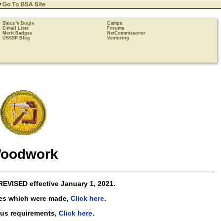
Baloo's Bugle
Camps
E-mail Lists
Forums
Merit Badges
NetCommissoner
USSSP Blog
Venturing
oodwork
REVISED
effective
January 1, 2021
.
es which were made,
Click here
.
ous requirements,
Click here
.