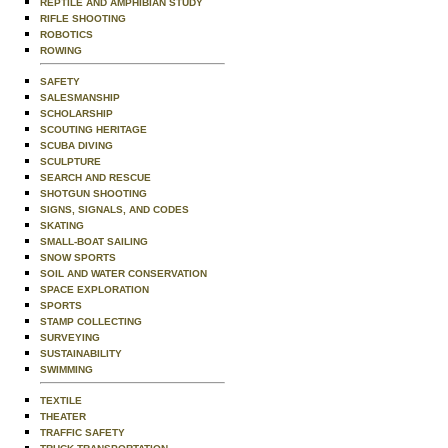
REPTILE AND AMPHIBIAN STUDY
RIFLE SHOOTING
ROBOTICS
ROWING
SAFETY
SALESMANSHIP
SCHOLARSHIP
SCOUTING HERITAGE
SCUBA DIVING
SCULPTURE
SEARCH AND RESCUE
SHOTGUN SHOOTING
SIGNS, SIGNALS, AND CODES
SKATING
SMALL-BOAT SAILING
SNOW SPORTS
SOIL AND WATER CONSERVATION
SPACE EXPLORATION
SPORTS
STAMP COLLECTING
SURVEYING
SUSTAINABILITY
SWIMMING
TEXTILE
THEATER
TRAFFIC SAFETY