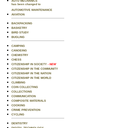
AUTO MECHANICS
has been changed to
AUTOMOTIVE MAINTENANCE
AVIATION
BACKPACKING
BASKETRY
BIRD STUDY
BUGLING
CAMPING
CANOEING
CHEMISTRY
CHESS
CITIZENSHIP IN SOCIETY
- NEW
CITIZENSHIP IN THE COMMUNITY
CITIZENSHIP IN THE NATION
CITIZENSHIP IN THE WORLD
CLIMBING
COIN COLLECTING
COLLECTIONS
COMMUNICATION
COMPOSITE MATERIALS
COOKING
CRIME PREVENTION
CYCLING
DENTISTRY
DIGITAL TECHNOLOGY