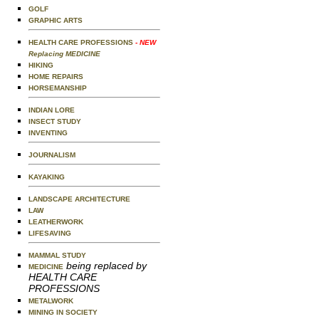
GOLF
GRAPHIC ARTS
HEALTH CARE PROFESSIONS
- NEW
Replacing MEDICINE
HIKING
HOME REPAIRS
HORSEMANSHIP
INDIAN LORE
INSECT STUDY
INVENTING
JOURNALISM
KAYAKING
LANDSCAPE ARCHITECTURE
LAW
LEATHERWORK
LIFESAVING
MAMMAL STUDY
being replaced by
MEDICINE
HEALTH CARE
PROFESSIONS
METALWORK
MINING IN SOCIETY