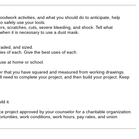
oodwork activities, and what you should do to anticipate, help
o safely use your tools.
ers, scratches, cuts, severe bleeding, and shock. Tell what
when it is necessary to use a dust mask.
raded, and sized.
ties of each. Give the best uses of each.
use at home or school.
ber that you have squared and measured from working drawings.
l need to complete your project, and then build your project. Keep
ld it.
 project approved by your counselor for a charitable organization.
ortunities, work conditions, work hours, pay rates, and union