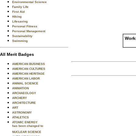
Environmental Science
Family Life
First Aid
Hiking
Lifesaving
Personal Fitness
Personal Management
Sustainability
Works
Swimming
All Merit Badges
AMERICAN BUSINESS
AMERICAN CULTURES
AMERICAN HERITAGE
AMERICAN LABOR
ANIMAL SCIENCE
ANIMATION
ARCHAEOLOGY
ARCHERY
ARCHITECTURE
ART
ASTRONOMY
ATHLETICS
ATOMIC ENERGY
has been changed to
NUCLEAR SCIENCE