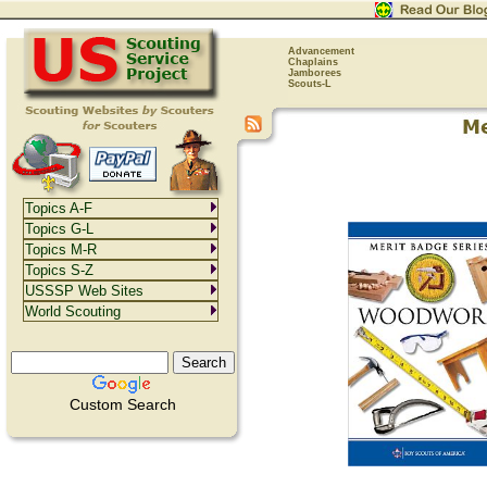
Advancement
Chaplains
Jamborees
Scouts-L
Topics A-F
Topics G-L
Topics M-R
Topics S-Z
USSSP Web Sites
World Scouting
Custom Search