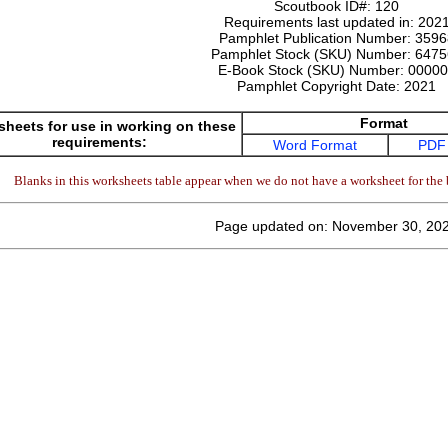
Scoutbook ID#:
120
Requirements last updated in:
202
Pamphlet Publication Number:
3596
Pamphlet Stock (SKU) Number:
6475
E-Book Stock (SKU) Number:
00000
Pamphlet Copyright Date:
2021
Format
heets for use in working on these
requirements:
Word Format
PDF
Blanks in this worksheets table appear when we do not have a worksheet for the 
Page updated on: November 30, 20