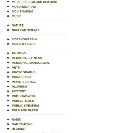
MODEL DESIGN AND BUILDING
MOTORBOATING
MOVIEMAKING
MUSIC
NATURE
NUCLEAR SCIENCE
OCEANOGRAPHY
ORIENTEERING
PAINTING
PERSONAL FITNESS
PERSONAL MANAGEMENT
PETS
PHOTOGRAPHY
PIONEERING
PLANT SCIENCE
PLUMBING
POTTERY
PROGRAMMING
PUBLIC HEALTH
PUBLIC SPEAKING
PULP AND PAPER
RADIO
RAILROADING
READING