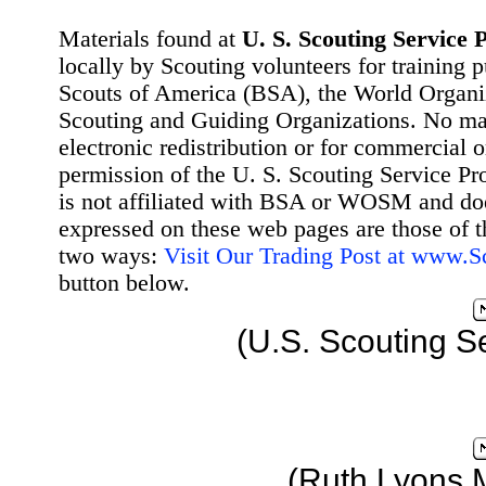
Materials found at
U. S. Scouting Service P
locally by Scouting volunteers for training 
Scouts of America (BSA), the World Organ
Scouting and Guiding Organizations. No mat
electronic redistribution or for commercial 
permission of the U. S. Scouting Service Pr
is not affiliated with BSA or WOSM and d
expressed on these web pages are those of t
two ways:
Visit Our Trading Post at www.
button below.
(U.S. Scouting S
(Ruth Lyons 