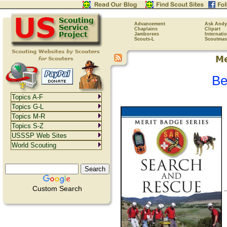
Advancement
Ask Andy
Chaplains
Clipart
Jamborees
Internati
Scouts-L
Scoutmas
Be
Topics A-F
Topics G-L
Topics M-R
Topics S-Z
USSSP Web Sites
World Scouting
Custom Search