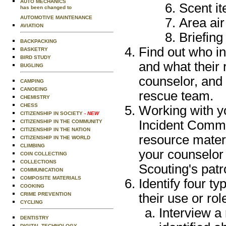
AUTO MECHANICS
Scent i
has been changed to
AUTOMOTIVE MAINTENANCE
Area air
AVIATION
Briefing
BACKPACKING
Find out who in
BASKETRY
BIRD STUDY
and what their 
BUGLING
counselor, and 
CAMPING
CANOEING
rescue team.
CHEMISTRY
CHESS
Working with y
CITIZENSHIP IN SOCIETY
- NEW
Incident Comm
CITIZENSHIP IN THE COMMUNITY
CITIZENSHIP IN THE NATION
resource materi
CITIZENSHIP IN THE WORLD
CLIMBING
your counselor
COIN COLLECTING
COLLECTIONS
Scouting's pat
COMMUNICATION
COMPOSITE MATERIALS
Identify four t
COOKING
CRIME PREVENTION
their use or ro
CYCLING
Interview a
DENTISTRY
DIGITAL TECHNOLOGY