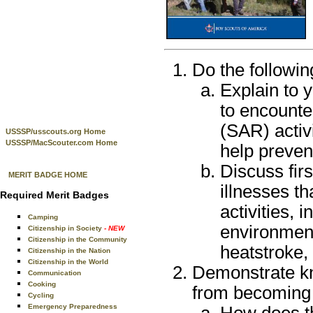
Do the followin
Explain to 
to encounte
(SAR) activ
USSSP/usscouts.org Home
USSSP/MacScouter.com Home
help preven
Discuss firs
MERIT BADGE HOME
illnesses th
Required Merit Badges
activities, 
Camping
environmen
Citizenship in Society
- NEW
Citizenship in the Community
heatstroke,
Citizenship in the Nation
Citizenship in the World
Demonstrate kn
Communication
Cooking
from becoming 
Cycling
Emergency Preparedness