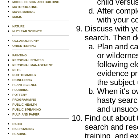
child versus
MODEL DESIGN AND BUILDING
MOTORBOATING
After compl
MOVIEMAKING
MUSIC
with your c
Discuss with y
NATURE
NUCLEAR SCIENCE
search. Then do
OCEANOGRAPHY
Plan and ca
ORIENTEERING
or wilderne
PAINTING
PERSONAL FITNESS
following e
PERSONAL MANAGEMENT
PETS
evidence pr
PHOTOGRAPHY
the subject 
PIONEERING
PLANT SCIENCE
When it's o
PLUMBING
POTTERY
hasty searc
PROGRAMMING
PUBLIC HEALTH
and unsucce
PUBLIC SPEAKING
PULP AND PAPER
Find out about 
RADIO
search and resc
RAILROADING
training, and e
READING