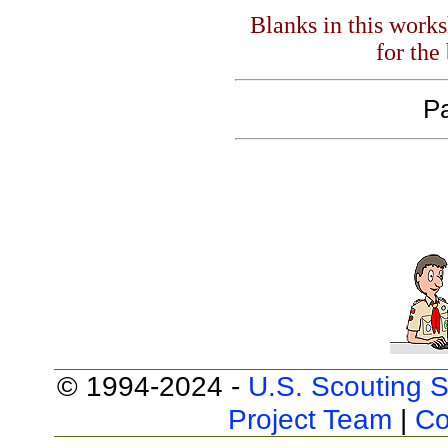
Blanks in this work
for the
Pa
© 1994-2024 -
U.S. Scouting S
Project Team
|
Co