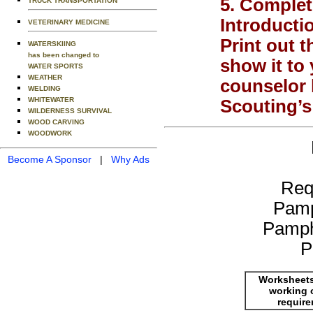
5. Complete
TRUCK TRANSPORTATION
Introducti
VETERINARY MEDICINE
Print out t
WATERSKIING
has been changed to
show it to
WATER SPORTS
WEATHER
counselor 
WELDING
WHITEWATER
Scouting’s
WILDERNESS SURVIVAL
WOOD CARVING
WOODWORK
Become A Sponsor
|
Why Ads
Req
Pamp
Pamph
P
Worksheets
working 
requir