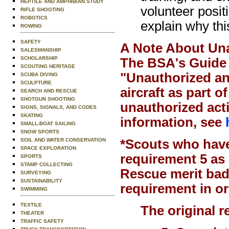
REPTILE AND AMPHIBIAN STUDY
volunteer posit
RIFLE SHOOTING
ROBOTICS
explain why thi
ROWING
SAFETY
A Note About Una
SALESMANSHIP
SCHOLARSHIP
The BSA's Guide 
SCOUTING HERITAGE
"Unauthorized and
SCUBA DIVING
SCULPTURE
aircraft as part 
SEARCH AND RESCUE
SHOTGUN SHOOTING
unauthorized act
SIGNS, SIGNALS, AND CODES
SKATING
information, see
SMALL-BOAT SAILING
SNOW SPORTS
SOIL AND WATER CONSERVATION
*Scouts who have
SPACE EXPLORATION
requirement 5 as 
SPORTS
STAMP COLLECTING
Rescue merit bad
SURVEYING
SUSTAINABILITY
requirement in or
SWIMMING
TEXTILE
The original 
THEATER
TRAFFIC SAFETY