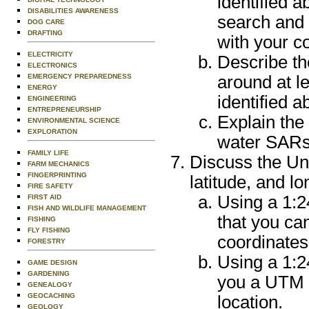
identified 
DISABILITIES AWARENESS
search and 
DOG CARE
DRAFTING
with your c
ELECTRICITY
Describe th
ELECTRONICS
EMERGENCY PREPAREDNESS
around at l
ENERGY
identified a
ENGINEERING
ENTREPRENEURSHIP
Explain the
ENVIRONMENTAL SCIENCE
EXPLORATION
water SARs
FAMILY LIFE
Discuss the Un
FARM MECHANICS
FINGERPRINTING
latitude, and l
FIRE SAFETY
Using a 1:
FIRST AID
FISH AND WILDLIFE MANAGEMENT
that you ca
FISHING
FLY FISHING
coordinates
FORESTRY
Using a 1:2
GAME DESIGN
GARDENING
you a UTM c
GENEALOGY
GEOCACHING
location.
GEOLOGY