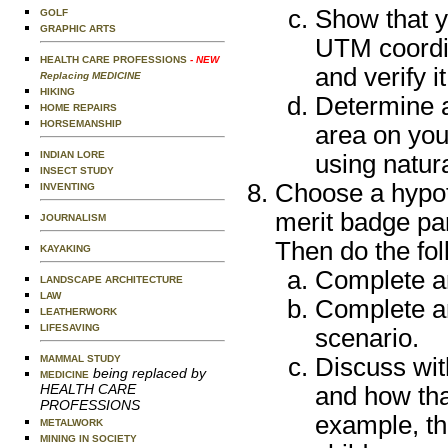
Show that y
GOLF
GRAPHIC ARTS
UTM coordin
HEALTH CARE PROFESSIONS
- NEW
and verify 
Replacing MEDICINE
HIKING
Determine a
HOME REPAIRS
HORSEMANSHIP
area on you
INDIAN LORE
using natu
INSECT STUDY
Choose a hypoth
INVENTING
merit badge pa
JOURNALISM
Then do the fol
KAYAKING
Complete an
LANDSCAPE ARCHITECTURE
LAW
Complete an
LEATHERWORK
LIFESAVING
scenario.
MAMMAL STUDY
Discuss wit
being replaced by
MEDICINE
HEALTH CARE
and how tha
PROFESSIONS
example, th
METALWORK
MINING IN SOCIETY