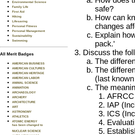
How does th
Environmental Science
safe?
Family Life
First Aid
How can kno
Hiking
Lifesaving
changes aff
Personal Fitness
Personal Management
Explain how
Sustainability
Swimming
pack.'
Discuss the fol
All Merit Badges
The differe
AMERICAN BUSINESS
The differe
AMERICAN CULTURES
AMERICAN HERITAGE
(last known
AMERICAN LABOR
ANIMAL SCIENCE
The meaning
ANIMATION
ARCHAEOLOGY
AFRCC (
ARCHERY
ARCHITECTURE
IAP (Inc
ART
ICS (In
ASTRONOMY
ATHLETICS
Evaluat
ATOMIC ENERGY
has been changed to
Establi
NUCLEAR SCIENCE