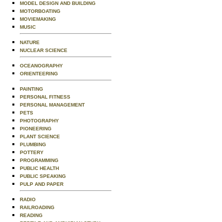
MODEL DESIGN AND BUILDING
MOTORBOATING
MOVIEMAKING
MUSIC
NATURE
NUCLEAR SCIENCE
OCEANOGRAPHY
ORIENTEERING
PAINTING
PERSONAL FITNESS
PERSONAL MANAGEMENT
PETS
PHOTOGRAPHY
PIONEERING
PLANT SCIENCE
PLUMBING
POTTERY
PROGRAMMING
PUBLIC HEALTH
PUBLIC SPEAKING
PULP AND PAPER
RADIO
RAILROADING
READING