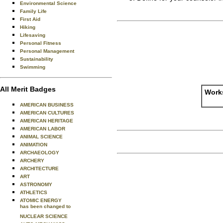
Environmental Science
Family Life
First Aid
Hiking
Lifesaving
Personal Fitness
Personal Management
Sustainability
Swimming
All Merit Badges
Works
AMERICAN BUSINESS
AMERICAN CULTURES
AMERICAN HERITAGE
AMERICAN LABOR
ANIMAL SCIENCE
ANIMATION
ARCHAEOLOGY
ARCHERY
ARCHITECTURE
ART
ASTRONOMY
ATHLETICS
ATOMIC ENERGY
has been changed to
NUCLEAR SCIENCE