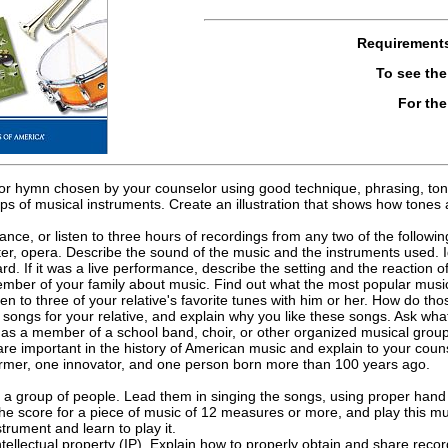
Requirement
To see th
For th
 or hymn chosen by your counselor using good technique, phrasing, tone
ps of musical instruments. Create an illustration that shows how tone
ance, or listen to three hours of recordings from any two of the following
er, opera. Describe the sound of the music and the instruments used. I
rd. If it was a live performance, describe the setting and the reaction
ember of your family about music. Find out what the most popular musi
ten to three of your relative's favorite tunes with him or her. How do 
e songs for your relative, and explain why you like these songs. Ask what
as a member of a school band, choir, or other organized musical group; 
are important in the history of American music and explain to your couns
rmer, one innovator, and one person born more than 100 years ago.
 a group of people. Lead them in singing the songs, using proper hand
e score for a piece of music of 12 measures or more, and play this mu
strument and learn to play it.
ntellectual property (IP). Explain how to properly obtain and share reco