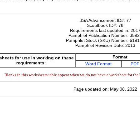
BSA Advancement ID#:
77
Scoutbook ID#:
78
Requirements last updated in:
201
Pamphlet Publication Number:
3592
Pamphlet Stock (SKU) Number:
6191
Pamphlet Revision Date:
2013
Format
heets for use in working on these
requirements:
Word Format
PDF
Blanks in this worksheets table appear when we do not have a worksheet for the 
Page updated on: May 08, 2022