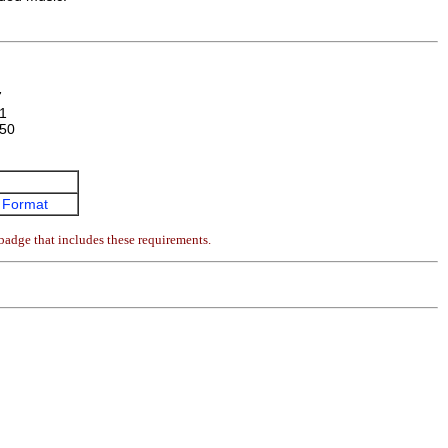
7
1
50
 Format
badge that includes these requirements.