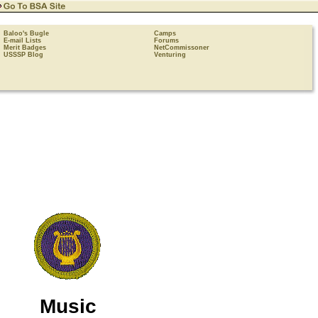
Baloo's Bugle
Camps
E-mail Lists
Forums
Merit Badges
NetCommissoner
USSSP Blog
Venturing
Music