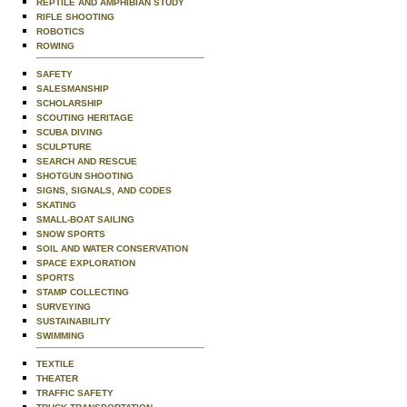
REPTILE AND AMPHIBIAN STUDY
RIFLE SHOOTING
ROBOTICS
ROWING
SAFETY
SALESMANSHIP
SCHOLARSHIP
SCOUTING HERITAGE
SCUBA DIVING
SCULPTURE
SEARCH AND RESCUE
SHOTGUN SHOOTING
SIGNS, SIGNALS, AND CODES
SKATING
SMALL-BOAT SAILING
SNOW SPORTS
SOIL AND WATER CONSERVATION
SPACE EXPLORATION
SPORTS
STAMP COLLECTING
SURVEYING
SUSTAINABILITY
SWIMMING
TEXTILE
THEATER
TRAFFIC SAFETY