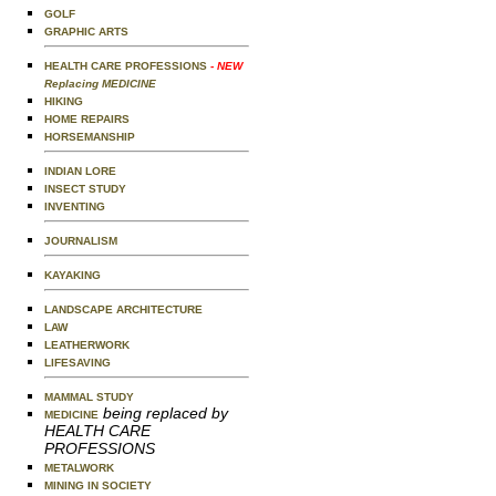
GOLF
GRAPHIC ARTS
HEALTH CARE PROFESSIONS
- NEW
Replacing MEDICINE
HIKING
HOME REPAIRS
HORSEMANSHIP
INDIAN LORE
INSECT STUDY
INVENTING
JOURNALISM
KAYAKING
LANDSCAPE ARCHITECTURE
LAW
LEATHERWORK
LIFESAVING
MAMMAL STUDY
being replaced by
MEDICINE
HEALTH CARE
PROFESSIONS
METALWORK
MINING IN SOCIETY