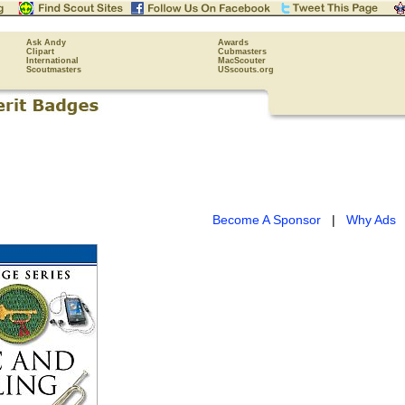
Ask Andy
Awards
Clipart
Cubmasters
International
MacScouter
Scoutmasters
USscouts.org
Become A Sponsor
|
Why Ads