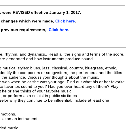
s were
REVISED
effective
January 1, 2017
.
e changes which were made,
Click here
.
e previous requirements,
Click here
.
, rhythm, and dynamics.. Read all the signs and terms of the score.
s are generated and how instruments produce sound.
 musical styles: blues, jazz, classical, country, bluegrass, ethnic,
dentify the composers or songwriters, the performers, and the titles
 of the audience. Discuss your thoughts about the music.
c was when he or she was your age. Find out what his or her favorite
those favorites sound to you? Had you ever heard any of them? Play
 he or she thinks of your favorite music.
or perform as a soloist in public six times.
elor why they continue to be influential. Include at least one
 motions.
sic on an instrument.
rded music.