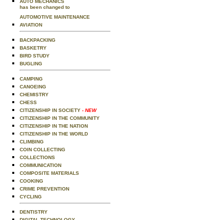
AUTO MECHANICS
has been changed to
AUTOMOTIVE MAINTENANCE
AVIATION
BACKPACKING
BASKETRY
BIRD STUDY
BUGLING
CAMPING
CANOEING
CHEMISTRY
CHESS
CITIZENSHIP IN SOCIETY
- NEW
CITIZENSHIP IN THE COMMUNITY
CITIZENSHIP IN THE NATION
CITIZENSHIP IN THE WORLD
CLIMBING
COIN COLLECTING
COLLECTIONS
COMMUNICATION
COMPOSITE MATERIALS
COOKING
CRIME PREVENTION
CYCLING
DENTISTRY
DIGITAL TECHNOLOGY