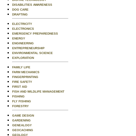
DISABILITIES AWARENESS
DOG CARE
DRAFTING
ELECTRICITY
ELECTRONICS
EMERGENCY PREPAREDNESS
ENERGY
ENGINEERING
ENTREPRENEURSHIP
ENVIRONMENTAL SCIENCE
EXPLORATION
FAMILY LIFE
FARM MECHANICS
FINGERPRINTING
FIRE SAFETY
FIRST AID
FISH AND WILDLIFE MANAGEMENT
FISHING
FLY FISHING
FORESTRY
GAME DESIGN
GARDENING
GENEALOGY
GEOCACHING
GEOLOGY