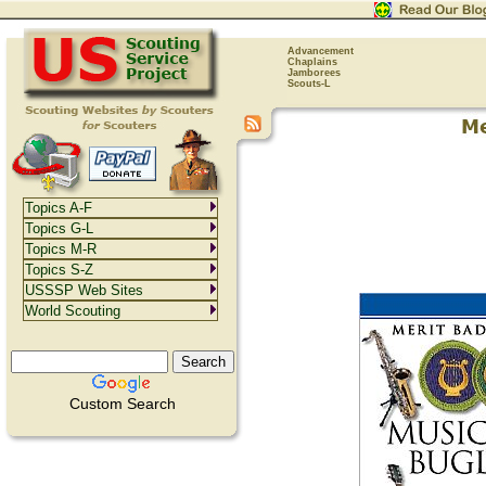
Advancement
Chaplains
Jamborees
Scouts-L
Topics A-F
Topics G-L
Topics M-R
Topics S-Z
USSSP Web Sites
World Scouting
Custom Search