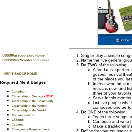
Sing or play a simple song
USSSP/usscouts.org Home
Name the five general grou
USSSP/MacScouter.com Home
Do TWO of the following:
Attend a live perform
MERIT BADGE HOME
gospel, musical theat
of the pieces you hea
Required Merit Badges
Interview an adult m
music is now, and lis
Camping
three of your favorit
Citizenship in Society
- NEW
Serve for six months 
Citizenship in the Community
List five people who 
Citizenship in the Nation
composer, one perfo
Citizenship in the World
Do ONE of the following:
Communication
Teach three songs to
Cooking
Compose and write th
Cycling
Make a traditional in
Emergency Preparedness
Define for your counselor i