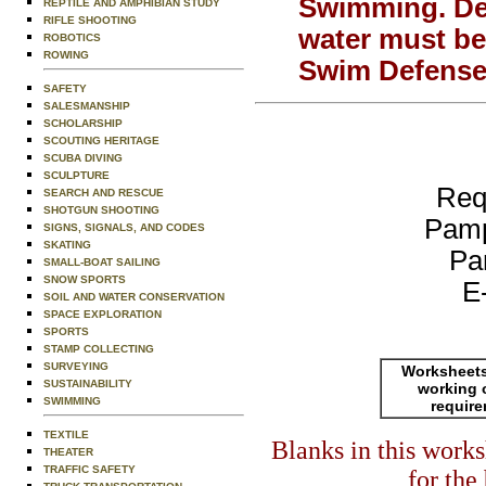
Swimming.
De
REPTILE AND AMPHIBIAN STUDY
RIFLE SHOOTING
water must be
ROBOTICS
ROWING
Swim Defense 
SAFETY
SALESMANSHIP
SCHOLARSHIP
SCOUTING HERITAGE
SCUBA DIVING
SCULPTURE
Req
SEARCH AND RESCUE
SHOTGUN SHOOTING
Pamp
SIGNS, SIGNALS, AND CODES
SKATING
Pa
SMALL-BOAT SAILING
SNOW SPORTS
E
SOIL AND WATER CONSERVATION
SPACE EXPLORATION
SPORTS
STAMP COLLECTING
SURVEYING
Worksheets
SUSTAINABILITY
working 
SWIMMING
requir
TEXTILE
Blanks in this work
THEATER
TRAFFIC SAFETY
for the