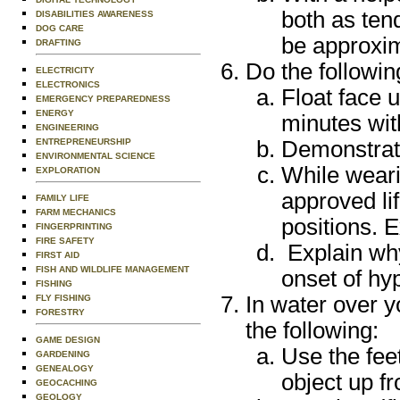
both as ten
DISABILITIES AWARENESS
DOG CARE
be approxim
DRAFTING
Do the followin
ELECTRICITY
ELECTRONICS
Float face u
EMERGENCY PREPAREDNESS
ENERGY
minutes wi
ENGINEERING
Demonstrate 
ENTREPRENEURSHIP
ENVIRONMENTAL SCIENCE
While weari
EXPLORATION
approved li
FAMILY LIFE
FARM MECHANICS
positions. E
FINGERPRINTING
FIRE SAFETY
Explain why
FIRST AID
FISH AND WILDLIFE MANAGEMENT
onset of hy
FISHING
In water over y
FLY FISHING
FORESTRY
the following:
GAME DESIGN
Use the feet
GARDENING
GENEALOGY
object up f
GEOCACHING
GEOLOGY