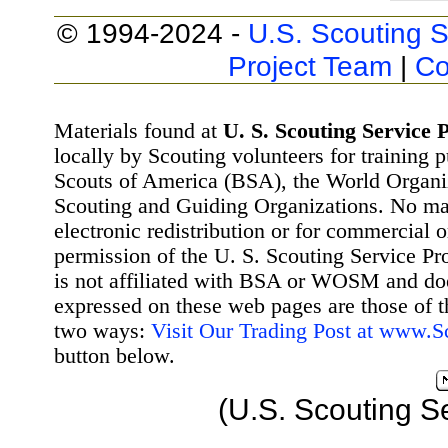
© 1994-2024 -
U.S. Scouting S
Project Team
|
Co
Materials found at
U. S. Scouting Service P
locally by Scouting volunteers for training 
Scouts of America (BSA), the World Organ
Scouting and Guiding Organizations. No mat
electronic redistribution or for commercial 
permission of the U. S. Scouting Service Pr
is not affiliated with BSA or WOSM and d
expressed on these web pages are those of t
two ways:
Visit Our Trading Post at www.
button below.
(U.S. Scouting S