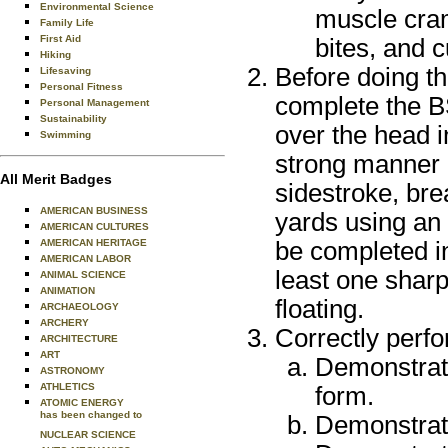
Environmental Science
muscle cram
Family Life
First Aid
bites, and 
Hiking
Before doing th
Lifesaving
Personal Fitness
complete the BS
Personal Management
Sustainability
over the head i
Swimming
strong manner u
All Merit Badges
sidestroke, bre
AMERICAN BUSINESS
yards using an
AMERICAN CULTURES
be completed i
AMERICAN HERITAGE
AMERICAN LABOR
least one sharp
ANIMAL SCIENCE
ANIMATION
floating.
ARCHAEOLOGY
ARCHERY
Correctly perfo
ARCHITECTURE
ART
Demonstrate
ASTRONOMY
ATHLETICS
form.
ATOMIC ENERGY
has been changed to
Demonstrate
NUCLEAR SCIENCE