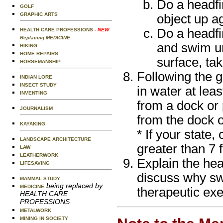
Do a headfir
GOLF
GRAPHIC ARTS
object up a
Do a headfir
HEALTH CARE PROFESSIONS
- NEW
Replacing MEDICINE
and swim un
HIKING
HOME REPAIRS
surface, ta
HORSEMANSHIP
Following the 
INDIAN LORE
INSECT STUDY
in water at lea
INVENTING
from a dock or 
JOURNALISM
from the dock o
KAYAKING
* If your state,
LANDSCAPE ARCHITECTURE
greater than 7 f
LAW
LEATHERWORK
Explain the hea
LIFESAVING
discuss why sw
MAMMAL STUDY
being replaced by
MEDICINE
therapeutic exe
HEALTH CARE
PROFESSIONS
METALWORK
MINING IN SOCIETY