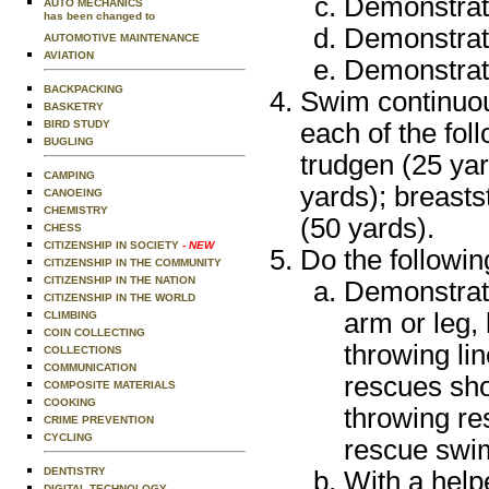
Demonstrate
AUTO MECHANICS
has been changed to
Demonstrate
AUTOMOTIVE MAINTENANCE
AVIATION
Demonstrate
BACKPACKING
Swim continuou
BASKETRY
each of the foll
BIRD STUDY
BUGLING
trudgen (25 yar
CAMPING
yards); breast
CANOEING
CHEMISTRY
(50 yards).
CHESS
CITIZENSHIP IN SOCIETY
- NEW
Do the followin
CITIZENSHIP IN THE COMMUNITY
CITIZENSHIP IN THE NATION
Demonstrat
CITIZENSHIP IN THE WORLD
arm or leg, 
CLIMBING
COIN COLLECTING
throwing li
COLLECTIONS
COMMUNICATION
rescues sho
COMPOSITE MATERIALS
COOKING
throwing re
CRIME PREVENTION
CYCLING
rescue swim
DENTISTRY
With a help
DIGITAL TECHNOLOGY