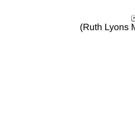
(Ruth Lyons 