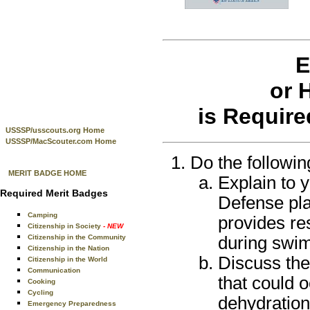
E
or 
is Require
USSSP/usscouts.org Home
USSSP/MacScouter.com Home
Do the followin
MERIT BADGE HOME
Explain to 
Required Merit Badges
Defense pla
Camping
provides re
Citizenship in Society
- NEW
during swim
Citizenship in the Community
Citizenship in the Nation
Discuss the
Citizenship in the World
Communication
that could 
Cooking
Cycling
dehydration
Emergency Preparedness