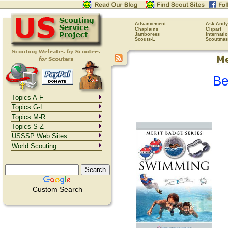
Advancement
Ask Andy
Chaplains
Clipart
Jamborees
Internati
Scouts-L
Scoutmas
Be
Topics A-F
Topics G-L
Topics M-R
Topics S-Z
USSSP Web Sites
World Scouting
Custom Search