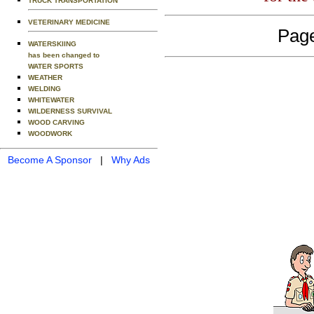
TRUCK TRANSPORTATION
VETERINARY MEDICINE
Page
WATERSKIING
has been changed to
WATER SPORTS
WEATHER
WELDING
WHITEWATER
WILDERNESS SURVIVAL
WOOD CARVING
WOODWORK
Become A Sponsor
|
Why Ads