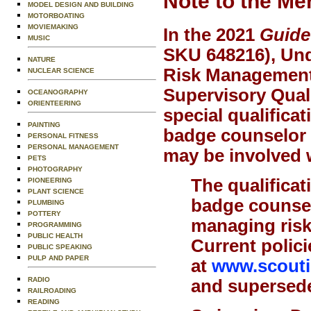
Note to the Me
MODEL DESIGN AND BUILDING
MOTORBOATING
MOVIEMAKING
In the 2021
Guide
MUSIC
SKU 648216), Und
NATURE
Risk Management 
NUCLEAR SCIENCE
Supervisory Quali
OCEANOGRAPHY
ORIENTEERING
special qualificat
PAINTING
badge counselor o
PERSONAL FITNESS
PERSONAL MANAGEMENT
may be involved w
PETS
PHOTOGRAPHY
The qualificat
PIONEERING
PLANT SCIENCE
badge counsel
PLUMBING
POTTERY
managing risk,
PROGRAMMING
PUBLIC HEALTH
Current polici
PUBLIC SPEAKING
PULP AND PAPER
at
www.scoutin
RADIO
and supersede 
RAILROADING
READING