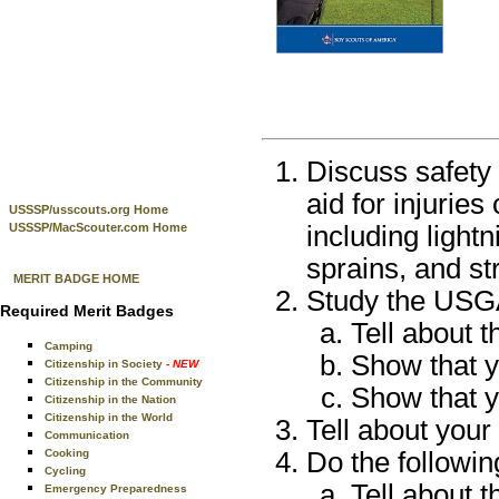
Discuss safety 
aid for injuries
USSSP/usscouts.org Home
USSSP/MacScouter.com Home
including lightn
sprains, and st
MERIT BADGE HOME
Study the USGA
Required Merit Badges
Tell about t
Camping
Show that y
Citizenship in Society
- NEW
Citizenship in the Community
Show that y
Citizenship in the Nation
Citizenship in the World
Tell about you
Communication
Cooking
Do the followin
Cycling
Tell about t
Emergency Preparedness