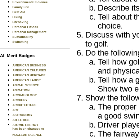
Environmental Science
Describe its
Family Life
First Aid
Tell about 
Hiking
Lifesaving
choice.
Personal Fitness
Personal Management
Discuss with yo
Sustainability
to golf.
Swimming
Do the followin
All Merit Badges
Tell how gol
AMERICAN BUSINESS
and physical
AMERICAN CULTURES
AMERICAN HERITAGE
Tell how a g
AMERICAN LABOR
ANIMAL SCIENCE
Show two e
ANIMATION
ARCHAEOLOGY
Show the follo
ARCHERY
The proper 
ARCHITECTURE
ART
a good swin
ASTRONOMY
ATHLETICS
Driver play
ATOMIC ENERGY
has been changed to
The fairway
NUCLEAR SCIENCE