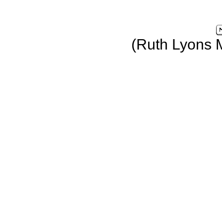
(Ruth Lyons 