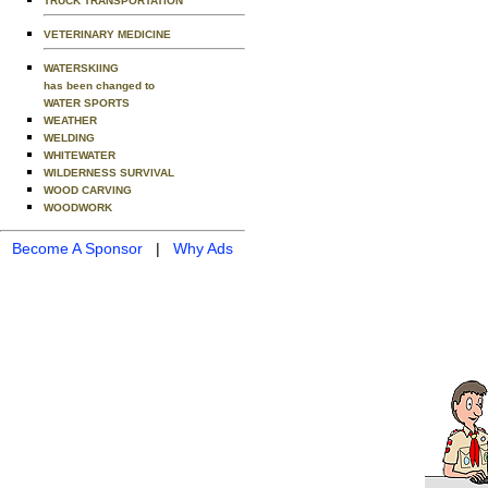
TRUCK TRANSPORTATION
VETERINARY MEDICINE
WATERSKIING
has been changed to
WATER SPORTS
WEATHER
WELDING
WHITEWATER
WILDERNESS SURVIVAL
WOOD CARVING
WOODWORK
Become A Sponsor
|
Why Ads