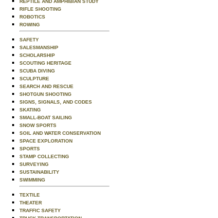
REPTILE AND AMPHIBIAN STUDY
RIFLE SHOOTING
ROBOTICS
ROWING
SAFETY
SALESMANSHIP
SCHOLARSHIP
SCOUTING HERITAGE
SCUBA DIVING
SCULPTURE
SEARCH AND RESCUE
SHOTGUN SHOOTING
SIGNS, SIGNALS, AND CODES
SKATING
SMALL-BOAT SAILING
SNOW SPORTS
SOIL AND WATER CONSERVATION
SPACE EXPLORATION
SPORTS
STAMP COLLECTING
SURVEYING
SUSTAINABILITY
SWIMMING
TEXTILE
THEATER
TRAFFIC SAFETY