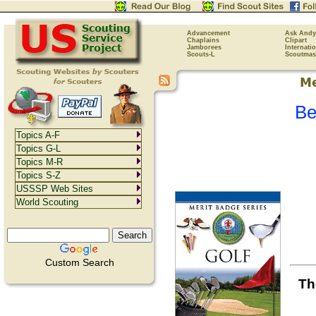
Advancement
Ask Andy
Chaplains
Clipart
Jamborees
Internati
Scouts-L
Scoutmas
Be
Topics A-F
Topics G-L
Topics M-R
Topics S-Z
USSSP Web Sites
World Scouting
Custom Search
Th