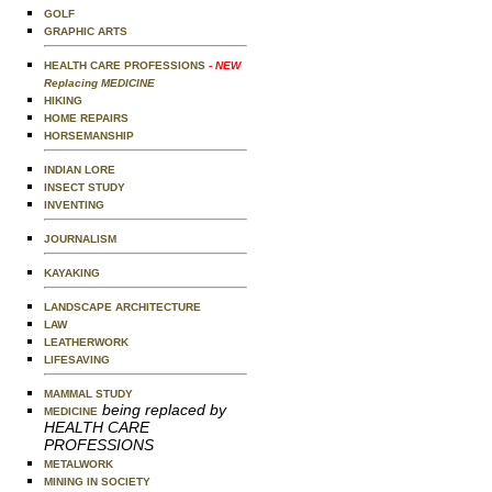
GOLF
GRAPHIC ARTS
HEALTH CARE PROFESSIONS
- NEW
Replacing MEDICINE
HIKING
HOME REPAIRS
HORSEMANSHIP
INDIAN LORE
INSECT STUDY
INVENTING
JOURNALISM
KAYAKING
LANDSCAPE ARCHITECTURE
LAW
LEATHERWORK
LIFESAVING
MAMMAL STUDY
being replaced by
MEDICINE
HEALTH CARE
PROFESSIONS
METALWORK
MINING IN SOCIETY