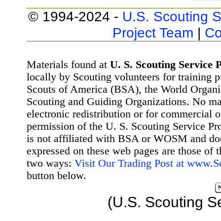
© 1994-2024 -
U.S. Scouting S
Project Team
|
Co
Materials found at
U. S. Scouting Service P
locally by Scouting volunteers for training 
Scouts of America (BSA), the World Organ
Scouting and Guiding Organizations. No mat
electronic redistribution or for commercial 
permission of the U. S. Scouting Service Pr
is not affiliated with BSA or WOSM and d
expressed on these web pages are those of t
two ways:
Visit Our Trading Post at www.
button below.
(U.S. Scouting S