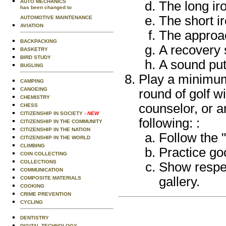
AUTO MECHANICS
The long ir
has been changed to
The short ir
AUTOMOTIVE MAINTENANCE
AVIATION
The approac
BACKPACKING
A recovery 
BASKETRY
BIRD STUDY
A sound put
BUGLING
Play a minimum
CAMPING
CANOEING
round of golf w
CHEMISTRY
counselor, or a
CHESS
CITIZENSHIP IN SOCIETY
- NEW
following: :
CITIZENSHIP IN THE COMMUNITY
CITIZENSHIP IN THE NATION
Follow the "
CITIZENSHIP IN THE WORLD
CLIMBING
Practice goo
COIN COLLECTING
COLLECTIONS
Show respec
COMMUNICATION
gallery.
COMPOSITE MATERIALS
COOKING
CRIME PREVENTION
CYCLING
DENTISTRY
DIGITAL TECHNOLOGY