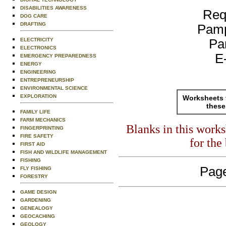
DISABILITIES AWARENESS
Req
DOG CARE
DRAFTING
Pamp
ELECTRICITY
Pa
ELECTRONICS
E
EMERGENCY PREPAREDNESS
ENERGY
ENGINEERING
ENTREPRENEURSHIP
ENVIRONMENTAL SCIENCE
EXPLORATION
Worksheets 
these
FAMILY LIFE
FARM MECHANICS
Blanks in this work
FINGERPRINTING
FIRE SAFETY
for the
FIRST AID
FISH AND WILDLIFE MANAGEMENT
FISHING
Page
FLY FISHING
FORESTRY
GAME DESIGN
GARDENING
GENEALOGY
GEOCACHING
GEOLOGY