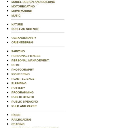
MODEL DESIGN AND BUILDING
MOTORBOATING
MOVIEMAKING
MUSIC
NATURE
NUCLEAR SCIENCE
OCEANOGRAPHY
ORIENTEERING
PAINTING
PERSONAL FITNESS
PERSONAL MANAGEMENT
PETS
PHOTOGRAPHY
PIONEERING
PLANT SCIENCE
PLUMBING
POTTERY
PROGRAMMING
PUBLIC HEALTH
PUBLIC SPEAKING
PULP AND PAPER
RADIO
RAILROADING
READING