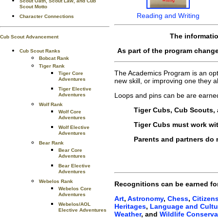
Scout Oath, Scout Law, and Cub
Scout Motto
Reading and Writing
Character Connections
The informati
Cub Scout Advancement
As part of the program change
Cub Scout Ranks
Bobcat Rank
Tiger Rank
The Academics Program is an optio
Tiger Core
Adventures
new skill, or improving one they
Tiger Elective
Loops and pins can be are earne
Adventures
Wolf Rank
Tiger Cubs, Cub Scouts, 
Wolf Core
Adventures
Tiger Cubs must work with
Wolf Elective
Adventures
Parents and partners do n
Bear Rank
Bear Core
Adventures
Bear Elective
Adventures
Webelos Rank
Recognitions can be earned fo
Webelos Core
Adventures
Art
,
Astronomy
,
Chess
,
Citizen
Webelos/AOL
Heritages
,
Language and Cultu
Elective Adventures
Weather
, and
Wildlife Conserva