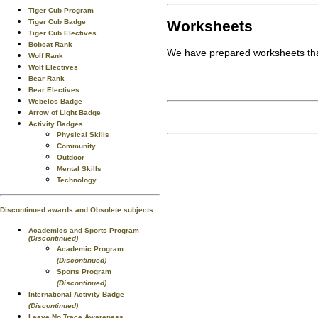
Tiger Cub Program
Worksheets
Tiger Cub Badge
Tiger Cub Electives
Bobcat Rank
We have prepared worksheets that
Wolf Rank
Wolf Electives
Bear Rank
Bear Electives
Webelos Badge
Arrow of Light Badge
Activity Badges
Physical Skills
Community
Outdoor
Mental Skills
Technology
Discontinued awards and Obsolete subjects
Academics and Sports Program
(Discontinued)
Academic Program
(Discontinued)
Sports Program
(Discontinued)
International Activity Badge
(Discontinued)
Leave No Trace Awareness