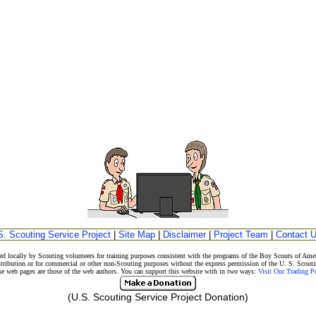
S. Scouting Service Project
|
Site Map
|
Disclaimer
|
Project Team
|
Contact 
d locally by Scouting volunteers for training purposes consistent with the programs of the Boy Scouts of A
stribution or for commercial or other non-Scouting purposes without the express permission of the U. S. Scouti
eb pages are those of the web authors. You can support this website with in two ways:
Visit Our Trading 
(U.S. Scouting Service Project Donation)