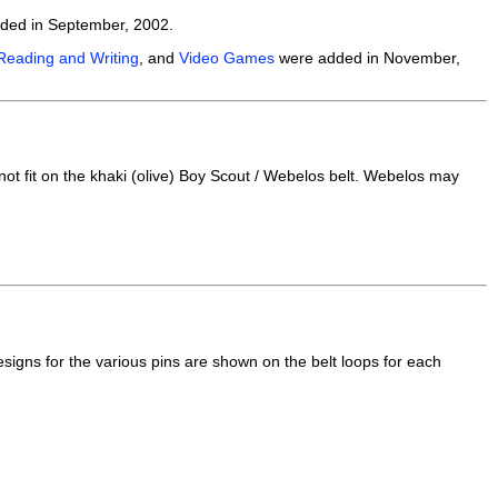
dded in September, 2002.
Reading and Writing
, and
Video Games
were added in November,
t fit on the khaki (olive) Boy Scout / Webelos belt. Webelos may
signs for the various pins are shown on the belt loops for each