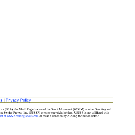
Us
|
Privacy Policy
merica (BSA), the World Organization of the Scout Movement (WOSM) or other Scouting and
ng Service Project, Inc. (USSSP) or other copyright holders. USSSP is not affiliated with
Post at www.ScoutingBooks.com
or make a donation by clicking the button below.