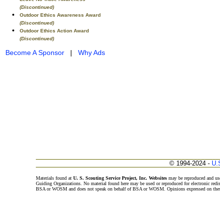
(Discontinued)
Outdoor Ethics Awareness Award
(Discontinued)
Outdoor Ethics Action Award
(Discontinued)
Become A Sponsor
|
Why Ads
© 1994-2024 -
U.
Materials found at
U. S. Scouting Service Project, Inc. Websites
may be reproduced and use
Guiding Organizations. No material found here may be used or reproduced for electronic redi
BSA or WOSM and does not speak on behalf of BSA or WOSM. Opinions expressed on these w