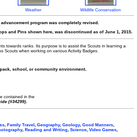
Weather
Wildlife Conservation
t advancement program was completely revised.
oops and Pins shown here, was discontinued as of June 1, 2015.
s towards ranks. Its purpose is to assist the Scouts in learning a
os Scouts when working on various Activity Badges.
 pack, school, or community environment.
e contained in the
ide (#34299)
.
ess
,
Family Travel
,
Geography
,
Geology
,
Good Manners
,
hotography
,
Reading and Writing
,
Science
,
Video Games
,