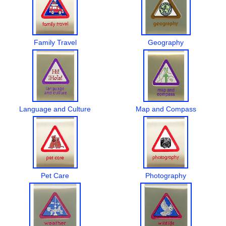
Family Travel
Geography
Language and Culture
Map and Compass
Pet Care
Photography