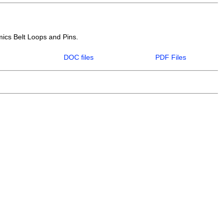
mics Belt Loops and Pins.
DOC files
PDF Files