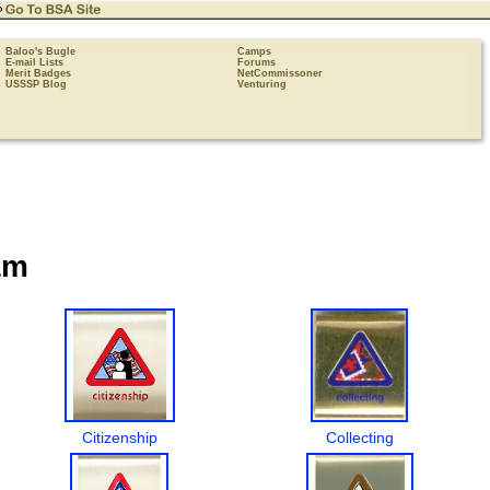
Baloo's Bugle
Camps
E-mail Lists
Forums
Merit Badges
NetCommissoner
USSSP Blog
Venturing
am
Citizenship
Collecting