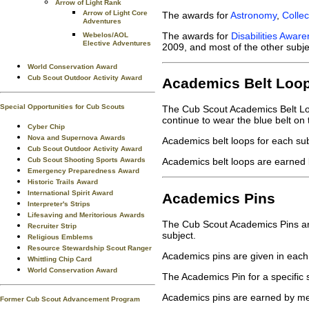
Arrow of Light Rank
Arrow of Light Core
The awards for
Astronomy
,
Collec
Adventures
The awards for
Disabilities Awar
Webelos/AOL
Elective Adventures
2009, and most of the other subje
World Conservation Award
Cub Scout Outdoor Activity Award
Academics Belt Loo
Special Opportunities for Cub Scouts
The Cub Scout Academics Belt Loo
continue to wear the blue belt on 
Cyber Chip
Nova and Supernova Awards
Academics belt loops for each su
Cub Scout Outdoor Activity Award
Cub Scout Shooting Sports Awards
Academics belt loops are earned 
Emergency Preparedness Award
Historic Trails Award
International Spirit Award
Academics Pins
Interpreter's Strips
Lifesaving and Meritorious Awards
The Cub Scout Academics Pins are 
Recruiter Strip
subject.
Religious Emblems
Resource Stewardship Scout Ranger
Academics pins are given in each
Whittling Chip Card
World Conservation Award
The Academics Pin for a specific
Academics pins are earned by me
Former Cub Scout Advancement Program