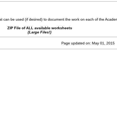
 can be used (if desired) to document the work on each of the Acade
ZIP File of ALL available worksheets
(Large Files!)
Page updated on: May 01, 2015