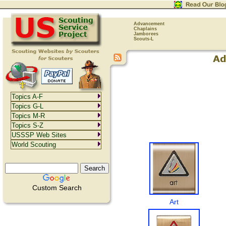
Advancement
Chaplains
Jamborees
Scouts-L
Topics A-F
Topics G-L
Topics M-R
Topics S-Z
USSSP Web Sites
World Scouting
Custom Search
Art