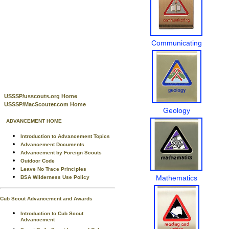
Communicating
USSSP/usscouts.org Home
USSSP/MacScouter.com Home
Geology
ADVANCEMENT HOME
Introduction to Advancement Topics
Advancement Documents
Advancement by Foreign Scouts
Outdoor Code
Leave No Trace Principles
Mathematics
BSA Wilderness Use Policy
Cub Scout Advancement and Awards
Introduction to Cub Scout
Advancement