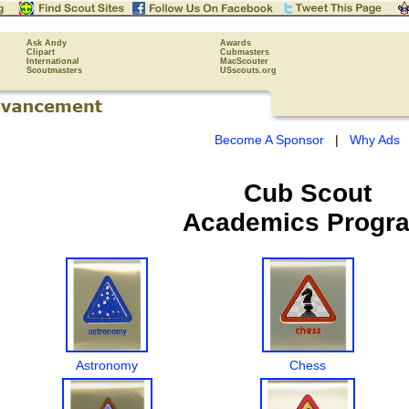
Ask Andy
Awards
Clipart
Cubmasters
International
MacScouter
Scoutmasters
USscouts.org
Become A Sponsor
|
Why Ads
Cub Scout
Academics Progr
Astronomy
Chess