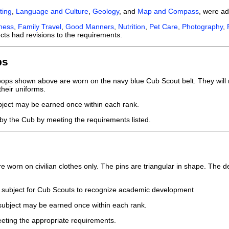
ting
,
Language and Culture
,
Geology
, and
Map and Compass
, were a
eness
,
Family Travel
,
Good Manners
,
Nutrition
,
Pet Care
,
Photography
,
cts had revisions to the requirements.
ps
ps shown above are worn on the navy blue Cub Scout belt. They will no
their uniforms.
bject may be earned once within each rank.
by the Cub by meeting the requirements listed.
worn on civilian clothes only. The pins are triangular in shape. The de
 subject for Cub Scouts to recognize academic development
 subject may be earned once within each rank.
eting the appropriate requirements.