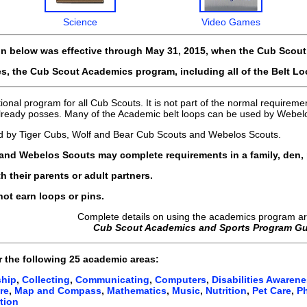
Science
Video Games
on below was effective through May 31, 2015, when the Cub Scou
s, the Cub Scout Academics program, including all of the Belt L
nal program for all Cub Scouts. It is not part of the normal requirement
 already posses. Many of the Academic belt loops can be used by Webel
d by Tiger Cubs, Wolf and Bear Cub Scouts and Webelos Scouts.
and Webelos Scouts may complete requirements in a family, den,
 their parents or adult partners.
ot earn loops or pins.
Complete details on using the academics program ar
Cub Scout Academics and Sports Program Gu
r the following
25 academic areas:
ship
,
Collecting
,
Communicating
,
Computers
,
Disabilities Awaren
re
,
Map and Compass
,
Mathematics
,
Music
,
Nutrition
,
Pet Care
,
P
tion