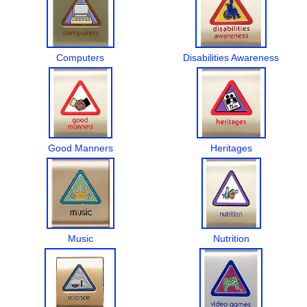
Computers
Disabilities Awareness
Good Manners
Heritages
Music
Nutrition