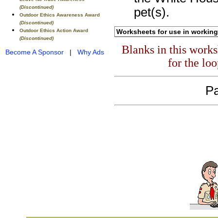
(Discontinued)
pet(s).
Outdoor Ethics Awareness Award
(Discontinued)
Outdoor Ethics Action Award
Worksheets for use in working
(Discontinued)
Blanks in this work
Become A Sponsor
|
Why Ads
for the lo
Pa