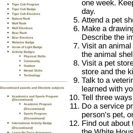
one week. Keep
Tiger Cub Program
day.
Tiger Cub Badge
Tiger Cub Electives
Attend a pet s
Bobcat Rank
Wolf Rank
Make a drawing 
Wolf Electives
Bear Rank
Describe the imp
Bear Electives
Webelos Badge
Visit an animal
Arrow of Light Badge
Activity Badges
the animal shel
Physical Skills
Visit a pet stor
Community
Outdoor
store and the k
Mental Skills
Technology
Talk to a veter
learned with yo
Discontinued awards and Obsolete subjects
Tell three ways
Academics and Sports Program
(Discontinued)
Do a service pr
Academic Program
(Discontinued)
person’s pet, or
Sports Program
(Discontinued)
Find out about 
International Activity Badge
(Discontinued)
the White House
Leave No Trace Awareness