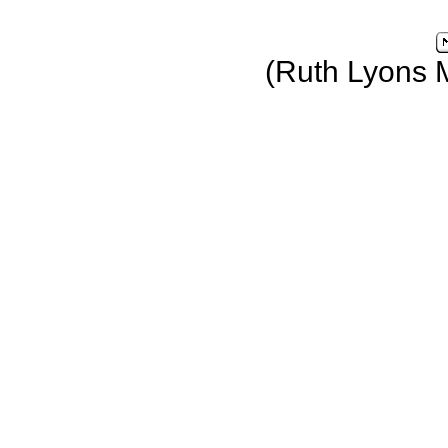
(Ruth Lyons 