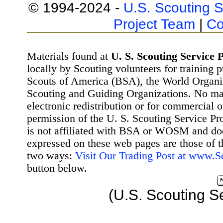
© 1994-2024 -
U.S. Scouting S
Project Team
|
Co
Materials found at
U. S. Scouting Service P
locally by Scouting volunteers for training 
Scouts of America (BSA), the World Organ
Scouting and Guiding Organizations. No mat
electronic redistribution or for commercial 
permission of the U. S. Scouting Service Pr
is not affiliated with BSA or WOSM and d
expressed on these web pages are those of t
two ways:
Visit Our Trading Post at www.
button below.
(U.S. Scouting S