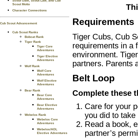
Scout Oath, Scout Law, and Cub
Scout Motto
Thi
Character Connections
Requirements
Cub Scout Advancement
Cub Scout Ranks
Tiger Cubs, Cub S
Bobcat Rank
Tiger Rank
requirements in a 
Tiger Core
Adventures
environment. Tiger
Tiger Elective
Adventures
partners. Parents 
Wolf Rank
Wolf Core
Adventures
Belt Loop
Wolf Elective
Adventures
Complete these t
Bear Rank
Bear Core
Adventures
Care for your p
Bear Elective
Adventures
you did to take 
Webelos Rank
Webelos Core
Read a book, ex
Adventures
Webelos/AOL
partner’s permi
Elective Adventures