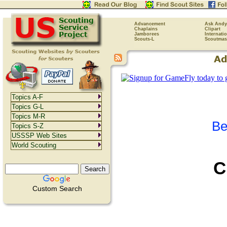
Advancement
Ask Andy
Chaplains
Clipart
Jamborees
Internati
Scouts-L
Scoutmas
Topics A-F
Topics G-L
Topics M-R
Be
Topics S-Z
USSSP Web Sites
World Scouting
C
Custom Search