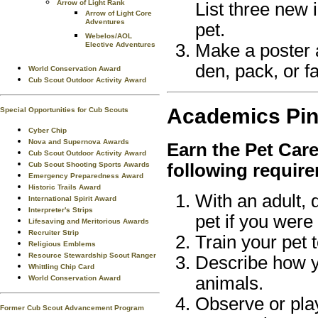
Arrow of Light Rank
List three new 
Arrow of Light Core
Adventures
pet.
Webelos/AOL
Make a poster 
Elective Adventures
den, pack, or fa
World Conservation Award
Cub Scout Outdoor Activity Award
Academics
Pi
Special Opportunities for Cub Scouts
Cyber Chip
Nova and Supernova Awards
Earn the
Pet Car
Cub Scout Outdoor Activity Award
Cub Scout Shooting Sports Awards
following requir
Emergency Preparedness Award
Historic Trails Award
With an adult, 
International Spirit Award
Interpreter's Strips
pet if you were
Lifesaving and Meritorious Awards
Recruiter Strip
Train your pet 
Religious Emblems
Resource Stewardship Scout Ranger
Describe how y
Whittling Chip Card
animals.
World Conservation Award
Observe or play
Former Cub Scout Advancement Program