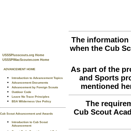
The information 
when the Cub Sc
USSSP/usscouts.org Home
USSSP/MacScouter.com Home
As part of the 
ADVANCEMENT HOME
and Sports pr
Introduction to Advancement Topics
Advancement Documents
mentioned her
Advancement by Foreign Scouts
Outdoor Code
Leave No Trace Principles
The requirem
BSA Wilderness Use Policy
Cub Scout Acad
Cub Scout Advancement and Awards
Introduction to Cub Scout
Advancement