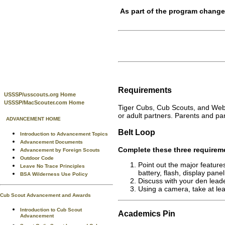
As part of the program change
Requirements
USSSP/usscouts.org Home
USSSP/MacScouter.com Home
Tiger Cubs, Cub Scouts, and Webe
or adult partners. Parents and par
ADVANCEMENT HOME
Belt Loop
Introduction to Advancement Topics
Advancement Documents
Complete these three requirem
Advancement by Foreign Scouts
Outdoor Code
Point out the major feature
Leave No Trace Principles
battery, flash, display panel
BSA Wilderness Use Policy
Discuss with your den leade
Using a camera, take at lea
Cub Scout Advancement and Awards
Introduction to Cub Scout
Academics
Pin
Advancement