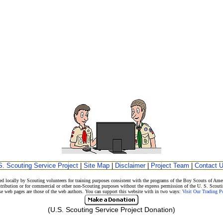
S. Scouting Service Project
|
Site Map
|
Disclaimer
|
Project Team
|
Contact 
d locally by Scouting volunteers for training purposes consistent with the programs of the Boy Scouts of A
stribution or for commercial or other non-Scouting purposes without the express permission of the U. S. Scouti
eb pages are those of the web authors. You can support this website with in two ways:
Visit Our Trading 
(U.S. Scouting Service Project Donation)