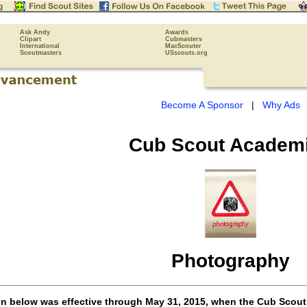
Ask Andy
Awards
Clipart
Cubmasters
International
MacScouter
Scoutmasters
USscouts.org
Become A Sponsor
|
Why Ads
Cub Scout
Academ
Photography
on below was effective through May 31, 2015, when the Cub Scou