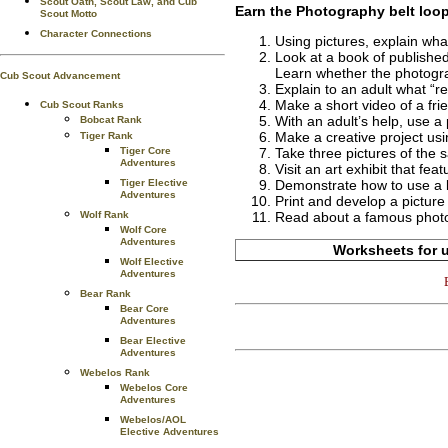
Scout Oath, Scout Law, and Cub
Earn the
Photography
belt loo
Scout Motto
Character Connections
Using pictures, explain what
Look at a book of publishe
Learn whether the photograp
Cub Scout Advancement
Explain to an adult what “r
Make a short video of a fri
Cub Scout Ranks
With an adult’s help, use a
Bobcat Rank
Make a creative project usi
Tiger Rank
Tiger Core
Take three pictures of the 
Adventures
Visit an art exhibit that fe
Tiger Elective
Demonstrate how to use a l
Adventures
Print and develop a picture
Wolf Rank
Read about a famous photog
Wolf Core
Adventures
Worksheets for u
Wolf Elective
Adventures
Bear Rank
Bear Core
Adventures
Bear Elective
Adventures
Webelos Rank
Webelos Core
Adventures
Webelos/AOL
Elective Adventures