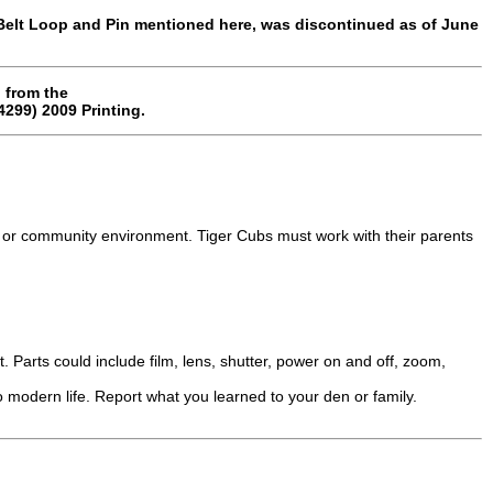
Belt Loop and Pin mentioned here, was discontinued as of June
 from the
299) 2009 Printing.
 or community environment. Tiger Cubs must work with their parents
. Parts could include film, lens, shutter, power on and off, zoom,
 modern life. Report what you learned to your den or family.