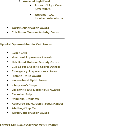
Arrow of Light Rank
Arrow of Light Core
Adventures
Webelos/AOL
Elective Adventures
World Conservation Award
Cub Scout Outdoor Activity Award
Special Opportunities for Cub Scouts
Cyber Chip
Nova and Supernova Awards
Cub Scout Outdoor Activity Award
Cub Scout Shooting Sports Awards
Emergency Preparedness Award
Historic Trails Award
International Spirit Award
Interpreter's Strips
Lifesaving and Meritorious Awards
Recruiter Strip
Religious Emblems
Resource Stewardship Scout Ranger
Whittling Chip Card
World Conservation Award
Former Cub Scout Advancement Program