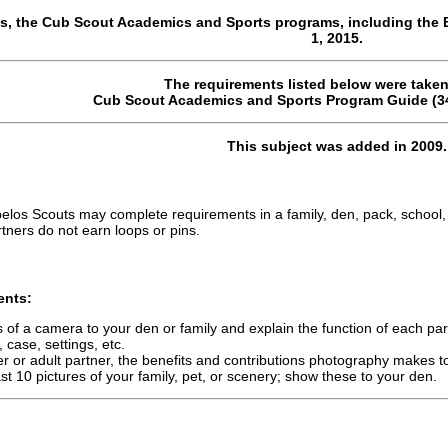
s, the Cub Scout Academics and Sports programs, including the 
1, 2015.
The requirements listed below were taken
Cub Scout Academics and Sports Program Guide (34
This subject was added in 2009.
los Scouts may complete requirements in a family, den, pack, school,
tners do not earn loops or pins.
ents:
s of a camera to your den or family and explain the function of each part
, case, settings, etc.
r or adult partner, the benefits and contributions photography makes to
st 10 pictures of your family, pet, or scenery; show these to your den.