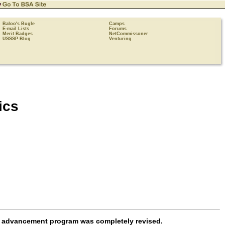
Baloo's Bugle
Camps
E-mail Lists
Forums
Merit Badges
NetCommissoner
USSSP Blog
Venturing
ics
t advancement program was completely revised.