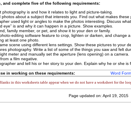
p, and complete
five
of the following requirements:
 photography is and how it relates to light and picture-taking.
d photos about a subject that interests you. Find out what makes these
her used light or angles to make the photos interesting. Discuss what
ed eye” is and why it can happen in a picture. Show examples.
end, family member, or pet, and show it to your den or family.
 photo-editing software feature to crop, lighten or darken, and change a
ng at least one photo.
same scene using different lens settings. Show these pictures to your de
atures photography. Write a list of some of the things you saw and felt dur
ight meter and manually set the aperture (lens opening) on a camera.
 from a film negative.
rapher and tell his or her story to your den. Explain why he or she is
se in working on these requirements:
Word Form
Blanks in this worksheets table appear when we do not have a worksheet for the loo
Page updated on: April 19, 2015