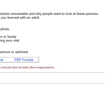
 photos remarkable and why people want to look at these pictures.
 you learned with an adult.
 photo.
n or family.
ing your visit.
 famous or admired.
at
PDF Format
p and pin that includes these requirements.