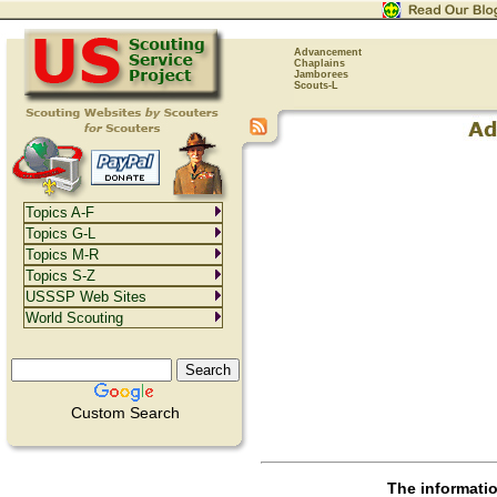
Advancement
Chaplains
Jamborees
Scouts-L
Topics A-F
Topics G-L
Topics M-R
Topics S-Z
USSSP Web Sites
World Scouting
Custom Search
The informati