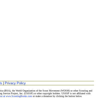
Us
|
Privacy Policy
merica (BSA), the World Organization of the Scout Movement (WOSM) or other Scouting and
ng Service Project, Inc. (USSSP) or other copyright holders. USSSP is not affiliated with
Post at www.ScoutingBooks.com
or make a donation by clicking the button below.