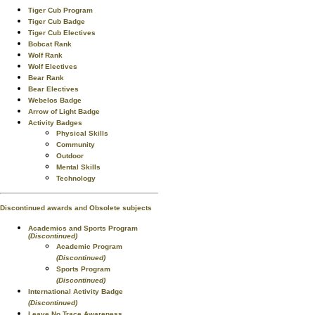
Tiger Cub Program
Tiger Cub Badge
Tiger Cub Electives
Bobcat Rank
Wolf Rank
Wolf Electives
Bear Rank
Bear Electives
Webelos Badge
Arrow of Light Badge
Activity Badges
Physical Skills
Community
Outdoor
Mental Skills
Technology
Discontinued awards and Obsolete subjects
Academics and Sports Program
(Discontinued)
Academic Program
(Discontinued)
Sports Program
(Discontinued)
International Activity Badge
(Discontinued)
Leave No Trace Awareness