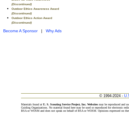
(Discontinued)
Outdoor Ethics Awareness Award
(Discontinued)
Outdoor Ethics Action Award
(Discontinued)
Become A Sponsor
|
Why Ads
© 1994-2024 -
U.
Materials found at
U. S. Scouting Service Project, Inc. Websites
may be reproduced and use
Guiding Organizations. No material found here may be used or reproduced for electronic redi
BSA or WOSM and does not speak on behalf of BSA or WOSM. Opinions expressed on these w