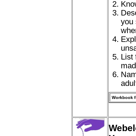
Know
Desc
you 
when
Expl
unsa
List
made
Name
adul
Workbook fo
Webelo