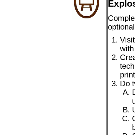
Explo
Complet
optional
Visi
with
Crea
tech
prin
Do t