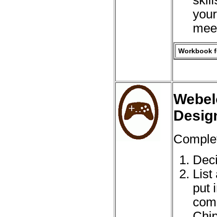
your
meet
Workbook fo
Webel
Desig
Complet
Deci
List
put 
comp
Chip