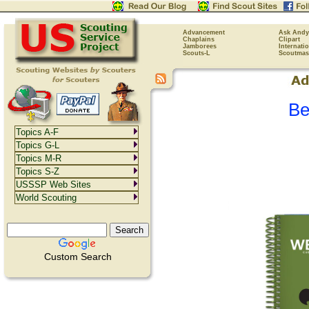
Advancement
Ask Andy
Chaplains
Clipart
Jamborees
Internati
Scouts-L
Scoutmas
Be
Topics A-F
Topics G-L
Topics M-R
Topics S-Z
USSSP Web Sites
World Scouting
Custom Search