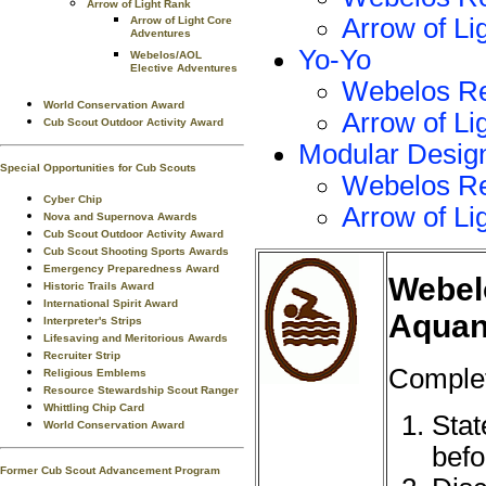
Arrow of Light Rank
Arrow of Li
Arrow of Light Core
Adventures
Yo-Yo
Webelos/AOL
Elective Adventures
Webelos R
World Conservation Award
Arrow of Li
Cub Scout Outdoor Activity Award
Modular Desig
Special Opportunities for Cub Scouts
Webelos R
Cyber Chip
Arrow of Li
Nova and Supernova Awards
Cub Scout Outdoor Activity Award
Cub Scout Shooting Sports Awards
Emergency Preparedness Award
Webel
Historic Trails Award
International Spirit Award
Aquan
Interpreter's Strips
Lifesaving and Meritorious Awards
Recruiter Strip
Complet
Religious Emblems
Resource Stewardship Scout Ranger
Whittling Chip Card
Stat
World Conservation Award
befo
Former Cub Scout Advancement Program