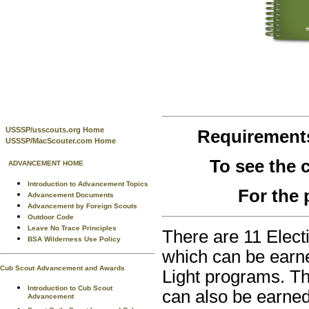
USSSP/usscouts.org Home
Requirement
USSSP/MacScouter.com Home
To see the
ADVANCEMENT HOME
Introduction to Advancement Topics
For the 
Advancement Documents
Advancement by Foreign Scouts
Outdoor Code
Leave No Trace Principles
There are 11 Elect
BSA Wilderness Use Policy
which can be earne
Cub Scout Advancement and Awards
Light programs. Th
Introduction to Cub Scout
can also be earned
Advancement