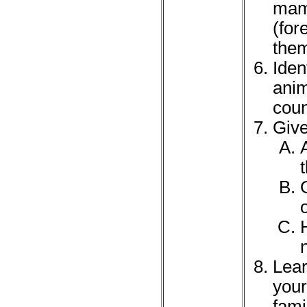
mamm
(for
them
Iden
anim
coun
Give
Lear
your
fami