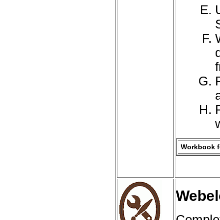
a
Workbook fo
Webelo
Complet