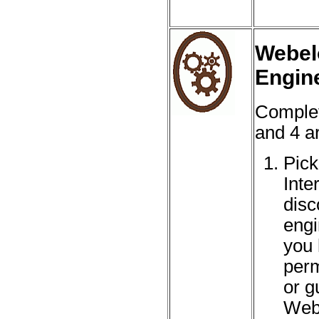
Webel
Engin
Complet
and 4 ar
Pick
Inte
disc
engi
you 
perm
or g
Web