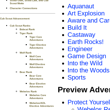
Scout Oath, Scout Law, and Cub
Scout Motto
Aquanaut
Character Connections
Art Explosion
Aware and Car
Cub Scout Advancement
Build It
Cub Scout Ranks
Bobcat Rank
Castaway
Tiger Rank
Tiger Core
Earth Rocks!
Adventures
Tiger Elective
Engineer
Adventures
Wolf Rank
Game Design
Wolf Core
Adventures
Into the Wild
Wolf Elective
Adventures
Into the Woods
Bear Rank
Sports
Bear Core
Adventures
Bear Elective
Adventures
Preview Adve
Webelos Rank
Webelos Core
Adventures
Protect Yoursel
Webelos/AOL
Elective Adventures
Webelos R