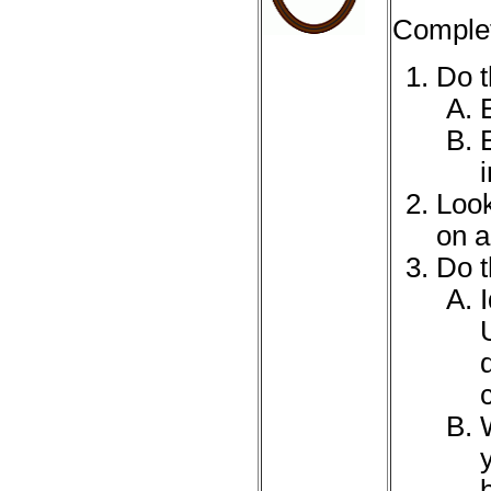
Complet
Do t
Look
on a
Do t