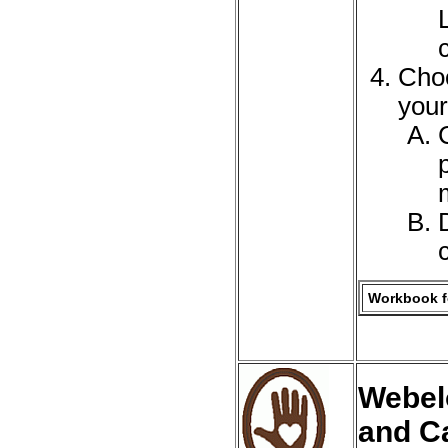
Choo
your
Workbook fo
Webel
and C