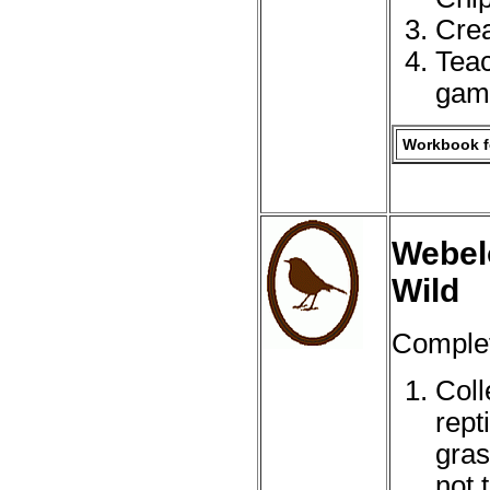
Crea
Teac
gam
Workbook fo
Webelo
Wild
Complete
Coll
rept
gras
not 