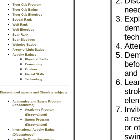
Disc
Tiger Cub Program
need
Tiger Cub Badge
Tiger Cub Electives
Expl
Bobcat Rank
Wolf Rank
demo
Wolf Electives
tech
Bear Rank
Bear Electives
Atte
Webelos Badge
Arrow of Light Badge
Demo
Activity Badges
Physical Skills
befo
Community
Outdoor
and 
Mental Skills
Technology
Lear
stro
Discontinued awards and Obsolete subjects
elem
Academics and Sports Program
(Discontinued)
Invi
Academic Program
(Discontinued)
a re
Sports Program
(Discontinued)
or o
International Activity Badge
swim
(Discontinued)
Leave No Trace Awareness