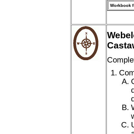
Workbook fo
Webel
Casta
Complet
Comp