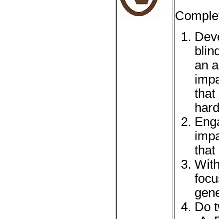
Complet
Deve
blin
an a
impa
that
hard
Enga
impa
that
With
focu
gene
Do t