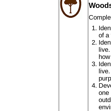
Wood
Complet
Iden
of a 
Iden
live
how 
Iden
live
purp
Deve
one 
outd
envi