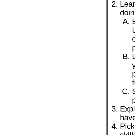
Lear
doin
Expl
have
Pick
skil