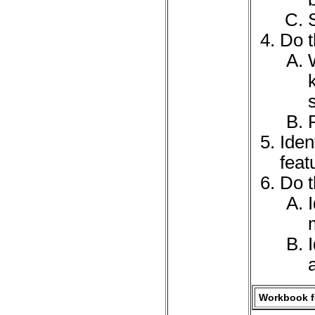
Do t
Iden
feat
Do t
Workbook fo