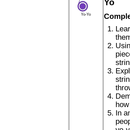
Yo
Complet
Yo-Yo
Lear
them
Usin
piec
stri
Expl
stri
thro
Demo
how 
In a
peop
yo-y