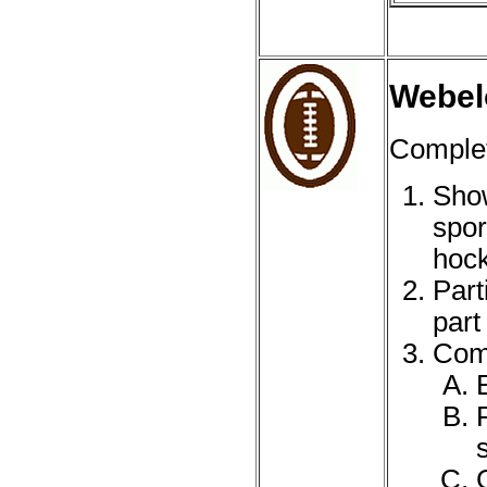
Webel
Complet
Show
spor
hock
Part
part
Comp