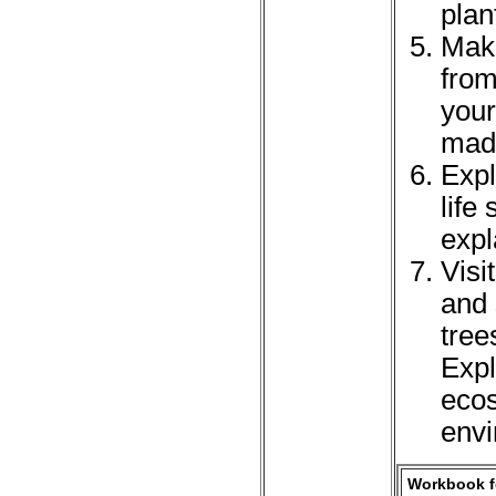
plan
Make
from
your
mad
Expl
life
expl
Visi
and
tree
Expl
ecos
envi
Workbook fo