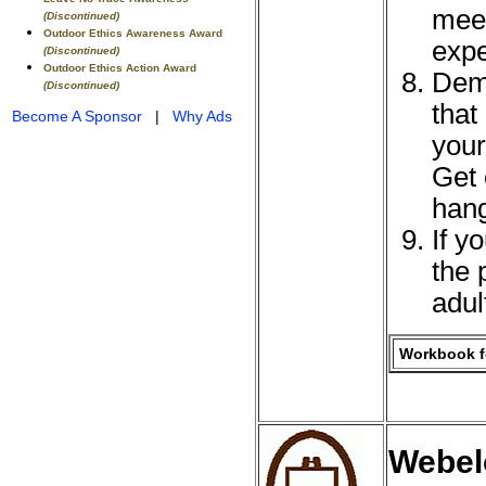
meet
(Discontinued)
Outdoor Ethics Awareness Award
expe
(Discontinued)
Outdoor Ethics Action Award
Demo
(Discontinued)
that
Become A Sponsor
|
Why Ads
your
Get 
hang
If y
the 
adul
Workbook fo
Webel