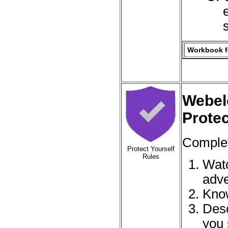
Workbook fo
Webel
Protec
Complet
Protect Yourself
Rules
Watc
adve
Know
Desc
you 