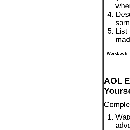
when
Desc
some
List
made
Workbook fo
AOL El
Yourse
Complet
Watc
adve