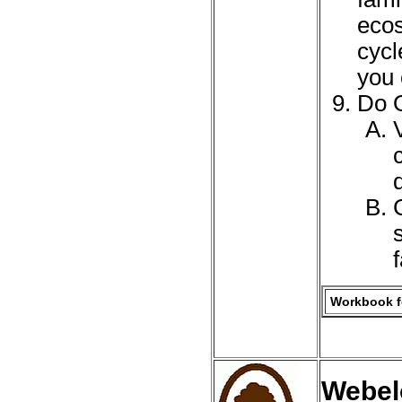
ecos
cycl
you 
Do O
Workbook fo
Webelo