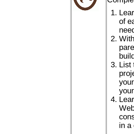
Lear
of e
need
With
pare
build
List
proj
your
your
Lear
Webe
cons
in a