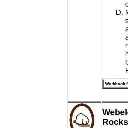
Workbook fo
Webel
Rocks