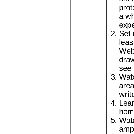
prot
a wh
expe
Set 
leas
Webe
draw
see 
Watc
area
wri
Lear
home
Watc
amph