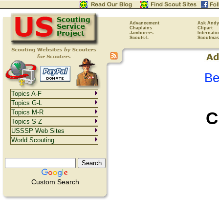
Advancement
Ask Andy
Chaplains
Clipart
Jamborees
Internati
Scouts-L
Scoutmas
Be
Topics A-F
Topics G-L
C
Topics M-R
Topics S-Z
USSSP Web Sites
World Scouting
Custom Search