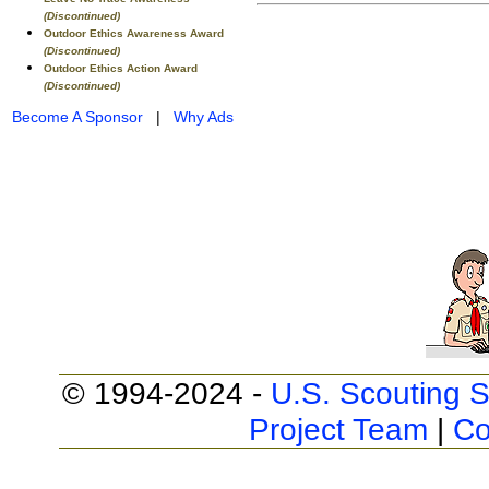
(Discontinued)
Outdoor Ethics Awareness Award
(Discontinued)
Outdoor Ethics Action Award
(Discontinued)
Become A Sponsor
|
Why Ads
© 1994-2024 -
U.S. Scouting S
Project Team
|
Co