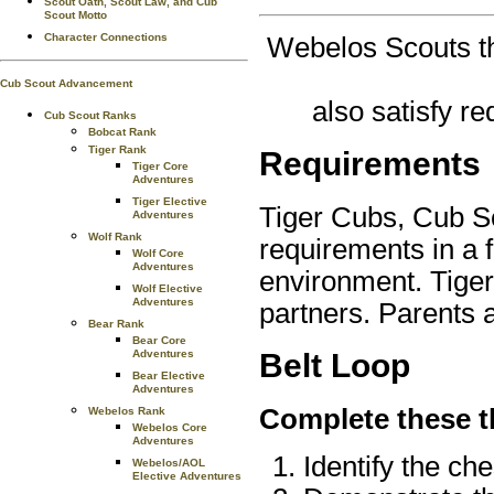
Scout Oath, Scout Law, and Cub
Scout Motto
Character Connections
Webelos Scouts th
Cub Scout Advancement
also satisfy r
Cub Scout Ranks
Bobcat Rank
Tiger Rank
Requirements
Tiger Core
Adventures
Tiger Elective
Tiger Cubs, Cub S
Adventures
Wolf Rank
requirements in a 
Wolf Core
Adventures
environment. Tiger
Wolf Elective
Adventures
partners. Parents 
Bear Rank
Bear Core
Adventures
Belt Loop
Bear Elective
Adventures
Complete these t
Webelos Rank
Webelos Core
Adventures
Identify the ch
Webelos/AOL
Elective Adventures