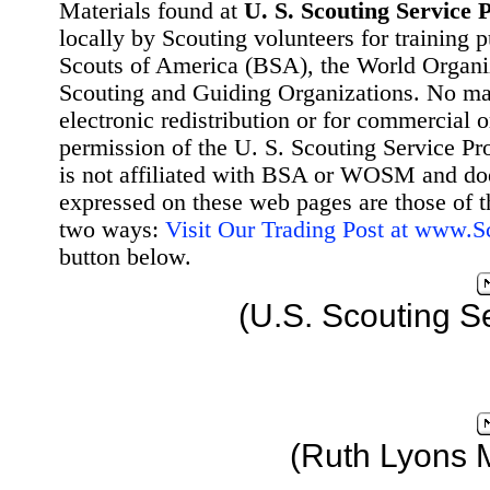
Materials found at
U. S. Scouting Service P
locally by Scouting volunteers for training 
Scouts of America (BSA), the World Organ
Scouting and Guiding Organizations. No mat
electronic redistribution or for commercial 
permission of the U. S. Scouting Service Pr
is not affiliated with BSA or WOSM and d
expressed on these web pages are those of t
two ways:
Visit Our Trading Post at www.
button below.
(U.S. Scouting S
(Ruth Lyons 