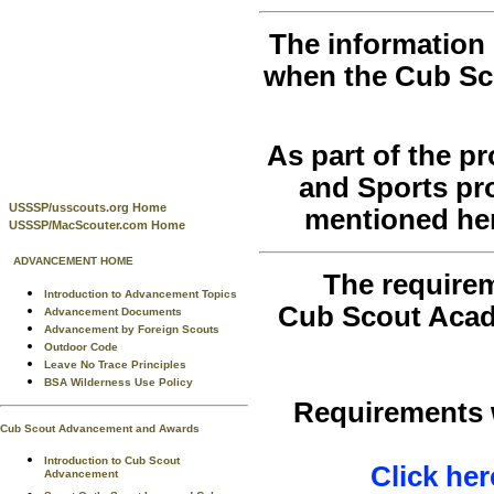
The information 
when the Cub Sc
As part of the 
and Sports pr
USSSP/usscouts.org Home
mentioned her
USSSP/MacScouter.com Home
ADVANCEMENT HOME
The requirem
Introduction to Advancement Topics
Cub Scout Acad
Advancement Documents
Advancement by Foreign Scouts
Outdoor Code
Leave No Trace Principles
BSA Wilderness Use Policy
Requirements w
Cub Scout Advancement and Awards
Introduction to Cub Scout
Click her
Advancement