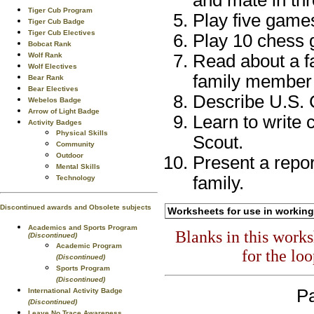
and mate in thr
Tiger Cub Program
Play five game
Tiger Cub Badge
Tiger Cub Electives
Play 10 chess 
Bobcat Rank
Wolf Rank
Read about a fa
Wolf Electives
family member a
Bear Rank
Bear Electives
Describe U.S. 
Webelos Badge
Arrow of Light Badge
Learn to write
Activity Badges
Physical Skills
Scout.
Community
Outdoor
Present a repor
Mental Skills
family.
Technology
Discontinued awards and Obsolete subjects
Worksheets for use in working
Academics and Sports Program
Blanks in this work
(Discontinued)
Academic Program
for the lo
(Discontinued)
Sports Program
(Discontinued)
Pa
International Activity Badge
(Discontinued)
Leave No Trace Awareness