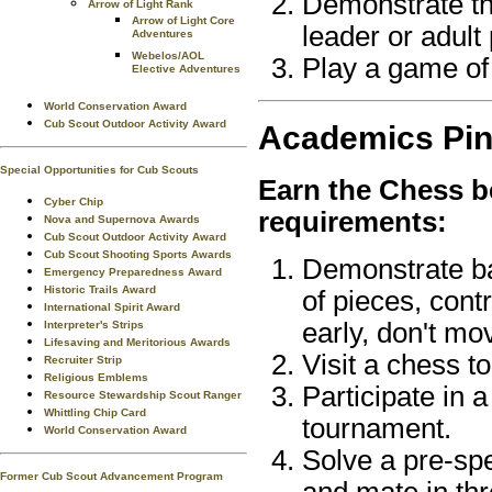
Demonstrate th
Arrow of Light Rank
Arrow of Light Core
leader or adult 
Adventures
Webelos/AOL
Play a game of
Elective Adventures
World Conservation Award
Cub Scout Outdoor Activity Award
Academics
Pi
Special Opportunities for Cub Scouts
Earn the
Chess
b
Cyber Chip
requirements:
Nova and Supernova Awards
Cub Scout Outdoor Activity Award
Cub Scout Shooting Sports Awards
Demonstrate ba
Emergency Preparedness Award
Historic Trails Award
of pieces, contr
International Spirit Award
early, don't mo
Interpreter's Strips
Lifesaving and Meritorious Awards
Visit a chess t
Recruiter Strip
Religious Emblems
Participate in 
Resource Stewardship Scout Ranger
Whittling Chip Card
tournament.
World Conservation Award
Solve a pre-sp
Former Cub Scout Advancement Program