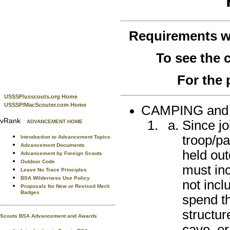
Requirements 
To see the
For the 
USSSP/usscouts.org Home
USSSP/MacScouter.com Home
CAMPING an
vRank
Since jo
ADVANCEMENT HOME
troop/pa
Introduction to Advancement Topics
Advancement Documents
held out
Advancement by Foreign Scouts
Outdoor Code
must inc
Leave No Trace Principles
BSA Wilderness Use Policy
not incl
Proposals for New or Revised Merit
Badges
spend th
structur
Scouts BSA Advancement and Awards
cave, or