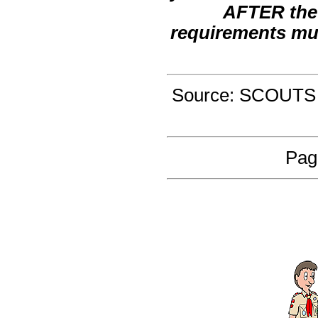
AFTER the 
requirements mu
Source: SCOUTS
Pag