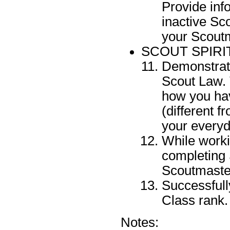
Provide inf
inactive Sc
your Scoutm
SCOUT SPIRI
Demonstrate
Scout Law. 
how you hav
(different f
your everyda
While worki
completing 
Scoutmaste
Successfull
Class rank.
Notes: