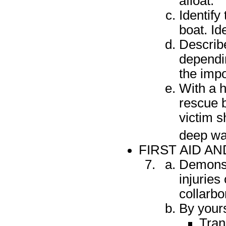
afloat.
Identify
boat. Id
Describe
dependin
the impo
With a h
rescue b
victim s
deep wa
FIRST AID 
Demonst
injuries
collarbo
By yours
Tran