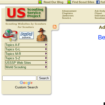
Advancement
Ask Andy
Chaplains
Clipart
Jamborees
Internati
Scouts-L
Scoutmas
Be
Topics A-F
Topics G-L
Topics M-R
Topics S-Z
USSSP Web Sites
World Scouting
Custom Search