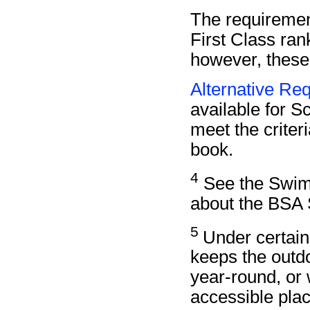
The requiremen
First Class ra
however, these
Alternative Req
available for Sc
meet the criteri
book.
4
See the Swimm
about the BSA 
5
Under certain
keeps the outd
year-round, or 
accessible plac