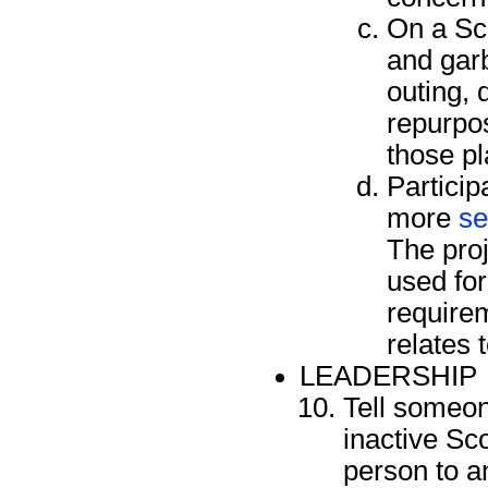
On a Sco
and gar
outing, 
repurpos
those pl
Particip
more
se
The proj
used fo
requirem
relates 
LEADERSHIP
Tell someon
inactive Sco
person to an