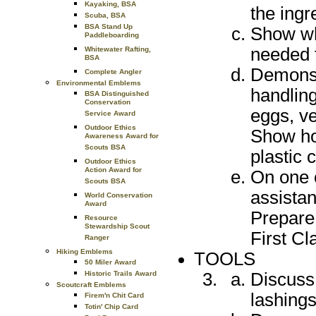
Kayaking, BSA
the ingr
Scuba, BSA
BSA Stand Up
Show whi
Paddleboarding
needed 
Whitewater Rafting,
BSA
Demonstr
Complete Angler
Environmental Emblems
handling
BSA Distinguished
Conservation
eggs, ve
Service Award
Outdoor Ethics
Show ho
Awareness Award for
Scouts BSA
plastic 
Outdoor Ethics
Action Award for
On one 
Scouts BSA
assistan
World Conservation
Award
Prepare 
Resource
Stewardship Scout
First Cl
Ranger
Hiking Emblems
TOOLS
50 Miler Award
Discuss
Historic Trails Award
Scoutcraft Emblems
lashings
Firem'n Chit Card
Totin' Chip Card