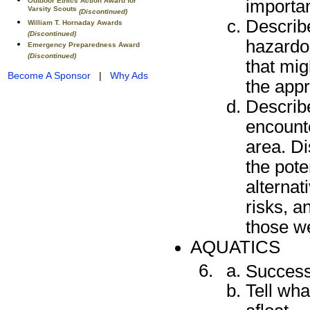
importan
Outdoor Ethics Action Award for
Varsity Scouts
(Discontinued)
Describe
William T. Hornaday Awards
(Discontinued)
hazardo
Emergency Preparedness Award
(Discontinued)
that mig
Become A Sponsor
|
Why Ads
the appr
Describ
encounte
area. D
the pote
alternat
risks, 
those we
AQUATICS
Success
Tell wha