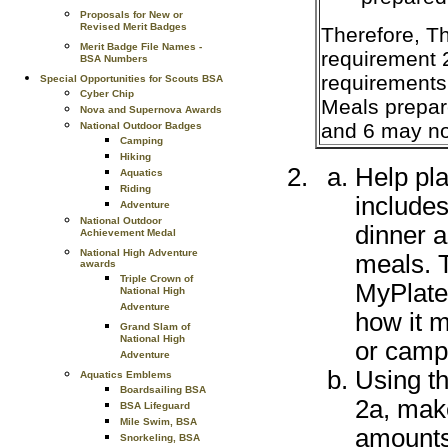
Proposals for New or
Revised Merit Badges
Therefore, Th
Merit Badge File Names -
requirement 
BSA Numbers
requirements 
Special Opportunities for Scouts BSA
Cyber Chip
Meals prepar
Nova and Supernova Awards
and 6 may no
National Outdoor Badges
Camping
Hiking
Help pl
Aquatics
Riding
includes
Adventure
National Outdoor
dinner a
Achievement Medal
National High Adventure
meals. 
awards
Triple Crown of
MyPlate
National High
Adventure
how it m
Grand Slam of
National High
or camp
Adventure
Using t
Aquatics Emblems
Boardsailing BSA
2a, make
BSA Lifeguard
Mile Swim, BSA
amounts
Snorkeling, BSA