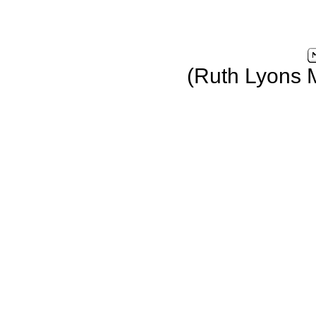
(Ruth Lyons 