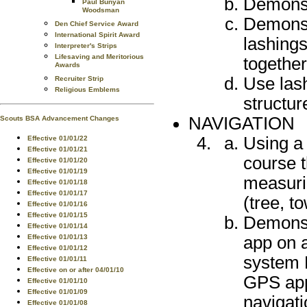
Demonstr
Paul Bunyan
Woodsman
Demonst
Den Chief Service Award
International Spirit Award
lashings
Interpreter's Strips
Lifesaving and Meritorious
together
Awards
Use las
Recruiter Strip
Religious Emblems
structur
NAVIGATION
Scouts BSA Advancement Changes
Using a
Effective 01/01/22
Effective 01/01/21
course t
Effective 01/01/20
Effective 01/01/19
measurin
Effective 01/01/18
Effective 01/01/17
(tree, t
Effective 01/01/16
Effective 01/01/15
Demonst
Effective 01/01/14
app on a
Effective 01/01/13
Effective 01/01/12
system 
Effective 01/01/11
Effective on or after 04/01/10
GPS app
Effective 01/01/10
Effective 01/01/09
navigat
Effective 01/01/08