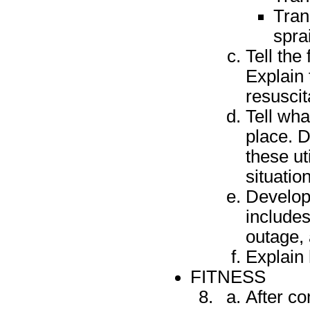
Tran
spra
Tell the
Explain
resuscit
Tell wha
place. D
these ut
situatio
Develop
includes
outage,
Explain 
FITNESS
After c