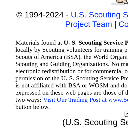
© 1994-2024 -
U.S. Scouting S
Project Team
|
Co
Materials found at
U. S. Scouting Service P
locally by Scouting volunteers for training 
Scouts of America (BSA), the World Organ
Scouting and Guiding Organizations. No mat
electronic redistribution or for commercial 
permission of the U. S. Scouting Service Pr
is not affiliated with BSA or WOSM and d
expressed on these web pages are those of t
two ways:
Visit Our Trading Post at www.
button below.
(U.S. Scouting S