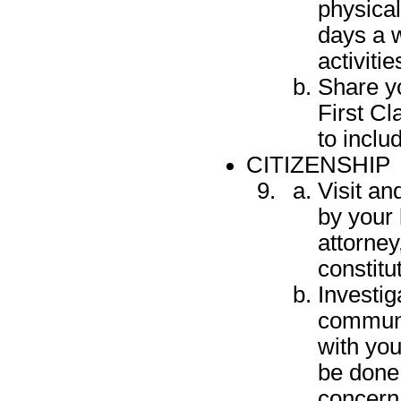
physical
days a w
activitie
Share y
First Cl
to includ
CITIZENSHIP
Visit an
by your 
attorney
constitu
Investig
communi
with you
be done
concern