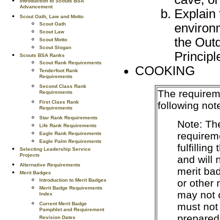
Introduction to Scouts BSA
Advancement
Explain 
Scout Oath, Law and Motto
environ
Scout Oath
Scout Law
the Out
Scout Motto
Scout Slogan
Principl
Scouts BSA Ranks
Scout Rank Requirements
COOKING
Tenderfoot Rank
Requirements
Second Class Rank
The requirem
Requirements
First Class Rank
following not
Requirements
Star Rank Requirements
Note: Th
Life Rank Requirements
requireme
Eagle Rank Requirements
Eagle Palm Requirements
fulfillin
Selecting Leadership Service
Projects
and will
Alternative Requirements
merit ba
Merit Badges
or other
Introduction to Merit Badges
Merit Badge Requirements
may not 
Index
must not
Current Merit Badge
Pamphlet and Requirement
prepared
Revision Dates