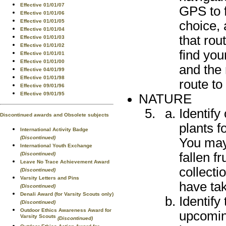
Effective 01/01/07
GPS to f
Effective 01/01/06
Effective 01/01/05
choice, 
Effective 01/01/04
that rou
Effective 01/01/03
Effective 01/01/02
find you
Effective 01/01/01
Effective 01/01/00
and the 
Effective 04/01/99
Effective 01/01/98
route to
Effective 09/01/96
Effective 09/01/95
NATURE
Identify
Discontinued awards and Obsolete subjects
plants f
International Activity Badge
(Discontinued)
You may 
International Youth Exchange
fallen fr
(Discontinued)
Leave No Trace Achievement Award
collect
(Discontinued)
Varsity Letters and Pins
have ta
(Discontinued)
Denali Award (for Varsity Scouts only)
Identify
(Discontinued)
Outdoor Ethics Awareness Award for
upcoming
Varsity Scouts
(Discontinued)