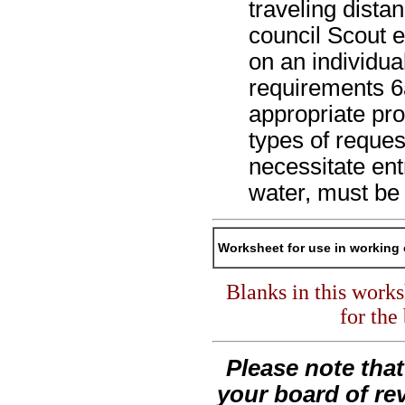
traveling dista
council Scout 
on an individua
requirements 6
appropriate pr
types of reques
necessitate ent
water, must be
Worksheet for use in working 
Blanks in this work
for the
Please note tha
your board of re