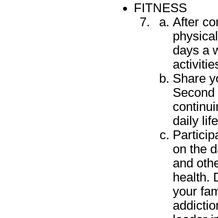
FITNESS
After c
physical
days a w
activitie
Share y
Second 
continui
daily li
Particip
on the d
and othe
health. 
your fam
addictio