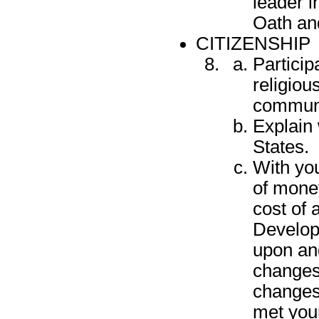
leader i
Oath and
CITIZENSHIP
Particip
religiou
communit
Explain 
States.
With yo
of money
cost of 
Develop
upon and
changes
changes
met your