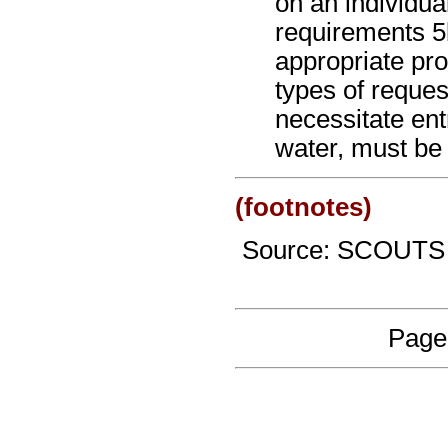
on an individua
requirements 5
appropriate pr
types of reques
necessitate ent
water, must be
(footnotes)
Source: SCOUTS
Page