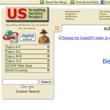
Advancement
Ask Andy
Chaplains
Clipart
Jamborees
Internati
Scouts-L
Scoutmas
Topics A-F
Topics G-L
Topics M-R
Be
Topics S-Z
USSSP Web Sites
World Scouting
Custom Search