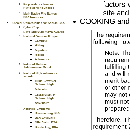
factors 
Proposals for New or
Revised Merit Badges
site and
Merit Badge File Names -
BSA Numbers
COOKING and
Special Opportunities for Scouts BSA
Cyber Chip
Nova and Supernova Awards
The requirem
National Outdoor Badges
following not
Camping
Hiking
Aquatics
Note: Th
Riding
requireme
Adventure
National Outdoor
fulfillin
Achievement Medal
and will
National High Adventure
awards
merit ba
Triple Crown of
National High
or other
Adventure
may not 
Grand Slam of
National High
must not
Adventure
prepared
Aquatics Emblems
Boardsailing BSA
Therefore, T
BSA Lifeguard
Mile Swim, BSA
requirement 
Snorkeling, BSA