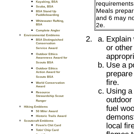
requirements 
Kayaking, BSA
Scuba, BSA
Meals prepar
BSA Stand Up
Paddleboarding
and 6 may no
Whitewater Rafting,
2e.
BSA
Complete Angler
Environmental Emblems
Explain 
BSA Distinguished
Conservation
or other
Service Award
appropri
Outdoor Ethics
Awareness Award for
Use a po
Scouts BSA
Outdoor Ethics
prepare 
Action Award for
Scouts BSA
fire.
World Conservation
Award
Using a
Resource
Stewardship Scout
outdoor 
Ranger
fuel wo
Hiking Emblems
50 Miler Award
demonstr
Historic Trails Award
Scoutcraft Emblems
local fir
Firem'n Chit Card
Totin' Chip Card