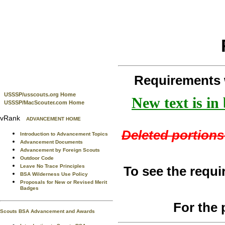
Requirements 
USSSP/usscouts.org Home
New text is in
USSSP/MacScouter.com Home
vRank
ADVANCEMENT HOME
Deleted portions 
Introduction to Advancement Topics
Advancement Documents
Advancement by Foreign Scouts
Outdoor Code
Leave No Trace Principles
To see the requi
BSA Wilderness Use Policy
Proposals for New or Revised Merit
Badges
For the 
Scouts BSA Advancement and Awards