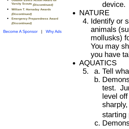
Outdoor Ethics Action Award for
device.
Varsity Scouts
(Discontinued)
William T. Hornaday Awards
NATURE
(Discontinued)
Emergency Preparedness Award
Identify or 
(Discontinued)
animals (su
Become A Sponsor
|
Why Ads
mollusks) f
You may sho
you have ta
AQUATICS
Tell wha
Demonst
test. Ju
level of
sharply
starting
Demonst