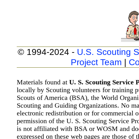
© 1994-2024 -
U.S. Scouting S
Project Team
|
Co
Materials found at
U. S. Scouting Service P
locally by Scouting volunteers for training 
Scouts of America (BSA), the World Organ
Scouting and Guiding Organizations. No mat
electronic redistribution or for commercial 
permission of the U. S. Scouting Service Pr
is not affiliated with BSA or WOSM and d
expressed on these web pages are those of t