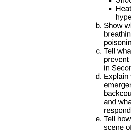
Sho
Heat
hype
Show wha
breathin
poisonin
Tell wha
prevent 
in Seco
Explain 
emergen
backcou
and what
respond
Tell ho
scene of