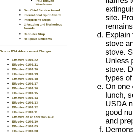
flames t
Paul Bunyan
Woodsman
extingui
Den Chief Service Award
site. Pr
International Spirit Award
Interpreter's Strips
remains
Lifesaving and Meritorious
Awards
Explain 
Recruiter Strip
Religious Emblems
stove an
stove. S
Scouts BSA Advancement Changes
Unless p
Effective 01/01/22
Effective 01/01/21
stove. D
Effective 01/01/20
Effective 01/01/19
types of
Effective 01/01/18
Effective 01/01/17
On one 
Effective 01/01/16
lunch, s
Effective 01/01/15
Effective 01/01/14
USDA nut
Effective 01/01/13
Effective 01/01/12
good nut
Effective 01/01/11
Effective on or after 04/01/10
and prep
Effective 01/01/10
Effective 01/01/09
Demonst
Effective 01/01/08