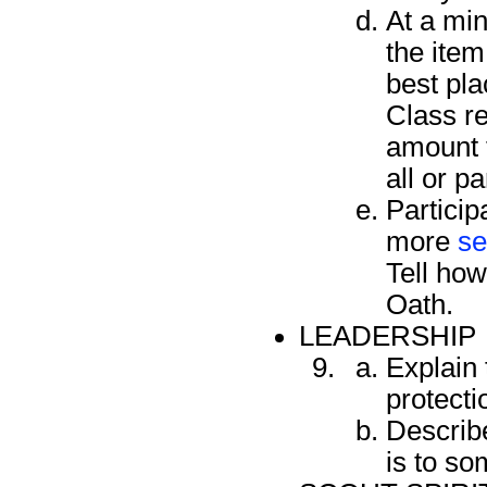
At a min
the item
best pla
Class re
amount t
all or pa
Particip
more
se
Tell how
Oath.
LEADERSHIP
Explain 
protecti
Describe
is to so