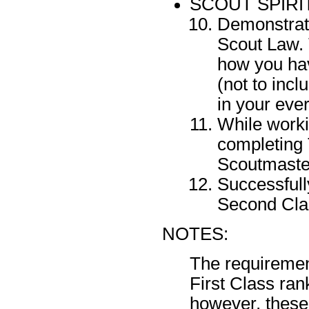
SCOUT SPIRI
Demonstrate
Scout Law. 
how you hav
(not to inc
in your ever
While worki
completing 
Scoutmaste
Successfull
Second Cla
NOTES:
The requiremen
First Class ra
however, these