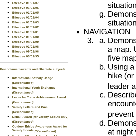
situatio
Effective 01/01/07
Effective 01/01/06
Demonst
Effective 01/01/05
Effective 01/01/04
situatio
Effective 01/01/03
Effective 01/01/02
NAVIGATION
Effective 01/01/01
Effective 01/01/00
Demonst
Effective 04/01/99
a map. U
Effective 01/01/98
Effective 09/01/96
five ma
Effective 09/01/95
Using a
Discontinued awards and Obsolete subjects
hike (or
International Activity Badge
(Discontinued)
leader a
International Youth Exchange
Describe
(Discontinued)
Leave No Trace Achievement Award
encount
(Discontinued)
Varsity Letters and Pins
prevent
(Discontinued)
Denali Award (for Varsity Scouts only)
Demonstr
(Discontinued)
Outdoor Ethics Awareness Award for
at night
Varsity Scouts
(Discontinued)