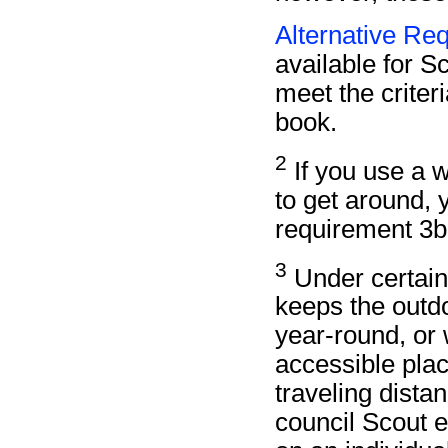
Alternative Re
available for Sc
meet the criteri
book.
2
If you use a wh
to get around, y
requirement 3b
3
Under certain
keeps the outd
year-round, or 
accessible plac
traveling dista
council Scout 