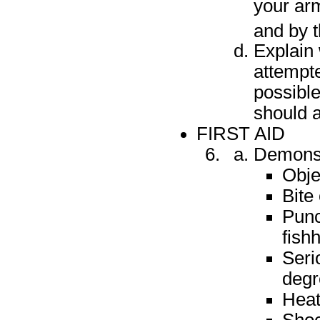
your arm
and by t
Explain
attempt
possibl
should a
FIRST AID
Demonstr
Obje
Bite
Punc
fish
Seri
degr
Heat