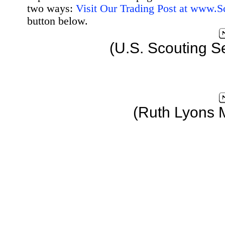
two ways:
Visit Our Trading Post at www.
button below.
(U.S. Scouting S
(Ruth Lyons 