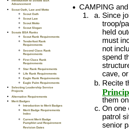
Introduction to Scouts BSA
Advancement
CAMPING an
Scout Oath, Law and Motto
Since jo
Scout Oath
Scout Law
troop/pa
Scout Motto
Scout Slogan
held out
Scouts BSA Ranks
Scout Rank Requirements
must inc
Tenderfoot Rank
Requirements
not incl
Second Class Rank
Requirements
spend th
First Class Rank
structur
Requirements
Star Rank Requirements
cave, or
Life Rank Requirements
Eagle Rank Requirements
Recite 
Eagle Palm Requirements
Selecting Leadership Service
Princip
Projects
Alternative Requirements
them on 
Merit Badges
Introduction to Merit Badges
On one o
Merit Badge Requirements
Index
patrol s
Current Merit Badge
senior p
Pamphlet and Requirement
Revision Dates