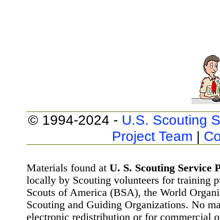
© 1994-2024 -
U.S. Scouting S
Project Team
|
Co
Materials found at
U. S. Scouting Service P
locally by Scouting volunteers for training 
Scouts of America (BSA), the World Organ
Scouting and Guiding Organizations. No mat
electronic redistribution or for commercial 