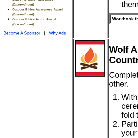
them
(Discontinued)
Outdoor Ethics Awareness Award
(Discontinued)
Workbook fo
Outdoor Ethics Action Award
(Discontinued)
Become A Sponsor
|
Why Ads
Wolf A
Countr
Complet
other.
With
cere
fold 
Part
your