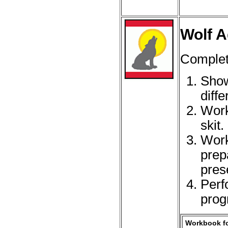
Wolf A
Complet
Show
diff
Work
skit.
Work
prep
pres
Perf
prog
Workbook fo