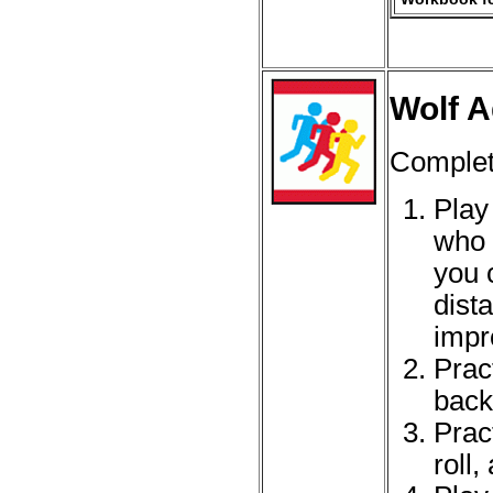
Wolf A
Complet
Play
who 
you 
dist
impr
Prac
back
Pract
roll,