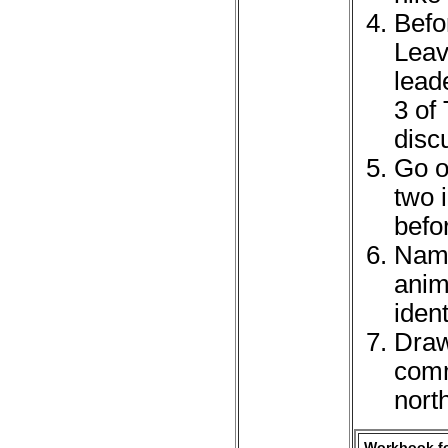
Befo
Leav
lead
3 of
disc
Go o
two 
befo
Name
anim
iden
Draw
comm
nort
Workbook fo