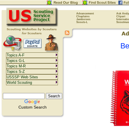
Advancement
Ask Andy
Chaplains
Clipart
Jamborees
Internati
Scouts-L
Scoutmas
Be
Topics A-F
Topics G-L
Topics M-R
Topics S-Z
USSSP Web Sites
World Scouting
Custom Search