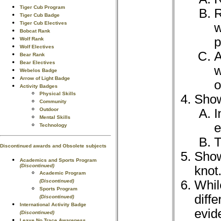
Tiger Cub Program
R
Tiger Cub Badge
Tiger Cub Electives
w
Bobcat Rank
p
Wolf Rank
Wolf Electives
A
Bear Rank
Bear Electives
w
Webelos Badge
Arrow of Light Badge
o
Activity Badges
Physical Skills
Show
Community
I
Outdoor
Mental Skills
e
Technology
T
Discontinued awards and Obsolete subjects
Show
Academics and Sports Program
(Discontinued)
knot
Academic Program
Whil
(Discontinued)
Sports Program
diff
(Discontinued)
International Activity Badge
evid
(Discontinued)
Leave No Trace Awareness