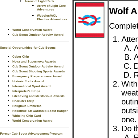
Arrow of Light Rank
Arrow of Light Core
Wolf A
Adventures
Webelos/AOL
Elective Adventures
Complete
World Conservation Award
Cub Scout Outdoor Activity Award
Atte
A
Special Opportunities for Cub Scouts
A
Cyber Chip
Nova and Supernova Awards
Cub Scout Outdoor Activity Award
Cub Scout Shooting Sports Awards
R
Emergency Preparedness Award
With
Historic Trails Award
International Spirit Award
weat
Interpreter's Strips
Lifesaving and Meritorious Awards
outi
Recruiter Strip
Religious Emblems
outs
Resource Stewardship Scout Ranger
Whittling Chip Card
one.
World Conservation Award
Do t
Former Cub Scout Advancement Program
R