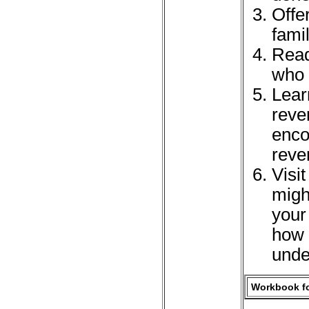
Offer
fami
Read
who 
Lear
reve
enco
reve
Visi
migh
your
how 
unde
Workbook fo