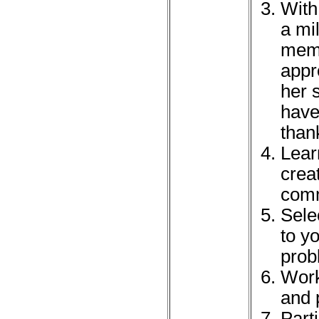
With
a mi
memb
appr
her 
have 
than
Lear
crea
comm
Sele
to yo
prob
Work
and 
Part