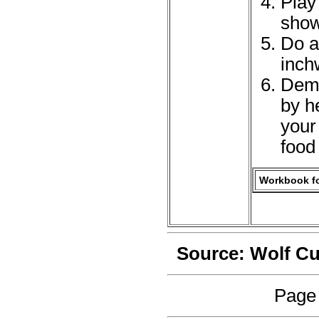
Play
show
Do at
inch
Demo
by h
your
food
Workbook fo
Source: Wolf C
Page 