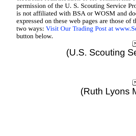
permission of the U. S. Scouting Service Pr
is not affiliated with BSA or WOSM and d
expressed on these web pages are those of t
two ways:
Visit Our Trading Post at www.
button below.
(U.S. Scouting S
(Ruth Lyons 