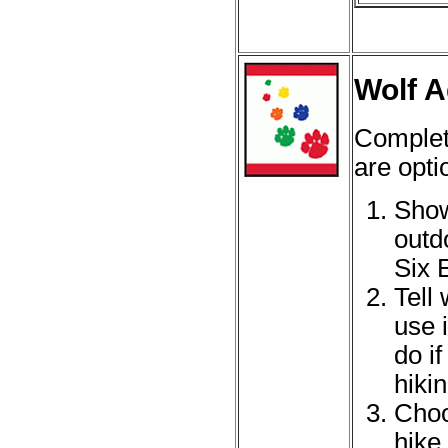
Wolf A
Complet
are opti
Show
outd
Six 
Tell
use 
do i
hikin
Choo
hike