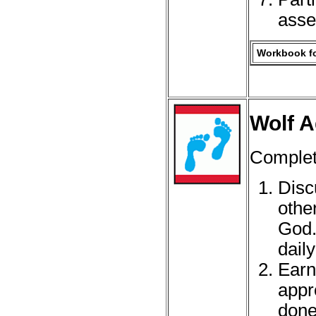
asse
Workbook fo
Wolf A
Complete
Disc
othe
God.
daily
Earn
appr
done