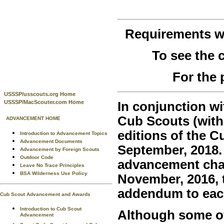
Requirements 
To see the
For the 
USSSP/usscouts.org Home
USSSP/MacScouter.com Home
In conjunction wi
Cub Scouts (with
ADVANCEMENT HOME
editions of the 
Introduction to Advancement Topics
Advancement Documents
September, 2018.
Advancement by Foreign Scouts
Outdoor Code
advancement chan
Leave No Trace Principles
BSA Wilderness Use Policy
November, 2016, t
addendum to eac
Cub Scout Advancement and Awards
Introduction to Cub Scout
Although some of 
Advancement