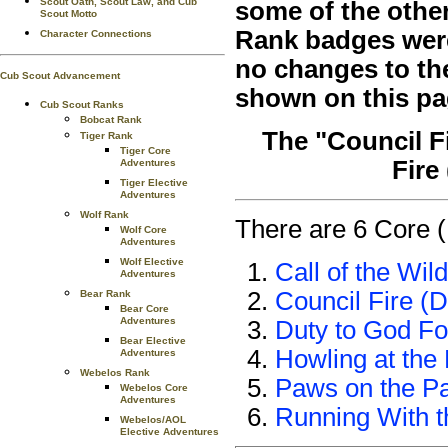
Scout Oath, Scout Law, and Cub
some of the othe
Scout Motto
Rank badges were 
Character Connections
no changes to th
Cub Scout Advancement
shown on this pa
Cub Scout Ranks
Bobcat Rank
The "Council F
Tiger Rank
Tiger Core
Fire
Adventures
Tiger Elective
Adventures
Wolf Rank
There are 6 Core (
Wolf Core
Adventures
Wolf Elective
Call of the Wild
Adventures
Council Fire (D
Bear Rank
Bear Core
Adventures
Duty to God Fo
Bear Elective
Howling at the
Adventures
Webelos Rank
Paws on the P
Webelos Core
Adventures
Running With 
Webelos/AOL
Elective Adventures