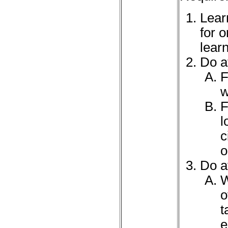
Learn
for 
lear
Do at
F
w
F
l
c
o
Do at
W
o
t
e