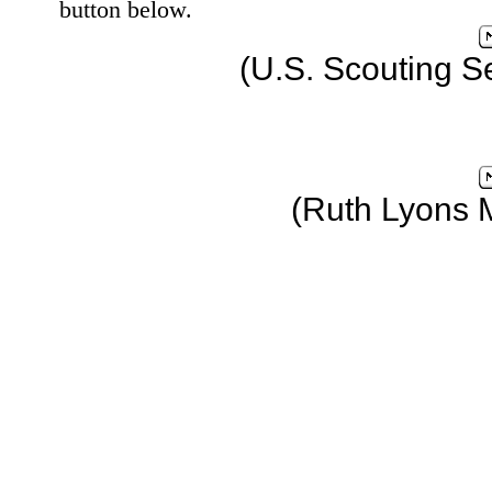
button below.
(U.S. Scouting S
(Ruth Lyons 