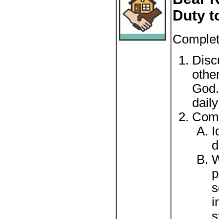
Duty t
Complete
Disc
othe
God.
daily 
Comp
I
d
W
p
s
i
s