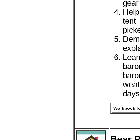
gear 
Help
tent
picke
Demo
expla
Lear
baro
baro
weat
days
Workbook fo
Bear R