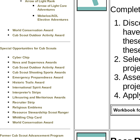
Arrow of Light Rank
Arrow of Light Core
Complete
Adventures
Webelos/AOL
Elective Adventures
Disc
have 
World Conservation Award
Cub Scout Outdoor Activity Award
these
thes
Special Opportunities for Cub Scouts
Selec
Cyber Chip
Nova and Supernova Awards
proj
Cub Scout Outdoor Activity Award
Cub Scout Shooting Sports Awards
Asse
Emergency Preparedness Award
Historic Trails Award
proj
International Spirit Award
Interpreter's Strips
Apply
Lifesaving and Meritorious Awards
Recruiter Strip
Religious Emblems
Workbook fo
Resource Stewardship Scout Ranger
Whittling Chip Card
World Conservation Award
Former Cub Scout Advancement Program