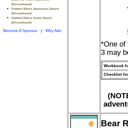
(Discontinued)
Outdoor Ethics Awareness Award
(Discontinued)
Outdoor Ethics Action Award
(Discontinued)
Become A Sponsor
|
Why Ads
*One of 
3 may be
Workbook fo
Checklist fo
(NOTE
advent
Bear R