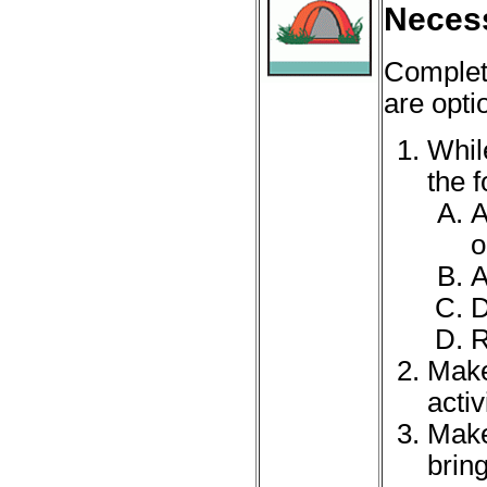
Necess
Complet
are opti
Whil
the f
A
o
A
D
R
Make
acti
Make
brin