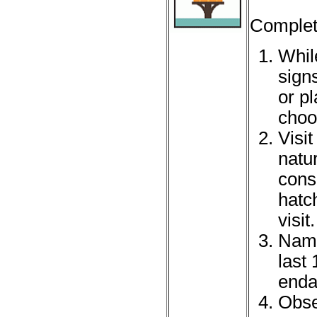
Complet
While
sign
or p
choo
Visit
natu
conse
hatc
visit.
Name
last
enda
Obse