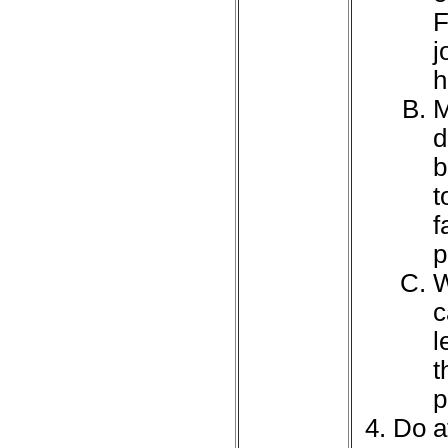
F
j
h
M
d
b
t
f
p
W
c
l
t
p
Do at