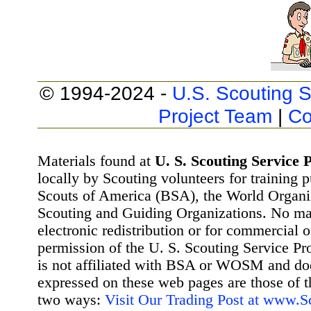
© 1994-2024 -
U.S. Scouting S
Project Team
|
Co
Materials found at
U. S. Scouting Service P
locally by Scouting volunteers for training 
Scouts of America (BSA), the World Organ
Scouting and Guiding Organizations. No mat
electronic redistribution or for commercial 
permission of the U. S. Scouting Service Pr
is not affiliated with BSA or WOSM and d
expressed on these web pages are those of t
two ways:
Visit Our Trading Post at www.