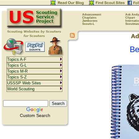
Advancement
Ask Andy
Chaplains
Clipart
Jamborees
Internati
Scouts-L
Scoutmas
Be
Topics A-F
Topics G-L
Topics M-R
Topics S-Z
USSSP Web Sites
World Scouting
Custom Search