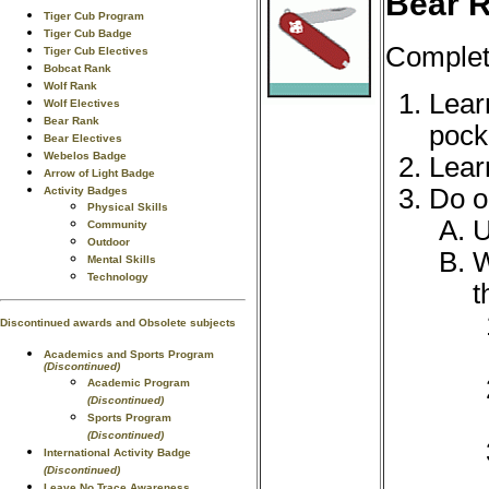
Bear R
Tiger Cub Program
Tiger Cub Badge
Complete
Tiger Cub Electives
Bobcat Rank
Wolf Rank
Lear
Wolf Electives
Bear Rank
pock
Bear Electives
Webelos Badge
Lear
Arrow of Light Badge
Do o
Activity Badges
Physical Skills
U
Community
Outdoor
W
Mental Skills
Technology
t
Discontinued awards and Obsolete subjects
Academics and Sports Program
(Discontinued)
Academic Program
(Discontinued)
Sports Program
(Discontinued)
International Activity Badge
(Discontinued)
Leave No Trace Awareness