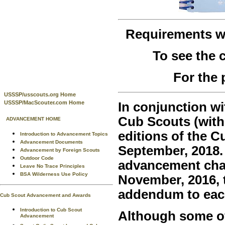
Requirements 
To see the
For the 
USSSP/usscouts.org Home
USSSP/MacScouter.com Home
In conjunction wi
Cub Scouts (with
ADVANCEMENT HOME
editions of the 
Introduction to Advancement Topics
Advancement Documents
September, 2018.
Advancement by Foreign Scouts
Outdoor Code
advancement chan
Leave No Trace Principles
BSA Wilderness Use Policy
November, 2016, t
addendum to eac
Cub Scout Advancement and Awards
Introduction to Cub Scout
Although some of 
Advancement