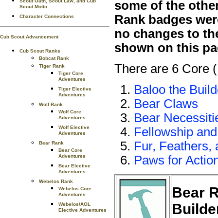
Scout Oath, Scout Law, and Cub
some of the othe
Scout Motto
Rank badges were 
Character Connections
no changes to th
Cub Scout Advancement
shown on this pa
Cub Scout Ranks
Bobcat Rank
There are 6 Core 
Tiger Rank
Tiger Core
Adventures
Baloo the Build
Tiger Elective
Adventures
Bear Claws
Wolf Rank
Wolf Core
Bear Necessiti
Adventures
Wolf Elective
Fellowship and
Adventures
Fur, Feathers,
Bear Rank
Bear Core
Adventures
Paws for Action
Bear Elective
Adventures
Webelos Rank
Bear R
Webelos Core
Adventures
Builde
Webelos/AOL
Elective Adventures