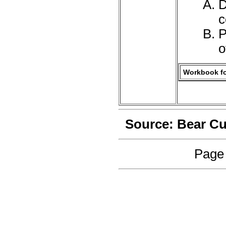
D
c
P
o
Workbook fo
Source: Bear C
Page 