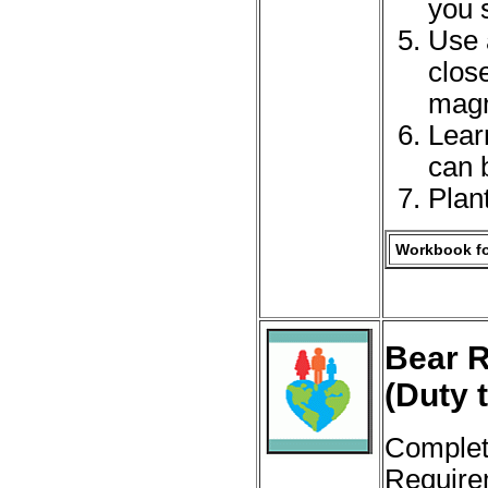
you 
Use 
clos
magni
Lear
can b
Plan
Workbook fo
Bear R
(Duty 
Complet
Require