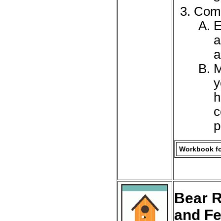
Comp
E
a
a
M
y
h
c
p
Workbook fo
Bear R
and F