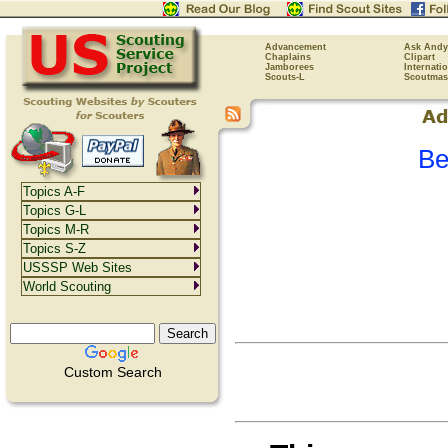
Advancement
Ask Andy
Chaplains
Clipart
Jamborees
Internati
Scouts-L
Scoutmas
Be
Topics A-F
Topics G-L
Topics M-R
Topics S-Z
USSSP Web Sites
World Scouting
Custom Search