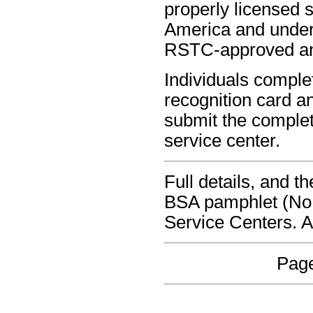
properly licensed s
America and under 
RSTC-approved and 
Individuals comple
recognition card a
submit the complet
service center.
Full details, and 
BSA pamphlet (No 
Service Centers. 
Page