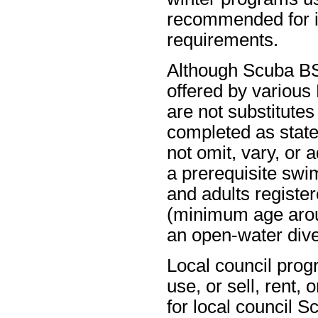
recommended for in
requirements.
Although Scuba BSA
offered by variou
are not substitute
completed as state
not omit, vary, or
a prerequisite swi
and adults registe
(minimum age aroun
an open-water dive
Local council prog
use, or sell, rent,
for local council