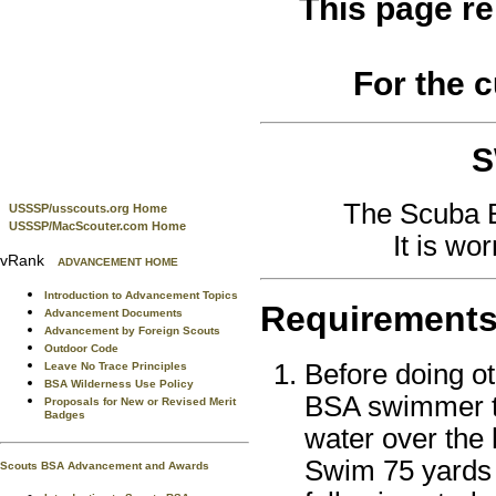
This page re
For the 
S
The Scuba B
USSSP/usscouts.org Home
USSSP/MacScouter.com Home
It is wo
vRank
ADVANCEMENT HOME
Introduction to Advancement Topics
Requirement
Advancement Documents
Advancement by Foreign Scouts
Outdoor Code
Before doing o
Leave No Trace Principles
BSA Wilderness Use Policy
BSA swimmer tes
Proposals for New or Revised Merit
Badges
water over the 
Swim 75 yards 
Scouts BSA Advancement and Awards