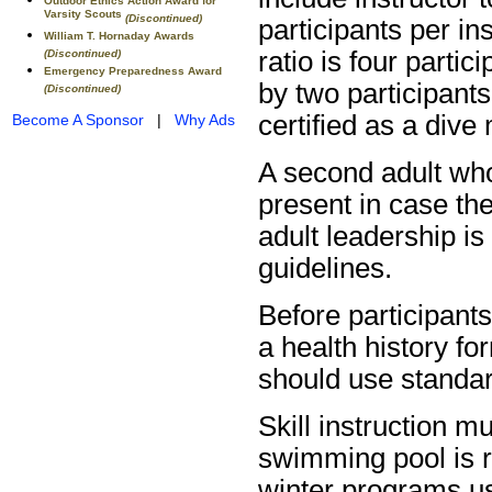
Outdoor Ethics Action Award for
Varsity Scouts
(Discontinued)
participants per ins
William T. Hornaday Awards
ratio is four parti
(Discontinued)
Emergency Preparedness Award
by two participants
(Discontinued)
certified as a dive 
Become A Sponsor
|
Why Ads
A second adult wh
present in case th
adult leadership i
guidelines.
Before participant
a health history fo
should use standar
Skill instruction m
swimming pool is 
winter programs us