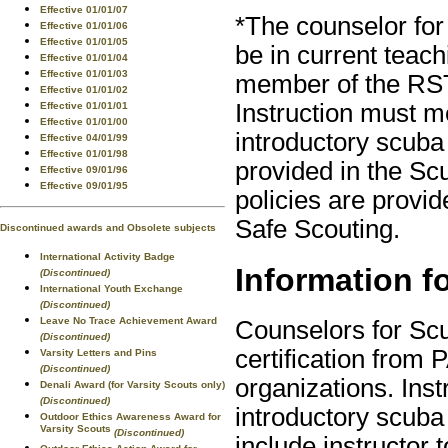
Effective 01/01/07
*The counselor for
Effective 01/01/06
Effective 01/01/05
be in current teac
Effective 01/01/04
Effective 01/01/03
member of the RST
Effective 01/01/02
Instruction must m
Effective 01/01/01
Effective 01/01/00
introductory scuba
Effective 04/01/99
Effective 01/01/98
provided in the S
Effective 09/01/96
Effective 09/01/95
policies are provid
Safe Scouting.
Discontinued awards and Obsolete subjects
International Activity Badge
Information f
(Discontinued)
International Youth Exchange
(Discontinued)
Leave No Trace Achievement Award
Counselors for Scu
(Discontinued)
certification fro
Varsity Letters and Pins
(Discontinued)
organizations. Ins
Denali Award (for Varsity Scouts only)
(Discontinued)
introductory scub
Outdoor Ethics Awareness Award for
Varsity Scouts
(Discontinued)
include instructor t