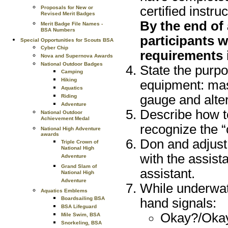
certified instruc
Proposals for New or
Revised Merit Badges
By the end of
Merit Badge File Names -
BSA Numbers
participants w
Special Opportunities for Scouts BSA
Cyber Chip
requirements i
Nova and Supernova Awards
National Outdoor Badges
State the purpo
Camping
Hiking
equipment: mask
Aquatics
gauge and alter
Riding
Adventure
Describe how to
National Outdoor
Achievement Medal
recognize the “
National High Adventure
awards
Don and adjust
Triple Crown of
National High
with the assista
Adventure
Grand Slam of
assistant.
National High
Adventure
While underwat
Aquatics Emblems
Boardsailing BSA
hand signals:
BSA Lifeguard
Okay?/Okay
Mile Swim, BSA
Snorkeling, BSA