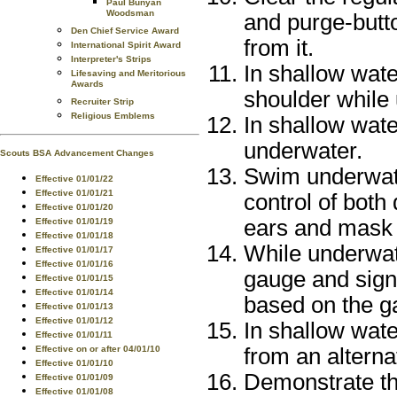
Paul Bunyan
Woodsman
and purge-butt
Den Chief Service Award
from it.
International Spirit Award
Interpreter's Strips
In shallow wate
Lifesaving and Meritorious
Awards
shoulder while
Recruiter Strip
Religious Emblems
In shallow wate
underwater.
Scouts BSA Advancement Changes
Swim underwate
Effective 01/01/22
Effective 01/01/21
control of both
Effective 01/01/20
ears and mask
Effective 01/01/19
Effective 01/01/18
While underwat
Effective 01/01/17
Effective 01/01/16
gauge and signa
Effective 01/01/15
Effective 01/01/14
based on the g
Effective 01/01/13
Effective 01/01/12
In shallow wate
Effective 01/01/11
Effective on or after 04/01/10
from an alterna
Effective 01/01/10
Demonstrate th
Effective 01/01/09
Effective 01/01/08