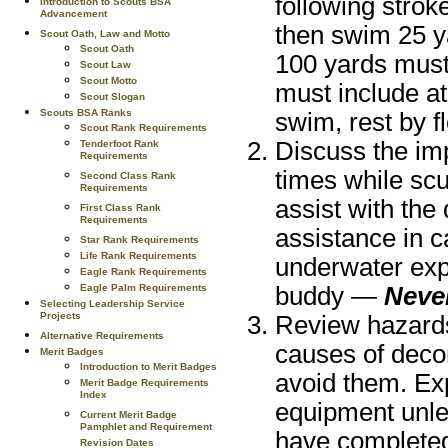
following strok
Introduction to Scouts BSA
Advancement
then swim 25 y
Scout Oath, Law and Motto
Scout Oath
100 yards must
Scout Law
Scout Motto
must include at
Scout Slogan
Scouts BSA Ranks
swim, rest by fl
Scout Rank Requirements
Discuss the imp
Tenderfoot Rank
Requirements
times while scu
Second Class Rank
Requirements
assist with the
First Class Rank
Requirements
assistance in c
Star Rank Requirements
Life Rank Requirements
underwater exp
Eagle Rank Requirements
Eagle Palm Requirements
buddy —
Never
Selecting Leadership Service
Projects
Review hazards
Alternative Requirements
causes of deco
Merit Badges
Introduction to Merit Badges
avoid them. Ex
Merit Badge Requirements
Index
equipment unles
Current Merit Badge
Pamphlet and Requirement
have completed 
Revision Dates