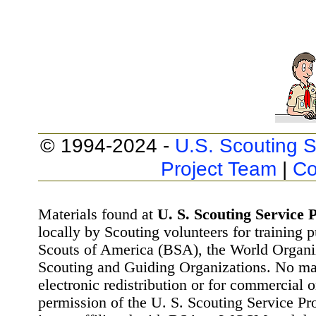
© 1994-2024 -
U.S. Scouting S
Project Team
|
Co
Materials found at
U. S. Scouting Service P
locally by Scouting volunteers for training 
Scouts of America (BSA), the World Organ
Scouting and Guiding Organizations. No mat
electronic redistribution or for commercial 
permission of the U. S. Scouting Service Pr