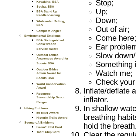
Stop;
Kayaking, BSA
Scuba, BSA
Up;
BSA Stand Up
Paddleboarding
Down;
Whitewater Rafting,
BSA
Out of air;
Complete Angler
Come here
Environmental Emblems
BSA Distinguished
Conservation
Ear proble
Service Award
Slow down/T
Outdoor Ethics
Awareness Award for
Something 
Scouts BSA
Outdoor Ethics
Watch me;
Action Award for
Scouts BSA
Check your 
World Conservation
Award
Inflate/deflate
Resource
inflator.
Stewardship Scout
Ranger
In shallow wat
Hiking Emblems
50 Miler Award
breathing habit
Historic Trails Award
Scoutcraft Emblems
hold the breath
Firem'n Chit Card
Totin' Chip Card
Clear the regul