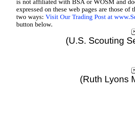
is not affiliated with BSA or WOSM and d
expressed on these web pages are those of t
two ways:
Visit Our Trading Post at www.
button below.
(U.S. Scouting S
(Ruth Lyons 