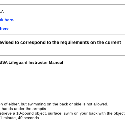
7.
ck here
.
 here
revised to correspond to the requirements on the current
 BSA Lifeguard Instructor Manual
n of either, but swimming on the back or side is not allowed.
e hands under the armpits.
 retrieve a 10-pound object, surface, swim on your back with the object
n 1 minute, 40 seconds.