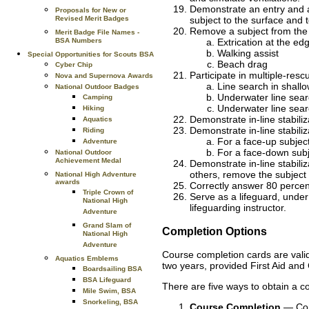
Demonstrate an entry and a
Proposals for New or
Revised Merit Badges
subject to the surface and t
Remove a subject from the w
Merit Badge File Names -
BSA Numbers
Extrication at the ed
Walking assist
Special Opportunities for Scouts BSA
Beach drag
Cyber Chip
Participate in multiple-res
Nova and Supernova Awards
Line search in shall
National Outdoor Badges
Underwater line sear
Camping
Underwater line sear
Hiking
Demonstrate in-line stabiliz
Aquatics
Demonstrate in-line stabiliz
Riding
For a face-up subjec
Adventure
For a face-down sub
National Outdoor
Achievement Medal
Demonstrate in-line stabiliz
others, remove the subject
National High Adventure
awards
Correctly answer 80 percen
Triple Crown of
Serve as a lifeguard, under
National High
lifeguarding instructor.
Adventure
Grand Slam of
Completion Options
National High
Adventure
Course completion cards are valid 
Aquatics Emblems
two years, provided First Aid and
Boardsailing BSA
BSA Lifeguard
There are five ways to obtain a c
Mile Swim, BSA
Snorkeling, BSA
Course Completion
— Comp