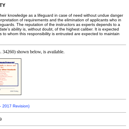
TY
their knowledge as a lifeguard in case of need without undue danger
erpretation of requirements and the elimination of applicants who in
lifeguards. The reputation of the instructors as experts depends to a
e’s ability is, without doubt, of the highest caliber. It is expected
s to whom this responsibility is entrusted are expected to maintain
No. 34260) shown below, is available.
- 2017 Revision)
9