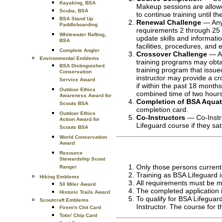
Kayaking, BSA
Makeup sessions are allowed
Scuba, BSA
to continue training until t
BSA Stand Up
Renewal Challenge
— Anyo
Paddleboarding
requirements 2 through 25 w
Whitewater Rafting,
update skills and informat
BSA
facilities, procedures, and
Complete Angler
Crossover Challenge
— An
Environmental Emblems
training programs may obta
BSA Distinguished
training program that issue
Conservation
instructor may provide a cr
Service Award
if within the past 18 month
Outdoor Ethics
combined time of two hours
Awareness Award for
Completion of BSA Aquati
Scouts BSA
completion card.
Outdoor Ethics
Co-Instructors
— Co-Instru
Action Award for
Lifeguard course if they sa
Scouts BSA
World Conservation
Award
Resource
Stewardship Scout
Only those persons currentl
Ranger
Training as BSA Lifeguard i
Hiking Emblems
All requirements must be m
50 Miler Award
The completed application is
Historic Trails Award
To qualify for BSA Lifeguar
Scoutcraft Emblems
Instructor. The course for 
Firem'n Chit Card
Totin' Chip Card