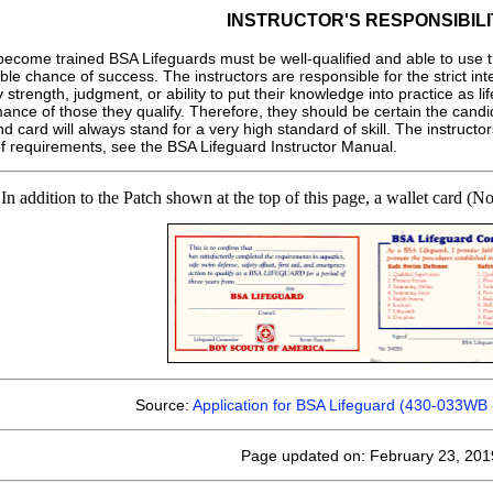
INSTRUCTOR'S RESPONSIBILI
become trained BSA Lifeguards must be well-qualified and able to use 
e chance of success. The instructors are responsible for the strict int
y strength, judgment, or ability to put their knowledge into practice as 
nce of those they qualify. Therefore, they should be certain the candidat
card will always stand for a very high standard of skill. The instructor
 of requirements, see the BSA Lifeguard Instructor Manual.
In addition to the Patch shown at the top of this page, a wallet card (
Source:
Application for BSA Lifeguard (430-033WB 
Page updated on: February 23, 201