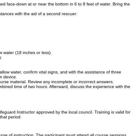
 face-down at or near the bottom in 6 to 8 feet of water. Bring the
tances with the aid of a second rescuer:
w water (18 inches or less).
):
allow water, confirm vital signs, and with the assistance of three
n device.
urse material. Review any incomplete or incorrect answers.
ombined time of two hours. Afterward, discuss the experience with the
guard Instructor approved by the local council. Training is valid for
that period.
se of instruction. The participant must attend all course sessions.