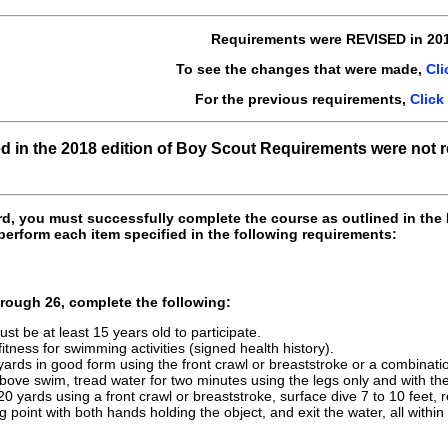
Requirements were REVISED in 201
To see the changes that were made,
Cli
For the previous requirements,
Click
ed in the 2018 edition of Boy Scout Requirements were not 
rd, you must successfully complete the course as outlined in the
perform each item specified in the following requirements:
rough 26, complete the following:
st be at least 15 years old to participate.
itness for swimming activities (signed health history).
ards in good form using the front crawl or breaststroke or a combinatio
bove swim, tread water for two minutes using the legs only and with th
 20 yards using a front crawl or breaststroke, surface dive 7 to 10 feet,
g point with both hands holding the object, and exit the water, all withi