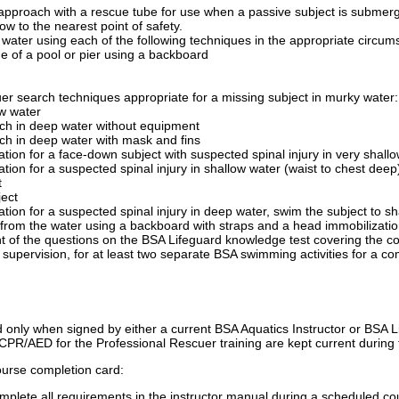
pproach with a rescue tube for use when a passive subject is submerged
ow to the nearest point of safety.
ater using each of the following techniques in the appropriate circums
ge of a pool or pier using a backboard
cuer search techniques appropriate for a missing subject in murky water:
ow water
ch in deep water without equipment
ch in deep water with mask and fins
ation for a face-down subject with suspected spinal injury in very shallo
ation for a suspected spinal injury in shallow water (waist to chest deep
t
ject
ation for a suspected spinal injury in deep water, swim the subject to sh
 from the water using a backboard with straps and a head immobilizatio
t of the questions on the BSA Lifeguard knowledge test covering the co
 supervision, for at least two separate BSA swimming activities for a c
only when signed by either a current BSA Aquatics Instructor or BSA Life
 CPR/AED for the Professional Rescuer training are kept current during 
ourse completion card:
lete all requirements in the instructor manual during a scheduled cour