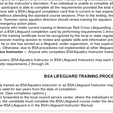
 at the instructor's discretion. If an individual is unable to complete a
he participant is able to complete all the requirements provided the tota
ne with a BSA Lifeguard completion card that is current or has expire
ithout attending the standard course sessions. Prior to the testing, th
ion. Summer camp aquatics directors should renew training for aquatic
 emergency action plans.
yone who holds current training in American Red Cross Lifeguarding, A
in a BSA Lifeguard completion card by performing requirements 1 throu
d the training certificate must be recognized by the local or state regu
ossover training session to review and update skills and information pri
s he or she has served as a lifeguard, under supervision, or has supervi
. Otherwise, due to BSA procedures not implemented at other lifeguar
cs Instructor
— Anyone who completes BSA Aquatics Instructor traini
ctors (BSA Aquatics Instructor or BSA Lifeguard Instructor) may each s
tisfy requirements 2 through 24.
BSA LIFEGUARD TRAINING PROC
y trained as BSA Aquatics Instructor or as BSA Lifeguard Instructor ma
s valid for two years from the date of completion.
et. (See completion options.)
 forwarded to the local council service center, where the individual's t
d, the candidate must complete the BSA Lifeguard course under the dire
the BSA Lifeguard is in the
BSA Lifeguard Instructor
Manual.