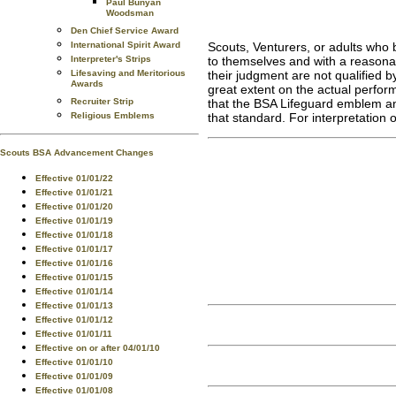
Paul Bunyan
Woodsman
Den Chief Service Award
Scouts, Venturers, or adults who 
International Spirit Award
to themselves and with a reasonabl
Interpreter's Strips
their judgment are not qualified b
Lifesaving and Meritorious
Awards
great extent on the actual performa
that the BSA Lifeguard emblem and 
Recruiter Strip
that standard. For interpretation
Religious Emblems
Scouts BSA Advancement Changes
Effective 01/01/22
Effective 01/01/21
Effective 01/01/20
Effective 01/01/19
Effective 01/01/18
Effective 01/01/17
Effective 01/01/16
Effective 01/01/15
Effective 01/01/14
Effective 01/01/13
Effective 01/01/12
Effective 01/01/11
Effective on or after 04/01/10
Effective 01/01/10
Effective 01/01/09
Effective 01/01/08