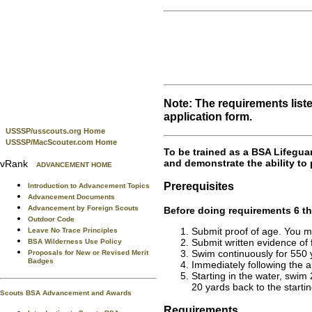
Note: The requirements list
application form.
USSSP/usscouts.org Home
USSSP/MacScouter.com Home
To be trained as a BSA Lifegua
and demonstrate the ability to 
vRank
ADVANCEMENT HOME
Prerequisites
Introduction to Advancement Topics
Advancement Documents
Advancement by Foreign Scouts
Before doing requirements 6 th
Outdoor Code
Submit proof of age. You mu
Leave No Trace Principles
Submit written evidence of f
BSA Wilderness Use Policy
Swim continuously for 550 y
Proposals for New or Revised Merit
Badges
Immediately following the a
Starting in the water, swim
20 yards back to the startin
Scouts BSA Advancement and Awards
Requirements