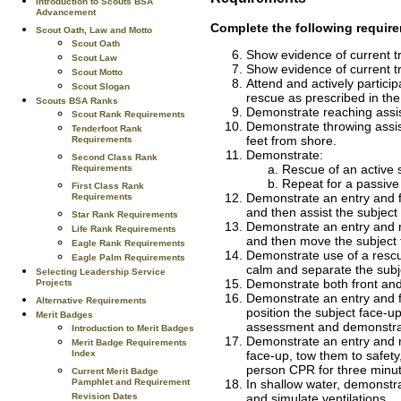
Introduction to Scouts BSA
Advancement
Complete the following require
Scout Oath, Law and Motto
Scout Oath
Show evidence of current t
Scout Law
Show evidence of current t
Scout Motto
Attend and actively participa
Scout Slogan
rescue as prescribed in th
Scouts BSA Ranks
Demonstrate reaching assis
Scout Rank Requirements
Demonstrate throwing assist
Tenderfoot Rank
feet from shore.
Requirements
Demonstrate:
Second Class Rank
Rescue of an active s
Requirements
Repeat for a passive
First Class Rank
Demonstrate an entry and fr
Requirements
and then assist the subject
Star Rank Requirements
Demonstrate an entry and r
Life Rank Requirements
and then move the subject t
Eagle Rank Requirements
Demonstrate use of a rescu
Eagle Palm Requirements
calm and separate the subj
Selecting Leadership Service
Demonstrate both front and
Projects
Demonstrate an entry and fr
Alternative Requirements
position the subject face-
Merit Badges
assessment and demonstrat
Introduction to Merit Badges
Demonstrate an entry and r
Merit Badge Requirements
Index
face-up, tow them to safet
person CPR for three minu
Current Merit Badge
Pamphlet and Requirement
In shallow water, demonstra
Revision Dates
and simulate ventilations.