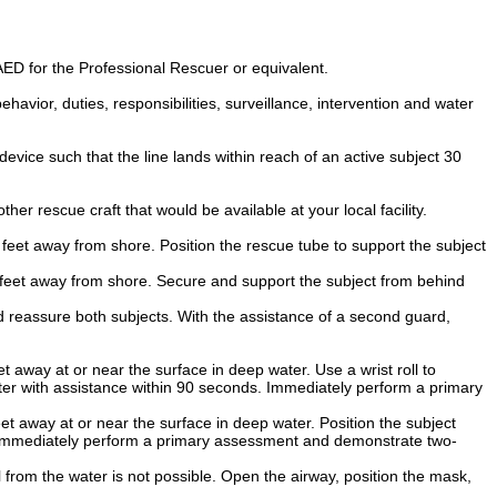
ED for the Professional Rescuer or equivalent.
 behavior, duties, responsibilities, surveillance, intervention and water
vice such that the line lands within reach of an active subject 30
er rescue craft that would be available at your local facility.
feet away from shore. Position the rescue tube to support the subject
 feet away from shore. Secure and support the subject from behind
d reassure both subjects. With the assistance of a second guard,
 away at or near the surface in deep water. Use a wrist roll to
ter with assistance within 90 seconds. Immediately perform a primary
t away at or near the surface in deep water. Position the subject
. Immediately perform a primary assessment and demonstrate two-
from the water is not possible. Open the airway, position the mask,