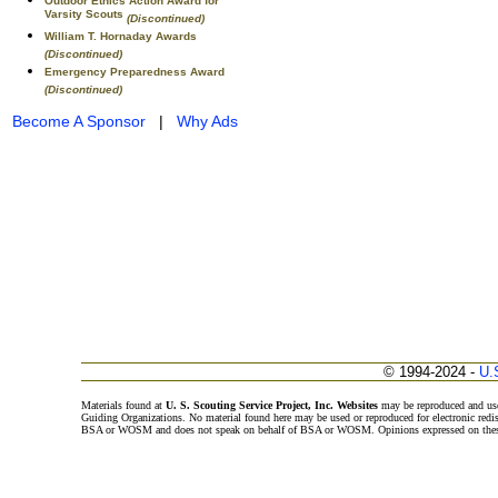
Outdoor Ethics Action Award for
Varsity Scouts
(Discontinued)
William T. Hornaday Awards
(Discontinued)
Emergency Preparedness Award
(Discontinued)
Become A Sponsor
|
Why Ads
© 1994-2024 -
U.
Materials found at
U. S. Scouting Service Project, Inc. Websites
may be reproduced and use
Guiding Organizations. No material found here may be used or reproduced for electronic redi
BSA or WOSM and does not speak on behalf of BSA or WOSM. Opinions expressed on these w