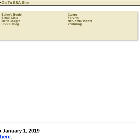
Baloo's Bugle
Camps
E-mail Lists
Forums
Merit Badges
NetCommissoner
USSSP Blog
Venturing
o January 1, 2019
 here
.