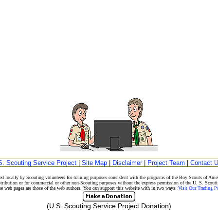
S. Scouting Service Project
|
Site Map
|
Disclaimer
|
Project Team
|
Contact 
d locally by Scouting volunteers for training purposes consistent with the programs of the Boy Scouts of A
stribution or for commercial or other non-Scouting purposes without the express permission of the U. S. Scouti
eb pages are those of the web authors. You can support this website with in two ways:
Visit Our Trading 
(U.S. Scouting Service Project Donation)