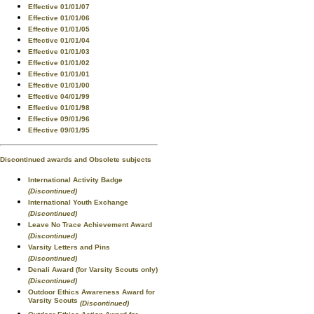
Effective 01/01/07
Effective 01/01/06
Effective 01/01/05
Effective 01/01/04
Effective 01/01/03
Effective 01/01/02
Effective 01/01/01
Effective 01/01/00
Effective 04/01/99
Effective 01/01/98
Effective 09/01/96
Effective 09/01/95
Discontinued awards and Obsolete subjects
International Activity Badge
(Discontinued)
International Youth Exchange
(Discontinued)
Leave No Trace Achievement Award
(Discontinued)
Varsity Letters and Pins
(Discontinued)
Denali Award (for Varsity Scouts only)
(Discontinued)
Outdoor Ethics Awareness Award for
Varsity Scouts
(Discontinued)