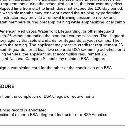
ll requirements during the scheduled course, the instructor may elect
l elapsed time from start to finish does not exceed the 120-day period.
d within six months may renew or extend the training by performing
e instructor may provide a renewal training session to review and
s staff members during precamp training while emphasizing local camp
merican Red Cross Waterfront Lifeguarding, or other lifeguard
gh 26 without attending the standard course sessions. The lifeguard
latory agency that sets standards for lifeguards at youth camps. The
or to the testing. The applicant may receive credit for requirement 26
sed lifeguards, for at least two separate BSA swimming activities for a
ding venues, the applicant must accomplish requirement 26.
ng at National Camping School may obtain a BSA Lifeguard
ign a completion card for the other at the conclusion of a BSA
EDURE
y train the completion of BSA Lifeguard requirements
raining record is annotated.
ction of either a BSA Lifeguard Instructor or a BSA Aquatics