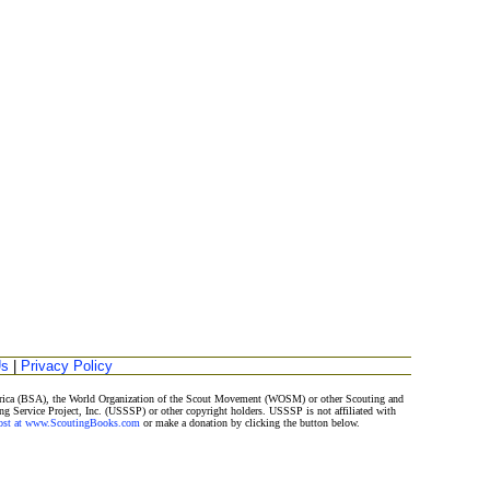
Us
|
Privacy Policy
merica (BSA), the World Organization of the Scout Movement (WOSM) or other Scouting and
ng Service Project, Inc. (USSSP) or other copyright holders. USSSP is not affiliated with
Post at www.ScoutingBooks.com
or make a donation by clicking the button below.