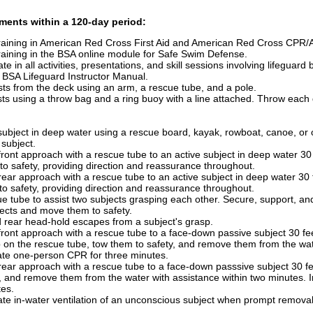
ments within a 120-day period:
raining in American Red Cross First Aid and American Red Cross CPR/A
raining in the BSA online module for Safe Swim Defense.
te in all activities, presentations, and skill sessions involving lifeguard
e BSA Lifeguard Instructor Manual.
ts from the deck using an arm, a rescue tube, and a pole.
s using a throw bag and a ring buoy with a line attached. Throw each de
ubject in deep water using a rescue board, kayak, rowboat, canoe, or oth
 subject.
ont approach with a rescue tube to an active subject in deep water 30 
 to safety, providing direction and reassurance throughout.
ear approach with a rescue tube to an active subject in deep water 30
o safety, providing direction and reassurance throughout.
e tube to assist two subjects grasping each other. Secure, support, an
ects and move them to safety.
 rear head-hold escapes from a subject's grasp.
ont approach with a rescue tube to a face-down passive subject 30 feet
up on the rescue tube, tow them to safety, and remove them from the wa
e one-person CPR for three minutes.
ear approach with a rescue tube to a face-down passsive subject 30 fee
y, and remove them from the water with assistance within two minutes
tes.
te in-water ventilation of an unconscious subject when prompt removal 