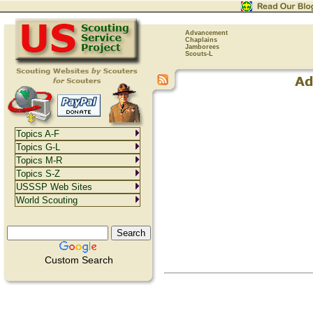
Advancement
Chaplains
Jamborees
Scouts-L
Topics A-F
Topics G-L
Topics M-R
Topics S-Z
USSSP Web Sites
World Scouting
Custom Search