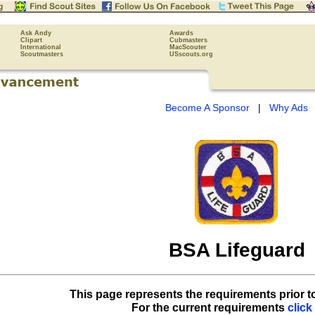
Ask Andy
Awards
Clipart
Cubmasters
International
MacScouter
Scoutmasters
USscouts.org
Become A Sponsor
|
Why Ads
BSA Lifeguard
This page represents the requirements prior t
For the current requirements
click