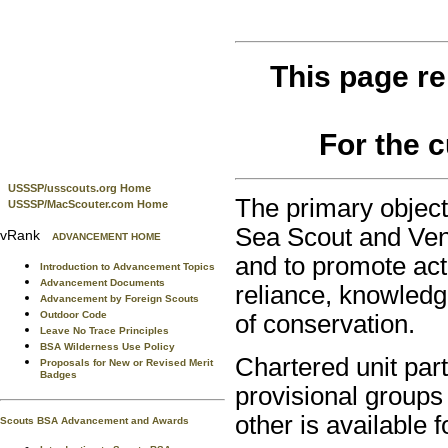
This page re
For the 
USSSP/usscouts.org Home
The primary object
USSSP/MacScouter.com Home
Sea Scout and Vent
vRank
ADVANCEMENT HOME
and to promote activ
Introduction to Advancement Topics
Advancement Documents
reliance, knowledg
Advancement by Foreign Scouts
Outdoor Code
of conservation.
Leave No Trace Principles
BSA Wilderness Use Policy
Chartered unit part
Proposals for New or Revised Merit
Badges
provisional groups 
other is available fo
Scouts BSA Advancement and Awards