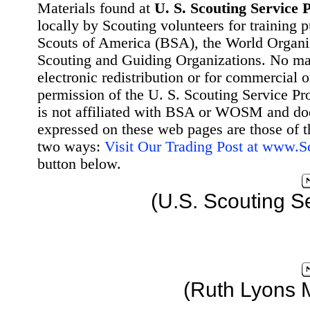
Materials found at
U. S. Scouting Service P
locally by Scouting volunteers for training 
Scouts of America (BSA), the World Organ
Scouting and Guiding Organizations. No mat
electronic redistribution or for commercial 
permission of the U. S. Scouting Service Pr
is not affiliated with BSA or WOSM and d
expressed on these web pages are those of t
two ways:
Visit Our Trading Post at www.
button below.
(U.S. Scouting S
(Ruth Lyons 