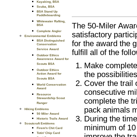
Kayaking, BSA
Scuba, BSA
BSA Stand Up
Paddleboarding
Whitewater Rafting,
The 50-Miler Award 
BSA
Complete Angler
satisfactory partici
Environmental Emblems
BSA Distinguished
for the award the 
Conservation
Service Award
fulfill all of the fo
Outdoor Ethics
Awareness Award for
Make complete a
Scouts BSA
Outdoor Ethics
the possibiliti
Action Award for
Scouts BSA
Cover the trail
World Conservation
Award
consecutive mi
Resource
Stewardship Scout
complete the tr
Ranger
pack animals m
Hiking Emblems
50 Miler Award
During the time
Historic Trails Award
Scoutcraft Emblems
minimum of 10 
Firem'n Chit Card
Totin' Chip Card
improve the trai