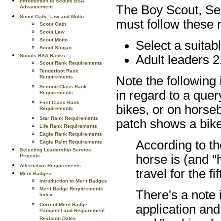
Introduction to Scouts BSA
The Boy Scout, Sea
Advancement
Scout Oath, Law and Motto
must follow these r
Scout Oath
Scout Law
Scout Motto
Select a suitabl
Scout Slogan
Scouts BSA Ranks
Adult leaders 2
Scout Rank Requirements
Tenderfoot Rank
Requirements
Note the following
Second Class Rank
in regard to a que
Requirements
First Class Rank
bikes, or on horseb
Requirements
Star Rank Requirements
patch shows a bik
Life Rank Requirements
Eagle Rank Requirements
According to t
Eagle Palm Requirements
Selecting Leadership Service
horse is (and 
Projects
Alternative Requirements
travel for the f
Merit Badges
Introduction to Merit Badges
Merit Badge Requirements
There's a note i
Index
Current Merit Badge
application and
Pamphlet and Requirement
Revision Dates