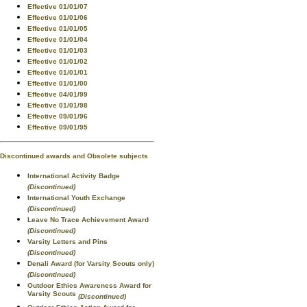
Effective 01/01/07
Effective 01/01/06
Effective 01/01/05
Effective 01/01/04
Effective 01/01/03
Effective 01/01/02
Effective 01/01/01
Effective 01/01/00
Effective 04/01/99
Effective 01/01/98
Effective 09/01/96
Effective 09/01/95
Discontinued awards and Obsolete subjects
International Activity Badge
(Discontinued)
International Youth Exchange
(Discontinued)
Leave No Trace Achievement Award
(Discontinued)
Varsity Letters and Pins
(Discontinued)
Denali Award (for Varsity Scouts only)
(Discontinued)
Outdoor Ethics Awareness Award for
Varsity Scouts
(Discontinued)