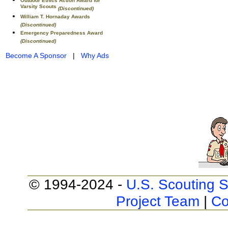
Outdoor Ethics Action Award for
Varsity Scouts
(Discontinued)
William T. Hornaday Awards
(Discontinued)
Emergency Preparedness Award
(Discontinued)
Become A Sponsor
|
Why Ads
© 1994-2024 -
U.S. Scouting S
Project Team
|
Co