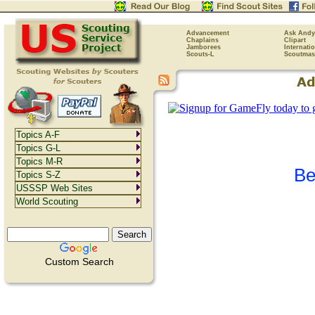
Advancement
Ask Andy
Chaplains
Clipart
Jamborees
Internati
Scouts-L
Scoutmas
Topics A-F
Topics G-L
Topics M-R
Be
Topics S-Z
USSSP Web Sites
World Scouting
Custom Search