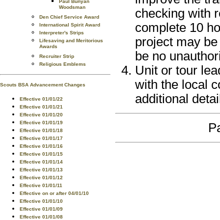
Paul Bunyan
Woodsman
checking with re
Den Chief Service Award
complete 10 hou
International Spirit Award
Interpreter's Strips
project may be 
Lifesaving and Meritorious
Awards
be no unauthori
Recruiter Strip
Religious Emblems
Unit or tour le
with the local 
Scouts BSA Advancement Changes
additional detai
Effective 01/01/22
Effective 01/01/21
Effective 01/01/20
Effective 01/01/19
Pa
Effective 01/01/18
Effective 01/01/17
Effective 01/01/16
Effective 01/01/15
Effective 01/01/14
Effective 01/01/13
Effective 01/01/12
Effective 01/01/11
Effective on or after 04/01/10
Effective 01/01/10
Effective 01/01/09
Effective 01/01/08