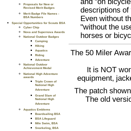
and "on bicycle"
Proposals for New or
descriptions of 
Revised Merit Badges
Merit Badge File Names -
Even without th
BSA Numbers
Special Opportunities for Scouts BSA
"without the use
Cyber Chip
Nova and Supernova Awards
horses or bicyc
National Outdoor Badges
Camping
Hiking
The 50 Miler Award
Aquatics
Riding
Adventure
National Outdoor
It is NOT wor
Achievement Medal
National High Adventure
equipment, jacke
awards
Triple Crown of
National High
The patch shown a
Adventure
Grand Slam of
The old versi
National High
Adventure
Aquatics Emblems
Boardsailing BSA
BSA Lifeguard
Mile Swim, BSA
Snorkeling, BSA