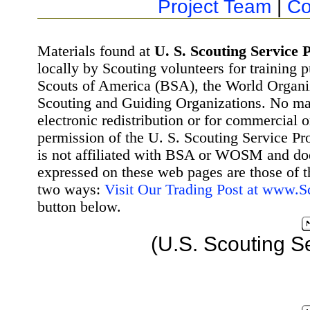
Project Team
|
Co
Materials found at
U. S. Scouting Service P
locally by Scouting volunteers for training 
Scouts of America (BSA), the World Organ
Scouting and Guiding Organizations. No mat
electronic redistribution or for commercial 
permission of the U. S. Scouting Service Pr
is not affiliated with BSA or WOSM and d
expressed on these web pages are those of t
two ways:
Visit Our Trading Post at www.
button below.
(U.S. Scouting S