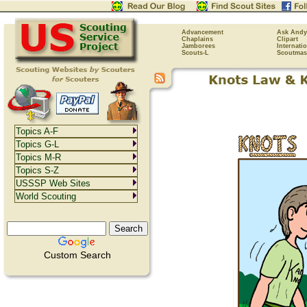
Advancement
Ask Andy
Chaplains
Clipart
Jamborees
Internati
Scouts-L
Scoutmas
Topics A-F
Topics G-L
Topics M-R
Topics S-Z
USSSP Web Sites
World Scouting
Custom Search