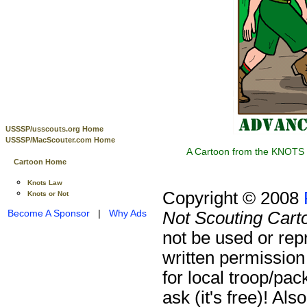
USSSP/usscouts.org Home
USSSP/MacScouter.com Home
A Cartoon from the KNOTS o
Cartoon Home
Knots Law
Copyright © 2008
Knots or Not
Become A Sponsor
|
Why Ads
Not Scouting Cart
not be used or rep
written permission
for local troop/pa
ask (it's free)!
Also