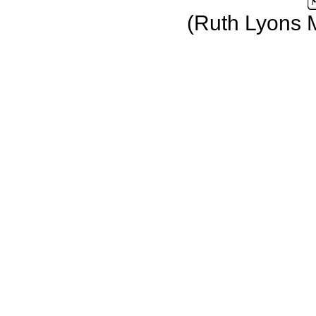
(Ruth Lyons 