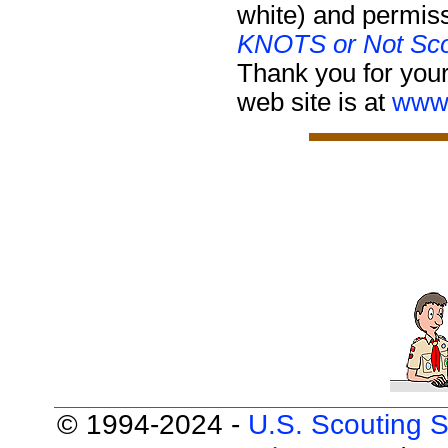
white) and permiss
KNOTS or Not Sco
Thank you for your
web site is at
www.
© 1994-2024 -
U.S. Scouting S