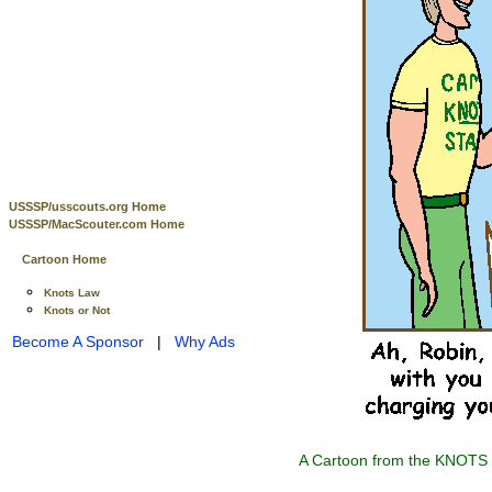
USSSP/usscouts.org Home
USSSP/MacScouter.com Home
Cartoon Home
Knots Law
Knots or Not
Become A Sponsor
|
Why Ads
A Cartoon from the KNOTS o