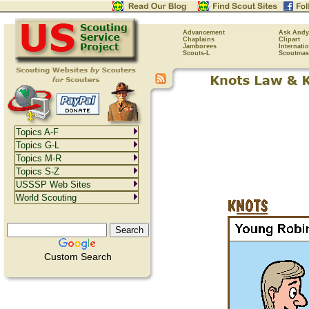
Advancement
Ask Andy
Chaplains
Clipart
Jamborees
Internati
Scouts-L
Scoutmas
Topics A-F
Topics G-L
Topics M-R
Topics S-Z
USSSP Web Sites
World Scouting
Custom Search