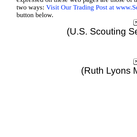
two ways:
Visit Our Trading Post at www.
button below.
(U.S. Scouting S
(Ruth Lyons 