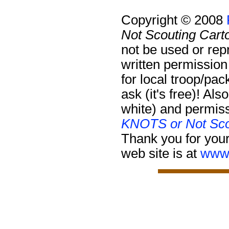
Copyright © 2008
Not Scouting Cart
not be used or rep
written permission
for local troop/pa
ask (it's free)!
Also
white) and permiss
KNOTS or Not Sco
Thank you for your
web site is at
www.