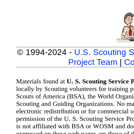
© 1994-2024 -
U.S. Scouting S
Project Team
|
Co
Materials found at
U. S. Scouting Service P
locally by Scouting volunteers for training 
Scouts of America (BSA), the World Organ
Scouting and Guiding Organizations. No mat
electronic redistribution or for commercial 
permission of the U. S. Scouting Service Pr
is not affiliated with BSA or WOSM and d
expressed on these web pages are those of t