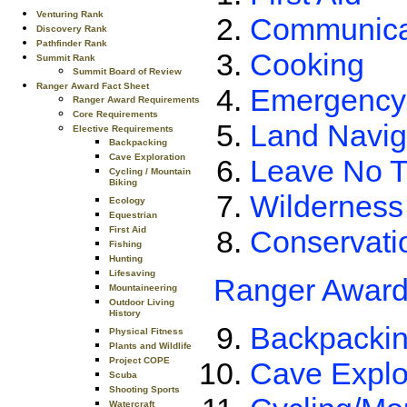
Venturing Rank
Communica
Discovery Rank
Pathfinder Rank
Cooking
Summit Rank
Summit Board of Review
Ranger Award Fact Sheet
Emergency
Ranger Award Requirements
Core Requirements
Land Navig
Elective Requirements
Backpacking
Cave Exploration
Leave No T
Cycling / Mountain
Biking
Wilderness
Ecology
Equestrian
Conservati
First Aid
Fishing
Hunting
Lifesaving
Ranger Award
Mountaineering
Outdoor Living
History
Backpacki
Physical Fitness
Plants and Wildlife
Project COPE
Cave Explo
Scuba
Shooting Sports
Watercraft