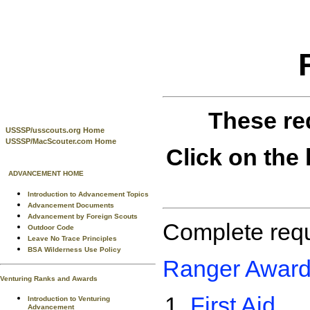
These re
USSSP/usscouts.org Home
USSSP/MacScouter.com Home
Click on the 
ADVANCEMENT HOME
Introduction to Advancement Topics
Advancement Documents
Advancement by Foreign Scouts
Complete requ
Outdoor Code
Leave No Trace Principles
BSA Wilderness Use Policy
Ranger Award
Venturing Ranks and Awards
First Aid
Introduction to Venturing
Advancement