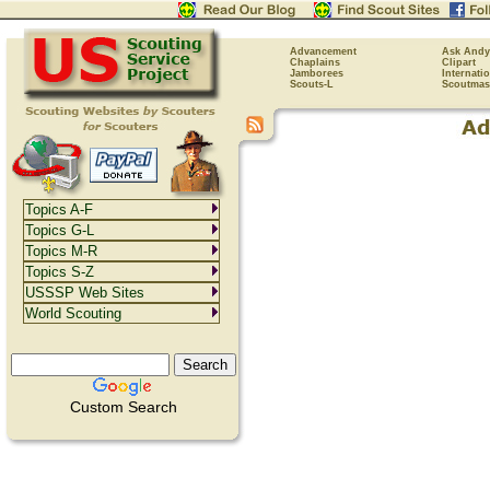
Advancement
Ask Andy
Chaplains
Clipart
Jamborees
Internati
Scouts-L
Scoutmas
Topics A-F
Topics G-L
Topics M-R
Topics S-Z
USSSP Web Sites
World Scouting
Custom Search