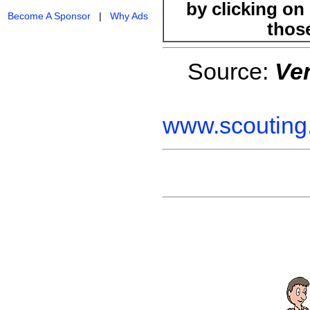
by clicking on 
Become A Sponsor
|
Why Ads
those
Source:
Ve
www.scouting.