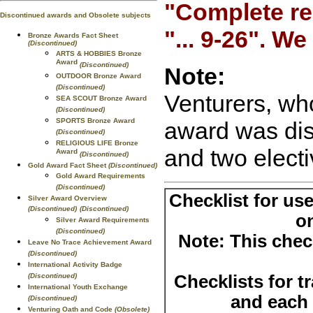
"Complete re
Discontinued awards and Obsolete subjects
"... 9-26". W
Bronze Awards Fact Sheet
(Discontinued)
ARTS & HOBBIES Bronze
Award
(Discontinued)
Note:
OUTDOOR Bronze Award
(Discontinued)
Venturers, wh
SEA SCOUT Bronze Award
(Discontinued)
SPORTS Bronze Award
award was dis
(Discontinued)
RELIGIOUS LIFE Bronze
and two electi
Award
(Discontinued)
Gold Award Fact Sheet
(Discontinued)
Gold Award Requirements
(Discontinued)
Checklist for us
Silver Award Overview
(Discontinued)
(Discontinued)
o
Silver Award Requirements
(Discontinued)
Note: This check
Leave No Trace Achievement Award
(Discontinued)
International Activity Badge
Checklists for t
(Discontinued)
International Youth Exchange
and each o
(Discontinued)
Venturing Oath and Code
(Obsolete)