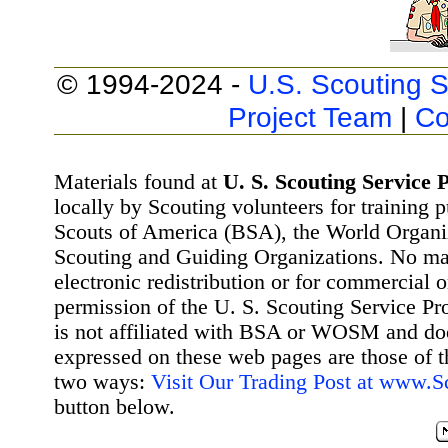
© 1994-2024 -
U.S. Scouting S
Project Team
|
Co
Materials found at
U. S. Scouting Service P
locally by Scouting volunteers for training 
Scouts of America (BSA), the World Organ
Scouting and Guiding Organizations. No mat
electronic redistribution or for commercial 
permission of the U. S. Scouting Service Pr
is not affiliated with BSA or WOSM and d
expressed on these web pages are those of t
two ways:
Visit Our Trading Post at www.
button below.