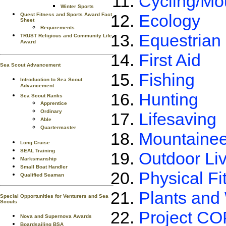
Cycling/Mo
Winter Sports
Ecology
Quest Fitness and Sports Award Fact
Sheet
Requirements
Equestrian
TRUST Religious and Community Life
Award
First Aid
Sea Scout Advancement
Fishing
Introduction to Sea Scout
Advancement
Hunting
Sea Scout Ranks
Apprentice
Ordinary
Lifesaving
Able
Quartermaster
Mountainee
Long Cruise
SEAL Training
Outdoor Liv
Marksmanship
Small Boat Handler
Physical Fi
Qualified Seaman
Plants and 
Special Opportunities for Venturers and Sea
Scouts
Project C
Nova and Supernova Awards
Boardsailing BSA