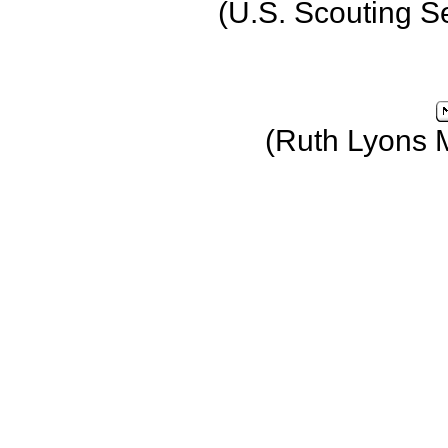
(U.S. Scouting S
(Ruth Lyons 