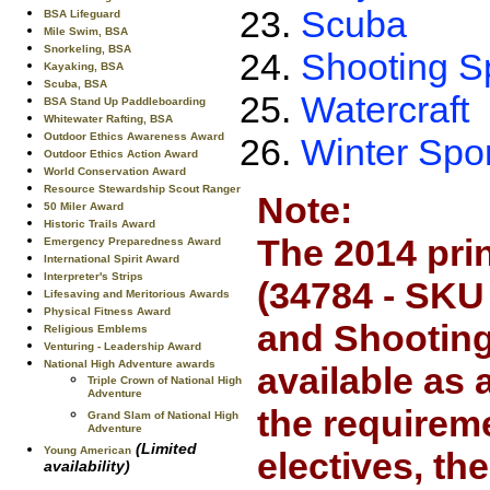
Scuba
BSA Lifeguard
Mile Swim, BSA
Snorkeling, BSA
Shooting S
Kayaking, BSA
Scuba, BSA
Watercraft
BSA Stand Up Paddleboarding
Whitewater Rafting, BSA
Outdoor Ethics Awareness Award
Winter Spo
Outdoor Ethics Action Award
World Conservation Award
Resource Stewardship Scout Ranger
Note:
50 Miler Award
Historic Trails Award
The 2014 pri
Emergency Preparedness Award
International Spirit Award
Interpreter's Strips
(34784 - SKU
Lifesaving and Meritorious Awards
Physical Fitness Award
and Shooting 
Religious Emblems
Venturing - Leadership Award
National High Adventure awards
available as
Triple Crown of National High
Adventure
the requireme
Grand Slam of National High
Adventure
(Limited
Young American
electives, th
availability)