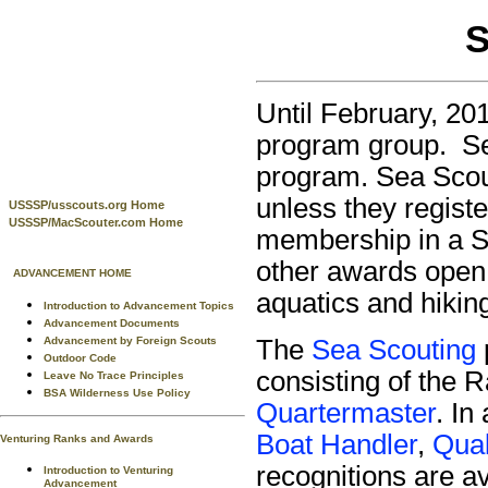
S
Until February, 20
program group. Se
program. Sea Scout
unless they registe
USSSP/usscouts.org Home
USSSP/MacScouter.com Home
membership in a Se
other awards open 
ADVANCEMENT HOME
aquatics and hikin
Introduction to Advancement Topics
Advancement Documents
Advancement by Foreign Scouts
The
Sea Scouting
Outdoor Code
consisting of the 
Leave No Trace Principles
BSA Wilderness Use Policy
Quartermaster
. In
Boat Handler
,
Qual
Venturing Ranks and Awards
recognitions are a
Introduction to Venturing
Advancement