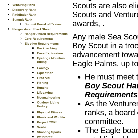
Scouts are also el
Venturing Rank
Discovery Rank
Scouts and Venture
Pathfinder Rank
Summit Rank
awards, .
Summit Board of Review
Ranger Award Fact Sheet
Ranger Award Requirements
Any male Sea Scou
Core Requirements
Boy Scout in a tro
Elective Requirements
Backpacking
advancement towar
Cave Exploration
Cycling / Mountain
Eagle Palms, up to 
Biking
Ecology
Equestrian
He must meet th
First Aid
Fishing
Boy Scout H
Hunting
Requirements
Lifesaving
Mountaineering
As the Venturer
Outdoor Living
History
ranks, a board 
Physical Fitness
Plants and Wildlife
committee.
Project COPE
Scuba
The Eagle boar
Shooting Sports
Watercraft