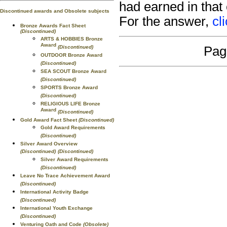
had earned in that
Discontinued awards and Obsolete subjects
For the answer,
cl
Bronze Awards Fact Sheet
(Discontinued)
ARTS & HOBBIES Bronze
Award
(Discontinued)
Pag
OUTDOOR Bronze Award
(Discontinued)
SEA SCOUT Bronze Award
(Discontinued)
SPORTS Bronze Award
(Discontinued)
RELIGIOUS LIFE Bronze
Award
(Discontinued)
Gold Award Fact Sheet
(Discontinued)
Gold Award Requirements
(Discontinued)
Silver Award Overview
(Discontinued)
(Discontinued)
Silver Award Requirements
(Discontinued)
Leave No Trace Achievement Award
(Discontinued)
International Activity Badge
(Discontinued)
International Youth Exchange
(Discontinued)
Venturing Oath and Code
(Obsolete)