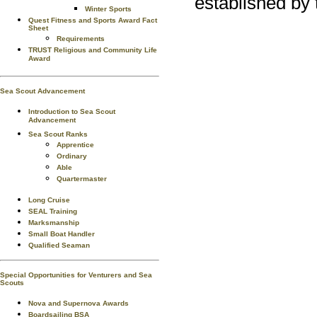
established by 
Winter Sports
Quest Fitness and Sports Award Fact
Sheet
Requirements
TRUST Religious and Community Life
Award
Sea Scout Advancement
Introduction to Sea Scout
Advancement
Sea Scout Ranks
Apprentice
Ordinary
Able
Quartermaster
Long Cruise
SEAL Training
Marksmanship
Small Boat Handler
Qualified Seaman
Special Opportunities for Venturers and Sea
Scouts
Nova and Supernova Awards
Boardsailing BSA