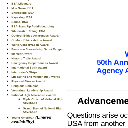
BSA Lifeguard
Mile Swim, BSA
Snorkeling, BSA
Kayaking, BSA
Scuba, BSA
BSA Stand Up Paddleboarding
Whitewater Rafting, BSA
Outdoor Ethics Awareness Award
Outdoor Ethics Action Award
World Conservation Award
Resource Stewardship Scout Ranger
50 Miler Award
Historic Trails Award
50th Ann
Emergency Preparedness Award
International Spirit Award
Agency 
Interpreter's Strips
Lifesaving and Meritorious Awards
Physical Fitness Award
Religious Emblems
Venturing - Leadership Award
National High Adventure awards
Advancemen
Triple Crown of National High
Adventure
Grand Slam of National High
Adventure
Questions arise oc
(Limited
Young American
availability)
USA from another 