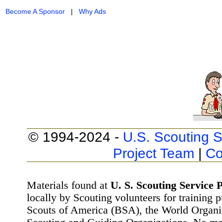
Become A Sponsor
|
Why Ads
© 1994-2024 -
U.S. Scouting S
Project Team
|
Co
Materials found at
U. S. Scouting Service P
locally by Scouting volunteers for training 
Scouts of America (BSA), the World Organ