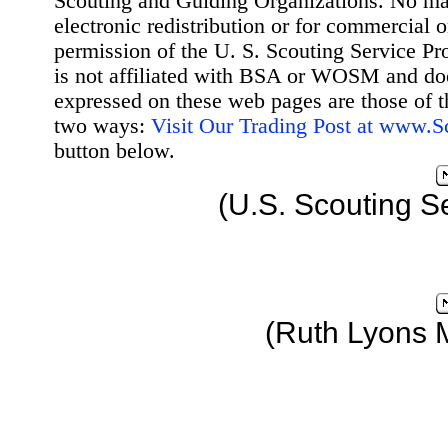
Scouting and Guiding Organizations. No mat
electronic redistribution or for commercial 
permission of the U. S. Scouting Service Pr
is not affiliated with BSA or WOSM and d
expressed on these web pages are those of t
two ways:
Visit Our Trading Post at www.
button below.
(U.S. Scouting S
(Ruth Lyons 