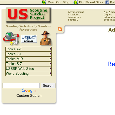
Advancement
Ask Andy
Chaplains
Clipart
Jamborees
Internati
Scouts-L
Scoutmas
Topics A-F
Topics G-L
Topics M-R
Be
Topics S-Z
USSSP Web Sites
World Scouting
Custom Search